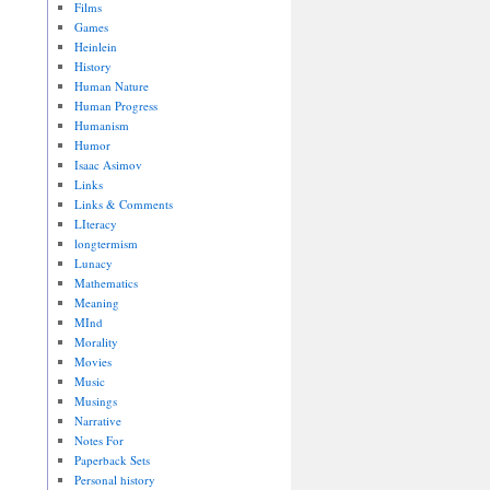
Films
Games
Heinlein
History
Human Nature
Human Progress
Humanism
Humor
Isaac Asimov
Links
Links & Comments
LIteracy
longtermism
Lunacy
Mathematics
Meaning
MInd
Morality
Movies
Music
Musings
Narrative
Notes For
Paperback Sets
Personal history