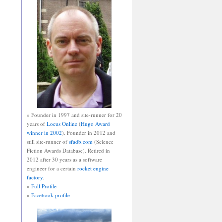
» Founder in 1997 and site-runner for 20
years of
Locus Online
(
Hugo Award
winner in 2002
). Founder in 2012 and
still site-runner of
sfadb.com
(Science
Fiction Awards Database). Retired in
2012 after 30 years as a software
engineer for a certain
rocket engine
factory
.
»
Full Profile
»
Facebook profile