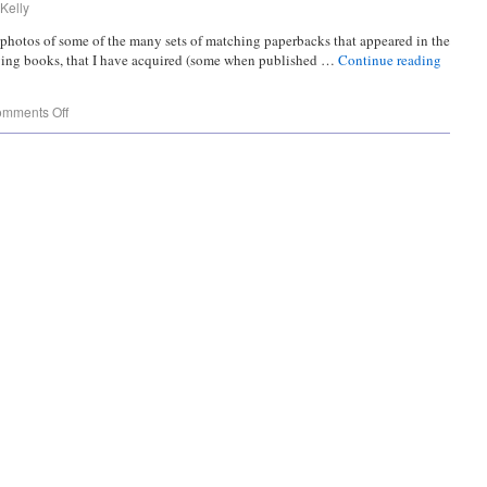
Kelly
g photos of some of the many sets of matching paperbacks that appeared in the
ying books, that I have acquired (some when published …
Continue reading
mments Off