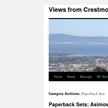
Views from Crestmo
Home
About
Musings
NF Rev
Paperback Sets
Category Archives:
Paperback Sets: Asimov