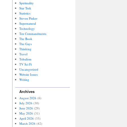
Spirituality
Star Trek
Statistics
Steven Pinker
Supernatural
Technology
Ten Commandments
The Book
The Gays
Thinking
Travel
Tribalism
TV Sci Fi
Uncategorized
Website Issues
Writing
Archives
August 2026
(6)
July 2026
(30)
June 2026
(29)
May 2026
(31)
April 2026
(33)
March 2026
(42)