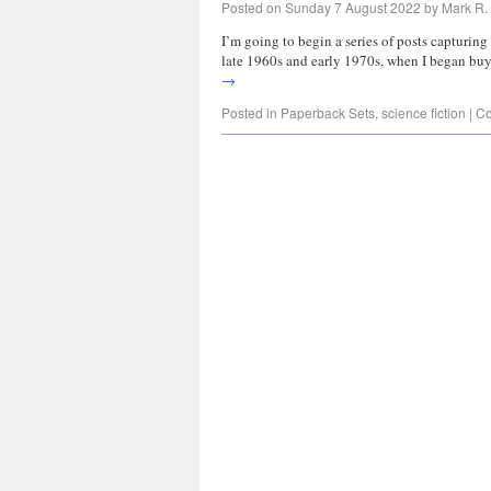
Posted on
Sunday 7 August 2022
by
Mark R. 
I’m going to begin a series of posts capturin
late 1960s and early 1970s, when I began bu
→
Posted in
Paperback Sets
,
science fiction
|
Co