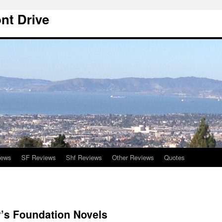
nt Drive
iews
SF Reviews
Shf Reviews
Other Reviews
Quotes
’s Foundation Novels