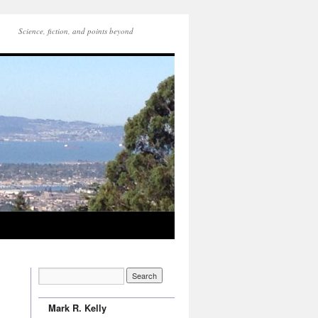
Science, fiction, and points beyond
Mark R. Kelly