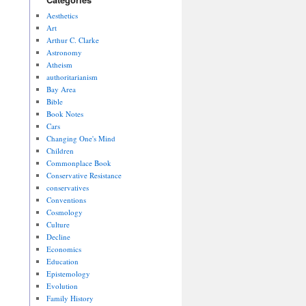
Aesthetics
Art
Arthur C. Clarke
Astronomy
Atheism
authoritarianism
Bay Area
Bible
Book Notes
Cars
Changing One's Mind
Children
Commonplace Book
Conservative Resistance
conservatives
Conventions
Cosmology
Culture
Decline
Economics
Education
Epistemology
Evolution
Family History