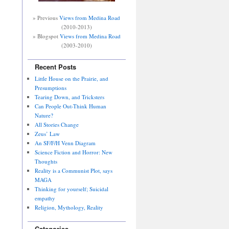
» Previous
Views from Medina Road
(2010-2013)
» Blogspot
Views from Medina Road
(2003-2010)
Recent Posts
Little House on the Prairie, and
Presumptions
Tearing Down, and Tricksters
Can People Out-Think Human
Nature?
All Stories Change
Zeus’ Law
An SF/F/H Venn Diagram
Science Fiction and Horror: New
Thoughts
Reality is a Communist Plot, says
MAGA
Thinking for yourself; Suicidal
empathy
Religion, Mythology, Reality
Categories