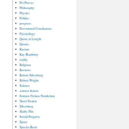
Pet Peeves
Philosophy
Physics
Politics
progress
Provisional Conclusions
Psychology
Quote at Length
Quotes
Racism
Ray Bradbury
reality
Religion
Reviews
Robert Silverberg
Robert Wright
Science
science fiction
Science Fiction Nonfiction
Short Fiction
Silverberg
Skiffy Flix
Social Progress
Space
Species Reset