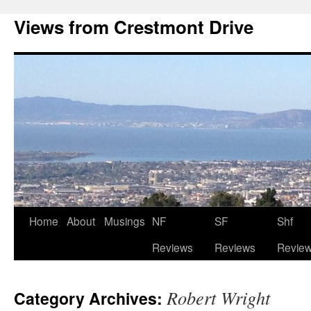
Views from Crestmont Drive
Home
About
Musings
NF
SF
Shf
Reviews
Reviews
Revie
Robert Wright
Category Archives: