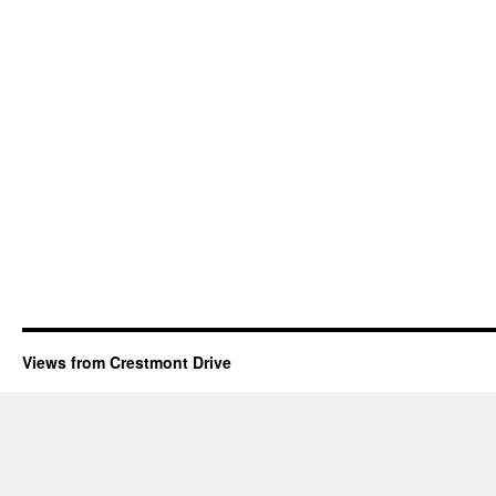
Views from Crestmont Drive