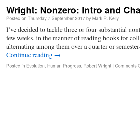
Wright: Nonzero: Intro and Cha
Posted on
Thursday 7 September 2017
by
Mark R. Kelly
I’ve decided to tackle three or four substantial non
few weeks, in the manner of reading books for coll
alternating among them over a quarter or semester
Continue reading
→
Posted in
Evolution
,
Human Progress
,
Robert Wright
|
Comments O