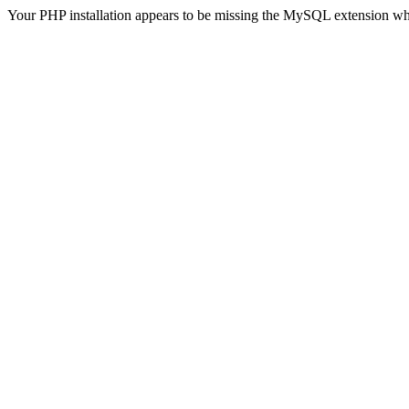
Your PHP installation appears to be missing the MySQL extension wh