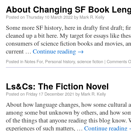
About Changing SF Book Leng
Posted on
Thursday 10 March 2022
by
Mark R. Kelly
Some more SF history, here in drafty first draft; fir
cleaned up a bit here. My target for essays like thes
consumers of science fiction books and movies, a
current …
Continue reading
→
Posted in
Notes For
,
Personal history
,
science fiction
|
Comments O
Ls&Cs: The Fiction Novel
Posted on
Friday 17 December 2021
by
Mark R. Kelly
About how language changes, how some cultural
among some but unknown by others, and how som
of the things that anyone reading this blog know
experiences of such matters, …
Continue reading