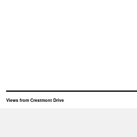
Views from Crestmont Drive