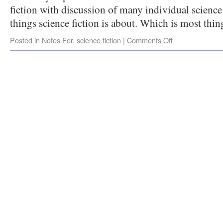
fiction with discussion of many individual scienc
things science fiction is about. Which is most thin
Posted in
Notes For
,
science fiction
|
Comments Off