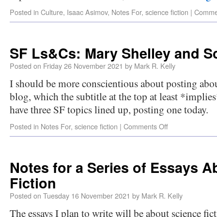
Posted in
Culture
,
Isaac Asimov
,
Notes For
,
science fiction
|
Commen
SF Ls&Cs: Mary Shelley and Sc
Posted on
Friday 26 November 2021
by
Mark R. Kelly
I should be more conscientious about posting about
blog, which the subtitle at the top at least *implies
have three SF topics lined up, posting one today.
Posted in
Notes For
,
science fiction
|
Comments Off
Notes for a Series of Essays A
Fiction
Posted on
Tuesday 16 November 2021
by
Mark R. Kelly
The essays I plan to write will be about science fi