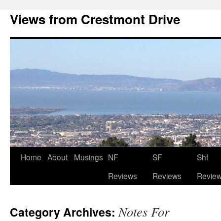
Views from Crestmont Drive
Home
About
Musings
NF
SF
Shf
Reviews
Reviews
Revie
Notes For
Category Archives: