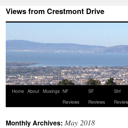
Views from Crestmont Drive
Home
About
Musings
NF
SF
Shf
Reviews
Reviews
Revie
May 2018
Monthly Archives: