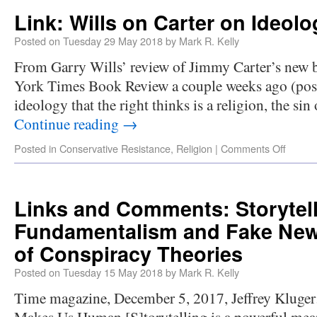
Link: Wills on Carter on Ideolo
Posted on
Tuesday 29 May 2018
by
Mark R. Kelly
From Garry Wills’ review of Jimmy Carter’s new b
York Times Book Review a couple weeks ago (poste
ideology that the right thinks is a religion, the sin
Continue reading
→
Posted in
Conservative Resistance
,
Religion
|
Comments Off
Links and Comments: Storytell
Fundamentalism and Fake News
of Conspiracy Theories
Posted on
Tuesday 15 May 2018
by
Mark R. Kelly
Time magazine, December 5, 2017, Jeffrey Kluger:
Makes Us Human [S]torytelling is a powerful means