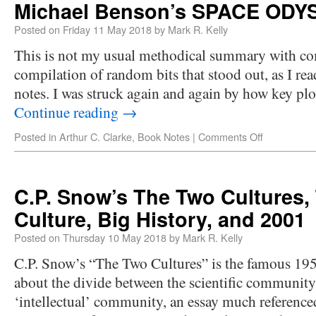
Michael Benson’s SPACE ODY
Posted on
Friday 11 May 2018
by
Mark R. Kelly
This is not my usual methodical summary with co
compilation of random bits that stood out, as I re
notes. I was struck again and again by how key plo
Continue reading
→
Posted in
Arthur C. Clarke
,
Book Notes
|
Comments Off
C.P. Snow’s The Two Cultures,
Culture, Big History, and 2001
Posted on
Thursday 10 May 2018
by
Mark R. Kelly
C.P. Snow’s “The Two Cultures” is the famous 195
about the divide between the scientific community 
‘intellectual’ community, an essay much reference