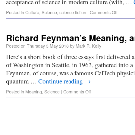
acceptance of science in modern culture (with, …
Posted in
Culture
,
Science
,
science fiction
|
Comments Off
Richard Feynman’s Meaning, a
Posted on
Thursday 3 May 2018
by
Mark R. Kelly
Here’s a short book of three essays first delivered a
of Washington in Seattle, in 1963, gathered into 
Feynman, of course, was a famous CalTech physicist
quantum …
Continue reading
→
Posted in
Meaning
,
Science
|
Comments Off