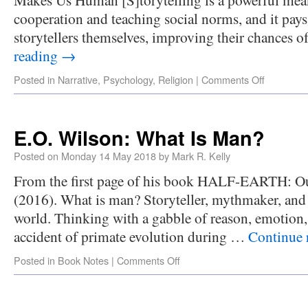
cooperation and teaching social norms, and it pays
storytellers themselves, improving their chances 
reading
→
Posted in
Narrative
,
Psychology
,
Religion
|
Comments Off
E.O. Wilson: What Is Man?
Posted on
Monday 14 May 2018
by
Mark R. Kelly
From the first page of his book HALF-EARTH: Our 
(2016). What is man? Storyteller, mythmaker, and 
world. Thinking with a gabble of reason, emotion,
accident of primate evolution during …
Continue 
Posted in
Book Notes
|
Comments Off