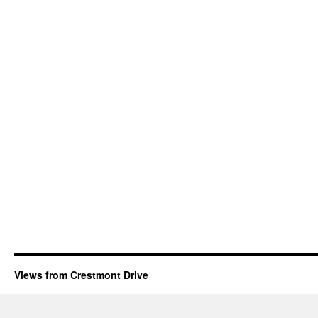
Views from Crestmont Drive