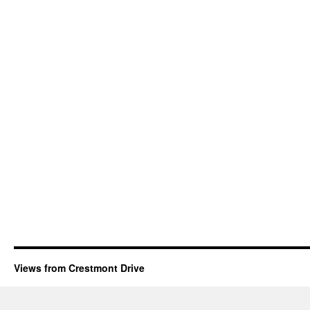
Views from Crestmont Drive