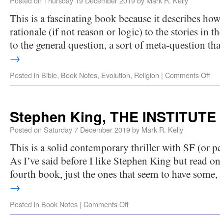
Posted on
Thursday 19 December 2019
by
Mark R. Kelly
This is a fascinating book because it describes how
rationale (if not reason or logic) to the stories in th
to the general question, a sort of meta-question t
→
Posted in
Bible
,
Book Notes
,
Evolution
,
Religion
|
Comments Off
Stephen King, THE INSTITUTE 
Posted on
Saturday 7 December 2019
by
Mark R. Kelly
This is a solid contemporary thriller with SF (or p
As I’ve said before I like Stephen King but read on
fourth book, just the ones that seem to have some
→
Posted in
Book Notes
|
Comments Off