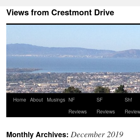
Views from Crestmont Drive
Home
About
Musings
NF
SF
Shf
Reviews
Reviews
Revie
December 2019
Monthly Archives: