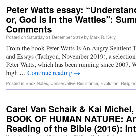
Peter Watts essay: “Understand
or, God Is In the Wattles”: Su
Comments
Posted on
Saturday 21 December 2019
by
Mark R. Kelly
From the book Peter Watts Is An Angry Sentient 
and Essays (Tachyon, November 2019), a selection 
Peter Watts, which has been running since 2007. Wa
high …
Continue reading
→
Posted in
Book Notes
,
Conservative Resistance
,
Evolution
,
Religio
Carel Van Schaik & Kai Miche
BOOK OF HUMAN NATURE: An 
Reading of the Bible (2016): In