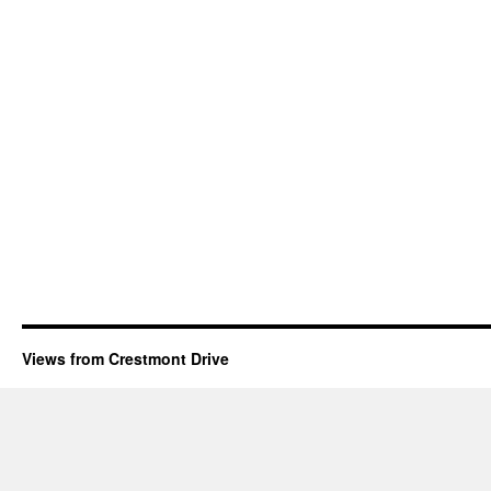
Views from Crestmont Drive