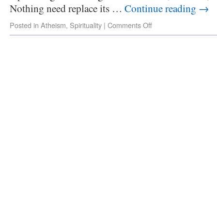
Nothing need replace its …
Continue reading
→
Posted in
Atheism
,
Spirituality
|
Comments Off