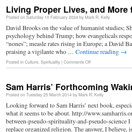
Living Proper Lives, and More 
Posted on
Saturday 10 February 2024
by
Mark R. Kelly
David Brooks on the value of humanist studies; Sh
psychology behind Trump; how evangelicals respon
“nones”; measle rates rising in Europe; a David B
praising a vigilante who …
Continue reading
→
Posted in
Culture
,
Spirituality
|
Comments Off
Sam Harris’ Forthcoming Wak
Posted on
Tuesday 25 March 2014
by
Mark R. Kelly
Looking forward to Sam Harris’ next book, especia
what it seems to be about. http://www.samharris.o
between-pseudo-spirituality-and-pseudo-science I
replace organized religion. The answer, I believe, 