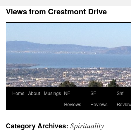
Views from Crestmont Drive
Home
About
Musings
NF
SF
Shf
Reviews
Reviews
Revie
Spirituality
Category Archives: