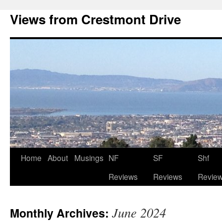
Views from Crestmont Drive
Home
About
Musings
NF
SF
Shf
Reviews
Reviews
Revie
June 2024
Monthly Archives: