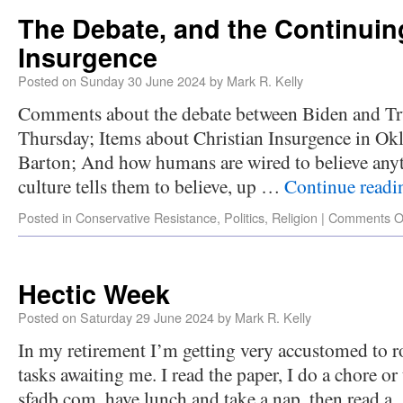
The Debate, and the Continuin
Insurgence
Posted on
Sunday 30 June 2024
by
Mark R. Kelly
Comments about the debate between Biden and Tr
Thursday; Items about Christian Insurgence in O
Barton; And how humans are wired to believe anyth
culture tells them to believe, up …
Continue read
Posted in
Conservative Resistance
,
Politics
,
Religion
|
Comments O
Hectic Week
Posted on
Saturday 29 June 2024
by
Mark R. Kelly
In my retirement I’m getting very accustomed to r
tasks awaiting me. I read the paper, I do a chore o
sfadb.com, have lunch and take a nap, then read 