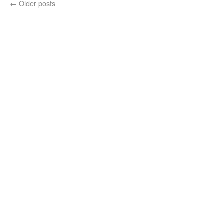
←
Older posts