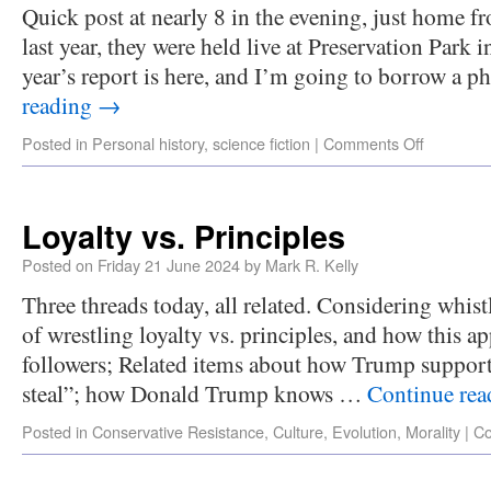
Quick post at nearly 8 in the evening, just home 
last year, they were held live at Preservation Park
year’s report is here, and I’m going to borrow a
reading
→
Posted in
Personal history
,
science fiction
|
Comments Off
Loyalty vs. Principles
Posted on
Friday 21 June 2024
by
Mark R. Kelly
Three threads today, all related. Considering whis
of wrestling loyalty vs. principles, and how this a
followers; Related items about how Trump supporte
steal”; how Donald Trump knows …
Continue re
Posted in
Conservative Resistance
,
Culture
,
Evolution
,
Morality
|
Co