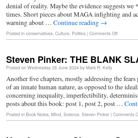
denial of reality. Maybe the evidence suggests we *
times. Short pieces about MAGA infighting and ac
warning about …
Continue reading
→
Posted in
conservatives
,
Culture
,
Politics
|
Comments Off
Steven Pinker: THE BLANK SLA
Posted on
Wednesday 26 June 2024
by
Mark R. Kelly
Another five chapters, mostly addressing the fears
of an innate human nature, as opposed to the ideali
concerning inequality, imperfectibility, determinis
posts about this book: post 1, post 2, post …
Cont
Posted in
Book Notes
,
MInd
,
Science
,
Steven Pinker
|
Comments O