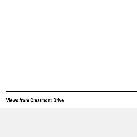
Views from Crestmont Drive