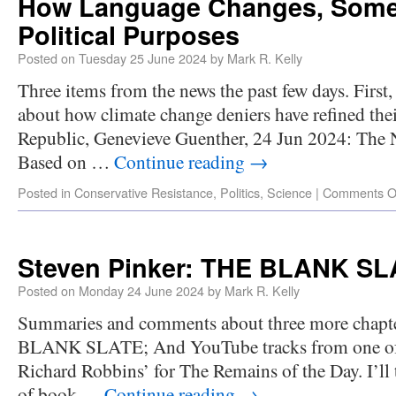
How Language Changes, Some
Political Purposes
Posted on
Tuesday 25 June 2024
by
Mark R. Kelly
Three items from the news the past few days. First
about how climate change deniers have refined t
Republic, Genevieve Guenther, 24 Jun 2024: The 
Based on …
Continue reading
→
Posted in
Conservative Resistance
,
Politics
,
Science
|
Comments O
Steven Pinker: THE BLANK SLA
Posted on
Monday 24 June 2024
by
Mark R. Kelly
Summaries and comments about three more chapte
BLANK SLATE; And YouTube tracks from one of m
Richard Robbins’ for The Remains of the Day. I’ll t
of book …
Continue reading
→