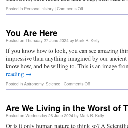
Posted in
Personal history
|
Comments Off
You Are Here
Posted on
Thursday 27 June 2024
by
Mark R. Kelly
If you know how to look, you can see amazing thin
impressive than anything imagined by our ancient 
know how, and be willing to. This is an image fro
reading
→
Posted in
Astronomy
,
Science
|
Comments Off
Are We Living in the Worst of 
Posted on
Wednesday 26 June 2024
by
Mark R. Kelly
Or is it only human nature to think so? A Scientif