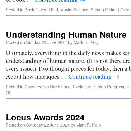
Posted in
Book Notes
,
MInd
,
Music
,
Science
,
Steven Pinker
|
Comm
Understanding Human Nature
Posted on
Sunday 23 June 2024
by
Mark R. Kelly
Ultimately, everything in the daily news makes se
understanding of human nature. (It is not there are
every issue.) Two thought pieces for today, then a 
About how macaques …
Continue reading
→
Posted in
Conservative Resistance
,
Evolution
,
Human Progress
,
H
Off
Locus Awards 2024
Posted on
Saturday 22 June 2024
by
Mark R. Kelly