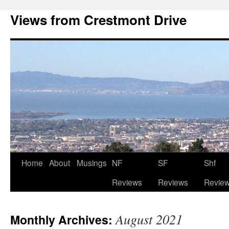
Views from Crestmont Drive
Home
About
Musings
NF
SF
Shf
Reviews
Reviews
Revie
August 2021
Monthly Archives: