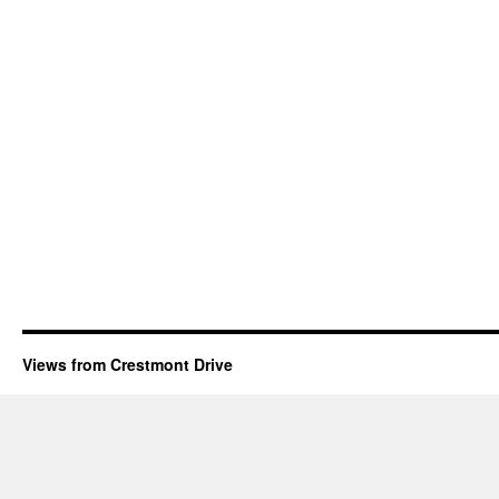
Views from Crestmont Drive