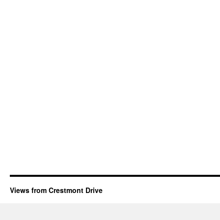
Views from Crestmont Drive