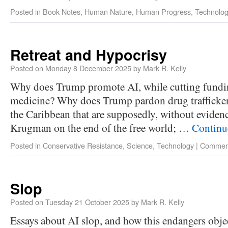
Posted in
Book Notes
,
Human Nature
,
Human Progress
,
Technolo
Retreat and Hypocrisy
Posted on
Monday 8 December 2025
by
Mark R. Kelly
Why does Trump promote AI, while cutting fundin
medicine? Why does Trump pardon drug traffickers
the Caribbean that are supposedly, without evidenc
Krugman on the end of the free world; …
Continu
Posted in
Conservative Resistance
,
Science
,
Technology
|
Comment
Slop
Posted on
Tuesday 21 October 2025
by
Mark R. Kelly
Essays about AI slop, and how this endangers obje