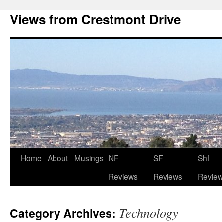
Views from Crestmont Drive
Home
About
Musings
NF
SF
Shf
Reviews
Reviews
Revie
Technology
Category Archives: