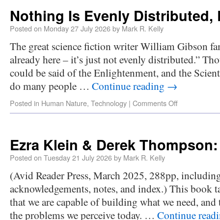
Nothing Is Evenly Distributed,
Posted on
Monday 27 July 2026
by
Mark R. Kelly
The great science fiction writer William Gibson fa
already here – it’s just not evenly distributed.” T
could be said of the Enlightenment, and the Scient
do many people …
Continue reading
→
Posted in
Human Nature
,
Technology
|
Comments Off
Ezra Klein & Derek Thompso
Posted on
Tuesday 21 July 2026
by
Mark R. Kelly
(Avid Reader Press, March 2025, 288pp, includin
acknowledgements, notes, and index.) This book ta
that we are capable of building what we need, and 
the problems we perceive today. …
Continue read