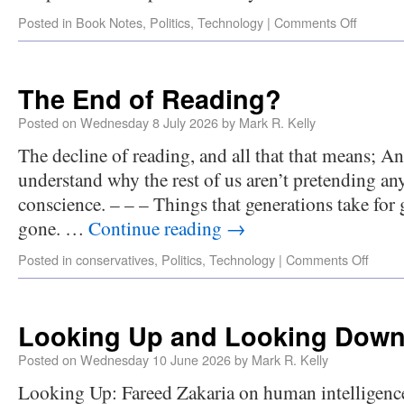
Posted in
Book Notes
,
Politics
,
Technology
|
Comments Off
The End of Reading?
Posted on
Wednesday 8 July 2026
by
Mark R. Kelly
The decline of reading, and all that that means;
understand why the rest of us aren’t pretending an
conscience. – – – Things that generations take for
gone. …
Continue reading
→
Posted in
conservatives
,
Politics
,
Technology
|
Comments Off
Looking Up and Looking Dow
Posted on
Wednesday 10 June 2026
by
Mark R. Kelly
Looking Up: Fareed Zakaria on human intelligence a