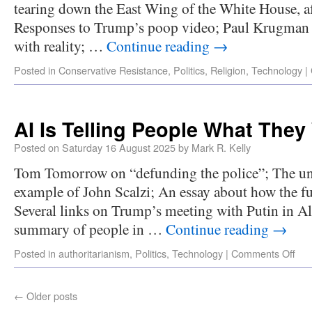
tearing down the East Wing of the White House, af
Responses to Trump’s poop video; Paul Krugman 
with reality; …
Continue reading
→
Posted in
Conservative Resistance
,
Politics
,
Religion
,
Technology
|
AI Is Telling People What They
Posted on
Saturday 16 August 2025
by
Mark R. Kelly
Tom Tomorrow on “defunding the police”; The unre
example of John Scalzi; An essay about how the f
Several links on Trump’s meeting with Putin in Al
summary of people in …
Continue reading
→
Posted in
authoritarianism
,
Politics
,
Technology
|
Comments Off
←
Older posts