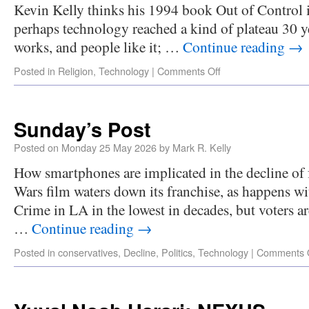
Kevin Kelly thinks his 1994 book Out of Control is
perhaps technology reached a kind of plateau 30 
works, and people like it; …
Continue reading
→
Posted in
Religion
,
Technology
|
Comments Off
Sunday’s Post
Posted on
Monday 25 May 2026
by
Mark R. Kelly
How smartphones are implicated in the decline of fe
Wars film waters down its franchise, as happens w
Crime in LA in the lowest in decades, but voters ar
…
Continue reading
→
Posted in
conservatives
,
Decline
,
Politics
,
Technology
|
Comments 