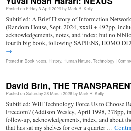
Yuval Noah Harari: NEXUS
Posted on
Friday 3 April 2026
by
Mark R. Kelly
Subtitled: A Brief History of Information Networ
(Random House, Sept. 2024, xxxii + 492pp, inclu
acknowledgements, notes, and index; but no biblio
fourth big book, following SAPIENS, HOMO D
→
Posted in
Book Notes
,
History
,
Human Nature
,
Technology
|
Comme
David Brin, THE TRANSPARE
Posted on
Saturday 28 March 2026
by
Mark R. Kelly
Subtitled: Will Technology Force Us to Choose B
Freedom? (Addison Wesley, April 1998, 378pp, in
follow-up, acknowledgements, index, and about the
that has sat my shelves for over a quarter …
Conti