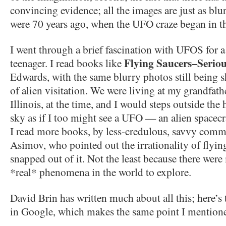
convincing evidence; all the images are just as blu
were 70 years ago, when the UFO craze began in t
I went through a brief fascination with UFOS for 
Flying Saucers–Seriou
teenager. I read books like
Edwards, with the same blurry photos still being 
of alien visitation. We were living at my grandfat
Illinois, at the time, and I would steps outside the
sky as if I too might see a UFO — an alien spacec
I read more books, by less-credulous, savvy commen
Asimov, who pointed out the irrationality of flying
snapped out of it. Not the least because there wer
*real* phenomena in the world to explore.
David Brin has written much about all this; here’s 
in Google, which makes the same point I mention