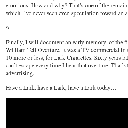
emotions. How and why? That’s one of the remaini
which I’ve never seen even speculation toward an 
\\
Finally, I will document an early memory, of the fir
William Tell Overture. It was a TV commercial in 
10 more or less, for Lark Cigarettes. Sixty years lat
can’t escape every time I hear that overture. That’
advertising.
Have a Lark, have a Lark, have a Lark today…