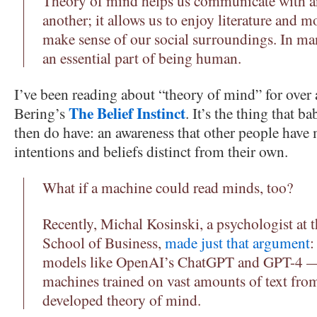
Theory of mind helps us communicate with a
another; it allows us to enjoy literature and 
make sense of our social surroundings. In man
an essential part of being human.
I’ve been reading about “theory of mind” for over a
The Belief Instinct
Bering’s
. It’s the thing that ba
then do have: an awareness that other people have 
intentions and beliefs distinct from their own.
What if a machine could read minds, too?
Recently, Michal Kosinski, a psychologist at 
School of Business,
made just that argument
:
models like OpenAI’s ChatGPT and GPT-4 — 
machines trained on vast amounts of text fro
developed theory of mind.