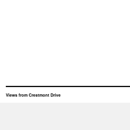
Views from Crestmont Drive