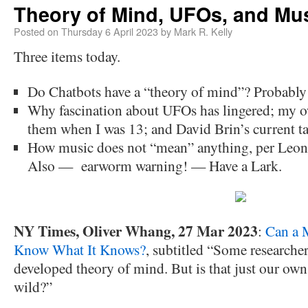
Theory of Mind, UFOs, and Mu
Posted on
Thursday 6 April 2023
by
Mark R. Kelly
Three items today.
Do Chatbots have a “theory of mind”? Probably 
Why fascination about UFOs has lingered; my ow
them when I was 13; and David Brin’s current t
How music does not “mean” anything, per Leona
Also — earworm warning! — Have a Lark.
NY Times, Oliver Whang, 27 Mar 2023
:
Can a 
Know What It Knows?
, subtitled “Some researcher
developed theory of mind. But is that just our ow
wild?”