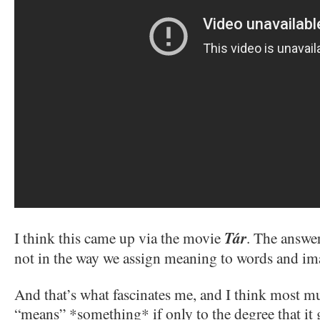
I think this came up via the movie
Tár
. The answe
not in the way we assign meaning to words and im
And that’s what fascinates me, and I think most mu
“means” *something* if only to the degree that it g