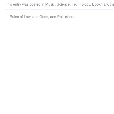
This entry was posted in
Music
,
Science
,
Technology
. Bookmark th
←
Rules of Law, and Gods, and Politicians