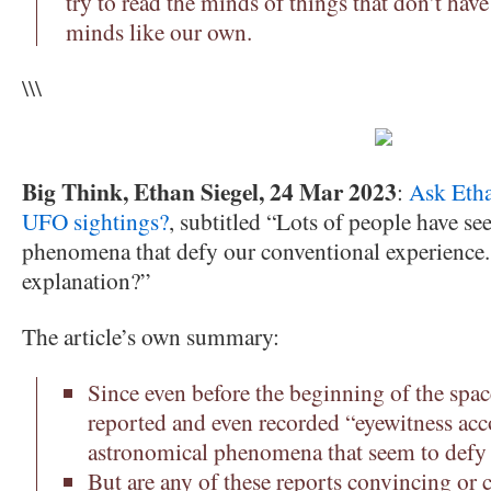
try to read the minds of things that don’t have
minds like our own.
\\\
Big Think, Ethan Siegel, 24 Mar 2023
:
Ask Etha
UFO sightings?
, subtitled “Lots of people have see
phenomena that defy our conventional experience. B
explanation?”
The article’s own summary:
Since even before the beginning of the spac
reported and even recorded “eyewitness acco
astronomical phenomena that seem to defy t
But are any of these reports convincing or