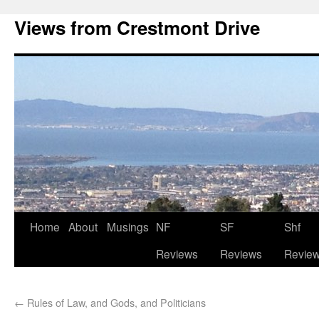
Views from Crestmont Drive
Home
About
Musings
NF
SF
Shf
Reviews
Reviews
Revie
←
Rules of Law, and Gods, and Politicians