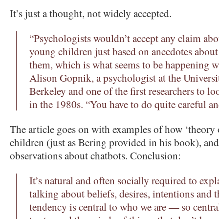
It’s just a thought, not widely accepted.
“Psychologists wouldn’t accept any claim abou
young children just based on anecdotes about 
them, which is what seems to be happening w
Alison Gopnik, a psychologist at the Universit
Berkeley and one of the first researchers to l
in the 1980s. “You have to do quite careful an
The article goes on with examples of how ‘theory 
children (just as Bering provided in his book), an
observations about chatbots. Conclusion:
It’s natural and often socially required to ex
talking about beliefs, desires, intentions and 
tendency is central to who we are — so centr