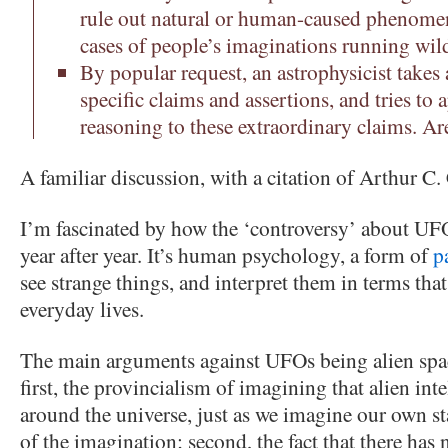
rule out natural or human-caused phenomen
cases of people’s imaginations running wil
By popular request, an astrophysicist takes 
specific claims and assertions, and tries to a
reasoning to these extraordinary claims. A
A familiar discussion, with a citation of Arthur C.
I’m fascinated by how the ‘controversy’ about UF
year after year. It’s human psychology, a form of
p
see strange things, and interpret them in terms that 
everyday lives.
The main arguments against UFOs being alien space
first, the provincialism of imagining that alien in
around the universe, just as we imagine our own star
of the imagination; second, the fact that there has 