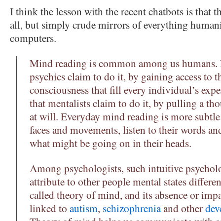
I think the lesson with the recent chatbots is that th
all, but simply crude mirrors of everything humani
computers.
Mind reading is common among us humans. No
psychics claim to do it, by gaining access to 
consciousness that fill every individual’s expe
that mentalists claim to do it, by pulling a t
at will. Everyday mind reading is more subtle
faces and movements, listen to their words and
what might be going on in their heads.
Among psychologists, such intuitive psycholo
attribute to other people mental states differ
called theory of mind, and its absence or imp
linked to
autism
,
schizophrenia
and other
dev