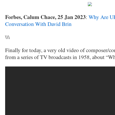
Forbes, Calum Chace, 25 Jan 2023
:
Why Are UF
Conversation With David Brin
\\\
Finally for today, a very old video of composer/c
from a series of TV broadcasts in 1958, about “