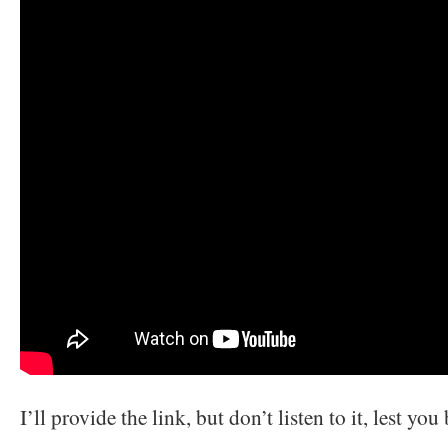
I’ll provide the link, but don’t listen to it, lest yo