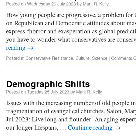
Posted on
Wednesday 26 July 2023
by
Mark R. Kelly
How young people are progressive, a problem for
on Republican and Democratic attitudes about mas
express “horror and exasperation as global predic
you have to wonder what conservatives are conse
reading
→
Posted in
Conservative Resistance
,
Culture
,
Science
|
Comments O
Demographic Shifts
Posted on
Tuesday 25 July 2023
by
Mark R. Kelly
Issues with the increasing number of old people in
fragmentation of evangelical churches. Salon, Mar
Jul 2023: Live long and flounder: An aging expert
our longer lifespans, …
Continue reading
→