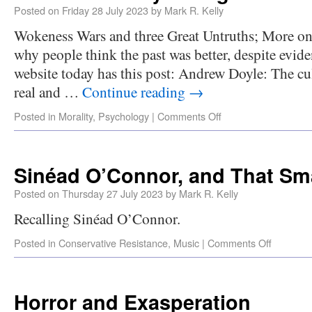
Posted on
Friday 28 July 2023
by
Mark R. Kelly
Wokeness Wars and three Great Untruths; More on 
why people think the past was better, despite evid
website today has this post: Andrew Doyle: The cul
real and …
Continue reading
→
Posted in
Morality
,
Psychology
|
Comments Off
Sinéad O’Connor, and That Sm
Posted on
Thursday 27 July 2023
by
Mark R. Kelly
Recalling Sinéad O’Connor.
Posted in
Conservative Resistance
,
Music
|
Comments Off
Horror and Exasperation