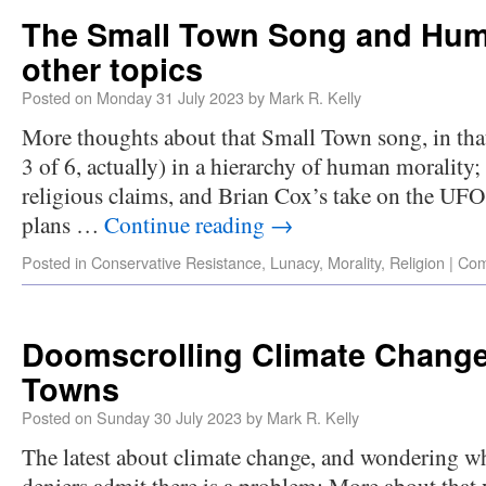
The Small Town Song and Huma
other topics
Posted on
Monday 31 July 2023
by
Mark R. Kelly
More thoughts about that Small Town song, in that i
3 of 6, actually) in a hierarchy of human morality
religious claims, and Brian Cox’s take on the UF
plans …
Continue reading
→
Posted in
Conservative Resistance
,
Lunacy
,
Morality
,
Religion
|
Com
Doomscrolling Climate Change
Towns
Posted on
Sunday 30 July 2023
by
Mark R. Kelly
The latest about climate change, and wondering wh
deniers admit there is a problem; More about that 