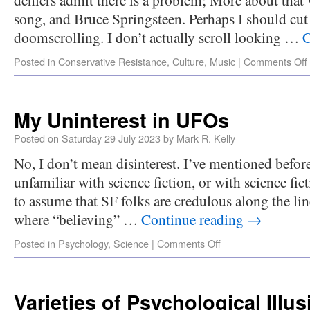
song, and Bruce Springsteen. Perhaps I should cut
doomscrolling. I don’t actually scroll looking …
C
Posted in
Conservative Resistance
,
Culture
,
Music
|
Comments Off
My Uninterest in UFOs
Posted on
Saturday 29 July 2023
by
Mark R. Kelly
No, I don’t mean disinterest. I’ve mentioned befor
unfamiliar with science fiction, or with science fic
to assume that SF folks are credulous along the li
where “believing” …
Continue reading
→
Posted in
Psychology
,
Science
|
Comments Off
Varieties of Psychological Illu