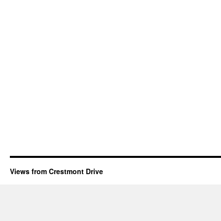
Views from Crestmont Drive