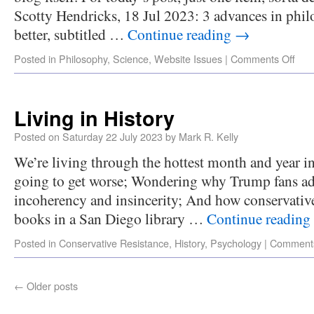
Scotty Hendricks, 18 Jul 2023: 3 advances in phi
better, subtitled …
Continue reading
→
Posted in
Philosophy
,
Science
,
Website Issues
|
Comments Off
Living in History
Posted on
Saturday 22 July 2023
by
Mark R. Kelly
We’re living through the hottest month and year in
going to get worse; Wondering why Trump fans ad
incoherency and insincerity; And how conservati
books in a San Diego library …
Continue reading
Posted in
Conservative Resistance
,
History
,
Psychology
|
Comments
←
Older posts