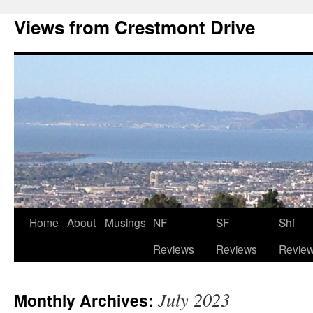
Views from Crestmont Drive
Home
About
Musings
NF
SF
Shf
Reviews
Reviews
Revie
July 2023
Monthly Archives: