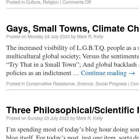
Posted in
Culture
,
Religion
|
Comments Off
Gays, Small Towns, Climate C
Posted on
Monday 24 July 2023
by
Mark R. Kelly
The increased visibility of L.G.B.T.Q. people as a 
multicultural global society; Versus the sentiments
“Try That in a Small Town”; And global backlash 
policies as an indictment …
Continue reading
→
Posted in
Conservative Resistance
,
Science
,
Social Progress
|
Com
Three Philosophical/Scientific 
Posted on
Sunday 23 July 2023
by
Mark R. Kelly
I’m spending most of today’s blog hour doing so
blog itself. For today’s post, just one item, sorta d