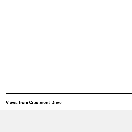
Views from Crestmont Drive