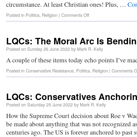
circumstance. At least Christian ones! Plus, …
Con
Posted in
Politics
,
Religion
|
Comments Off
LQCs: The Moral Arc Is Bendi
Posted on
Sunday 26 June 2022
by
Mark R. Kelly
A couple of these items today echo points I’ve mad
Posted in
Conservative Resistance
,
Politics
,
Religion
|
Comments O
LQCs: Conservatives Anchorin
Posted on
Saturday 25 June 2022
by
Mark R. Kelly
How the Supreme Court decision about Roe v Wade
be made about anything that was not recognized as
centuries ago. The US is forever anchored to past 