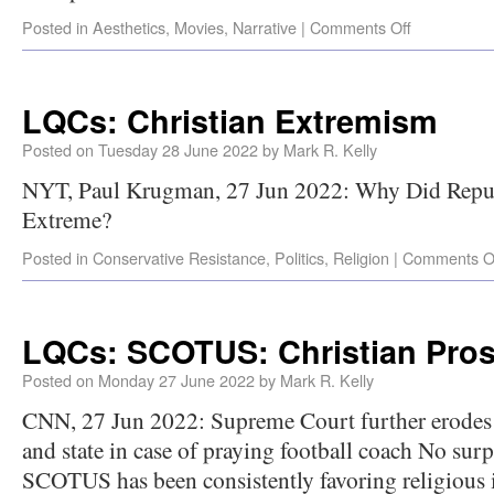
Posted in
Aesthetics
,
Movies
,
Narrative
|
Comments Off
LQCs: Christian Extremism
Posted on
Tuesday 28 June 2022
by
Mark R. Kelly
NYT, Paul Krugman, 27 Jun 2022: Why Did Repu
Extreme?
Posted in
Conservative Resistance
,
Politics
,
Religion
|
Comments O
LQCs: SCOTUS: Christian Prose
Posted on
Monday 27 June 2022
by
Mark R. Kelly
CNN, 27 Jun 2022: Supreme Court further erodes 
and state in case of praying football coach No surp
SCOTUS has been consistently favoring religious in