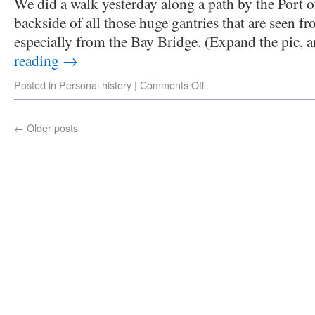
We did a walk yesterday along a path by the Port 
backside of all those huge gantries that are seen fr
especially from the Bay Bridge. (Expand the pic,
reading
→
Posted in
Personal history
|
Comments Off
←
Older posts