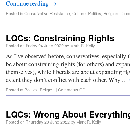
Continue reading
→
Posted in
Conservative Resistance
,
Culture
,
Politics
,
Religion
|
Com
LQCs: Constraining Rights
Posted on
Friday 24 June 2022
by
Mark R. Kelly
As I’ve observed before, conservatives, especially 
be about constraining rights (for others) and expan
themselves), while liberals are about expanding rig
extent they don’t conflict with each other. Why …
Posted in
Politics
,
Religion
|
Comments Off
LQCs: Wrong About Everythin
Posted on
Thursday 23 June 2022
by
Mark R. Kelly