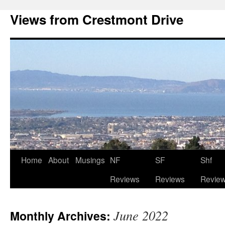
Views from Crestmont Drive
Home
About
Musings
NF
SF
Shf
Reviews
Reviews
Revie
June 2022
Monthly Archives: