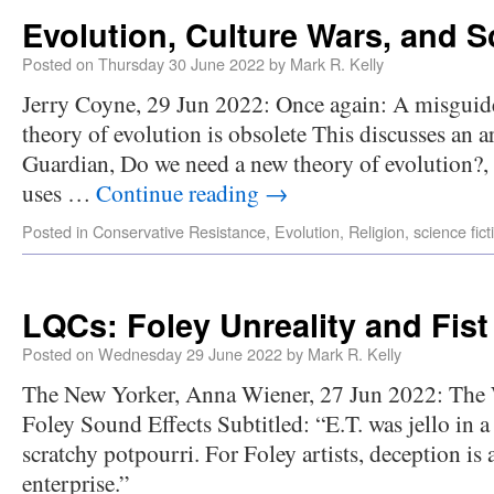
Evolution, Culture Wars, and S
Posted on
Thursday 30 June 2022
by
Mark R. Kelly
Jerry Coyne, 29 Jun 2022: Once again: A misguide
theory of evolution is obsolete This discusses an 
Guardian, Do we need a new theory of evolution?,
uses …
Continue reading
→
Posted in
Conservative Resistance
,
Evolution
,
Religion
,
science fict
LQCs: Foley Unreality and Fist
Posted on
Wednesday 29 June 2022
by
Mark R. Kelly
The New Yorker, Anna Wiener, 27 Jun 2022: The 
Foley Sound Effects Subtitled: “E.T. was jello in
scratchy potpourri. For Foley artists, deception is a
enterprise.”