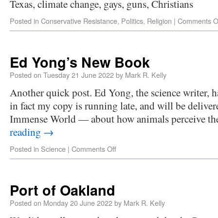
Texas, climate change, gays, guns, Christians
Posted in
Conservative Resistance
,
Politics
,
Religion
|
Comments O
Ed Yong’s New Book
Posted on
Tuesday 21 June 2022
by
Mark R. Kelly
Another quick post. Ed Yong, the science writer,
in fact my copy is running late, and will be deli
Immense World — about how animals perceive t
reading
→
Posted in
Science
|
Comments Off
Port of Oakland
Posted on
Monday 20 June 2022
by
Mark R. Kelly