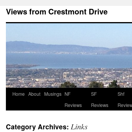
Views from Crestmont Drive
Home
About
Musings
NF
SF
Shf
Reviews
Reviews
Revie
Links
Category Archives: