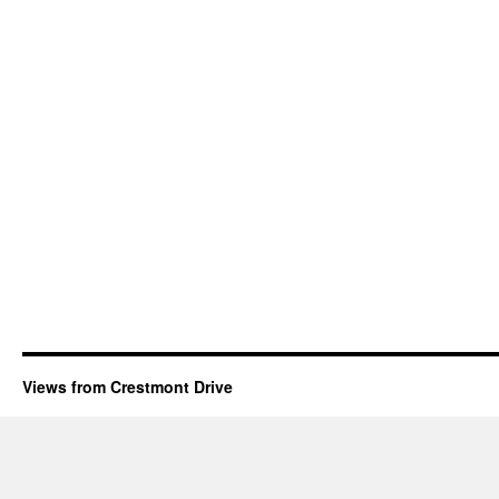
Views from Crestmont Drive