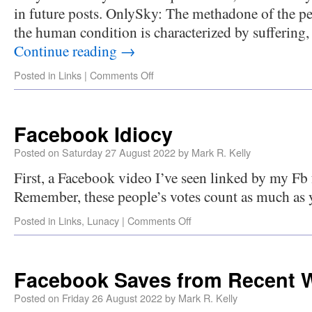
in future posts. OnlySky: The methadone of the pe
the human condition is characterized by suffering,
Continue reading
→
Posted in
Links
|
Comments Off
Facebook Idiocy
Posted on
Saturday 27 August 2022
by
Mark R. Kelly
First, a Facebook video I’ve seen linked by my Fb f
Remember, these people’s votes count as much as 
Posted in
Links
,
Lunacy
|
Comments Off
Facebook Saves from Recent 
Posted on
Friday 26 August 2022
by
Mark R. Kelly