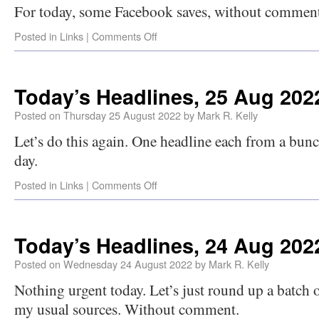
For today, some Facebook saves, without comment
Posted in
Links
|
Comments Off
Today’s Headlines, 25 Aug 202
Posted on
Thursday 25 August 2022
by
Mark R. Kelly
Let’s do this again. One headline each from a bunch
day.
Posted in
Links
|
Comments Off
Today’s Headlines, 24 Aug 202
Posted on
Wednesday 24 August 2022
by
Mark R. Kelly
Nothing urgent today. Let’s just round up a batch 
my usual sources. Without comment.