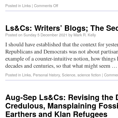
Posted in
Links
|
Comments Off
Ls&Cs: Writers’ Blogs; The Sec
Posted on
Sunday 5 December 2021
by
Mark R. Kelly
I should have established that the context for yeste
Republicans and Democrats was not about partisan
example of a counter-intuitive notion, how things
decades and centuries, so that what might seem 
Posted in
Links
,
Personal history
,
Science
,
science fiction
|
Commen
Aug-Sep Ls&Cs: Revising the D
Credulous, Mansplaining Fossil
Earthers and Klan Refugees