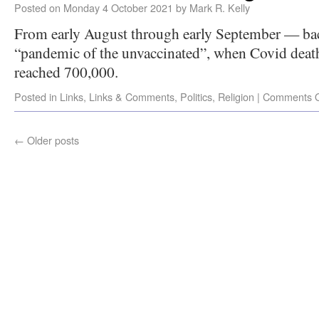
Posted on
Monday 4 October 2021
by
Mark R. Kelly
From early August through early September — back
“pandemic of the unvaccinated”, when Covid death
reached 700,000.
Posted in
Links
,
Links & Comments
,
Politics
,
Religion
|
Comments O
←
Older posts