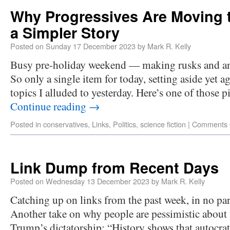
Why Progressives Are Moving t
a Simpler Story
Posted on
Sunday 17 December 2023
by
Mark R. Kelly
Busy pre-holiday weekend — making rusks and ano
So only a single item for today, setting aside yet a
topics I alluded to yesterday. Here’s one of those p
Continue reading
→
Posted in
conservatives
,
Links
,
Politics
,
science fiction
|
Comments 
Link Dump from Recent Days
Posted on
Wednesday 13 December 2023
by
Mark R. Kelly
Catching up on links from the past week, in no part
Another take on why people are pessimistic about 
Trump’s dictatorship: “History shows that autocrat