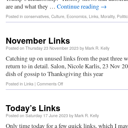
are and what they …
Continue reading
→
Posted in
conservatives
,
Culture
,
Economics
,
Links
,
Morality
,
Politi
November Links
Posted on
Thursday 23 November 2023
by
Mark R. Kelly
Catching up on unused links from the past three we
return to in detail. Salon, Nicole Karlis, 23 Nov 2
dish of gossip to Thanksgiving this year
Posted in
Links
|
Comments Off
Today’s Links
Posted on
Saturday 17 June 2023
by
Mark R. Kelly
Only time today for a few quick links, which I m