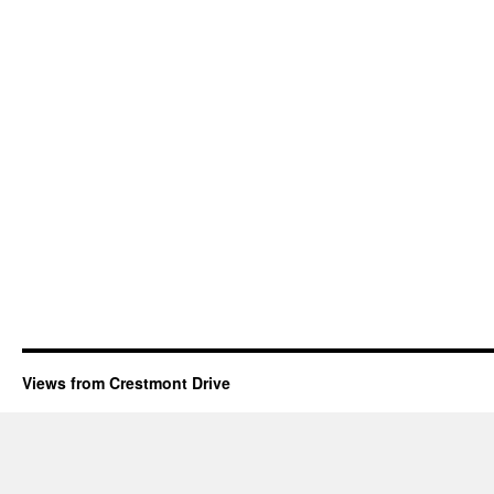
Views from Crestmont Drive