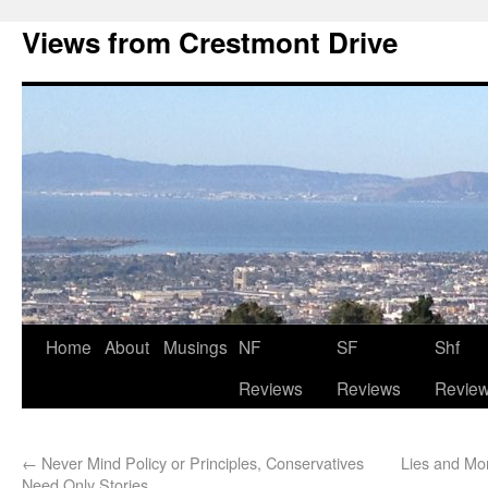
Views from Crestmont Drive
Home
About
Musings
NF
SF
Shf
Reviews
Reviews
Revie
←
Never Mind Policy or Principles, Conservatives
Lies and Mo
Need Only Stories