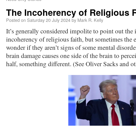
The Incoherency of Religious 
Posted on
Saturday 20 July 2024
by
Mark R. Kelly
It’s generally considered impolite to point out the 
incoherency of religious faith, but sometimes the 
wonder if they aren’t signs of some mental disorde
brain damage causes one side of the brain to percei
half, something different. (See Oliver Sacks and ot