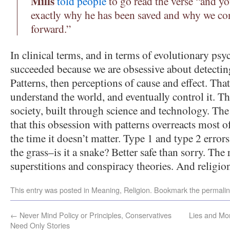
Mills
told people
to go read the verse “and y
exactly why he has been saved and why we co
forward.”
In clinical terms, and in terms of evolutionary ps
succeeded because we are obsessive about detecting
Patterns, then perceptions of cause and effect. Tha
understand the world, and eventually control it. T
society, built through science and technology. The 
that this obsession with patterns overreacts most 
the time it doesn’t matter. Type 1 and type 2 error
the grass–is it a snake? Better safe than sorry. The r
superstitions and conspiracy theories. And religio
This entry was posted in
Meaning
,
Religion
. Bookmark the
permali
←
Never Mind Policy or Principles, Conservatives
Lies and Mo
Need Only Stories