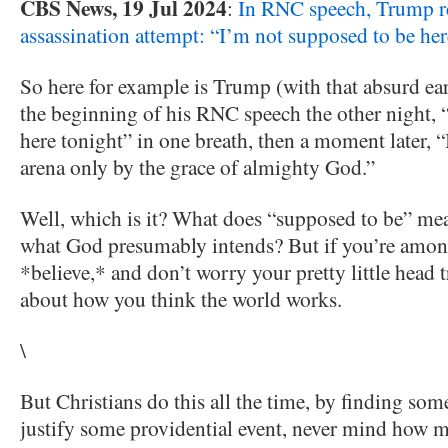
CBS News, 19 Jul 2024
:
In RNC speech, Trump r
assassination attempt: “I’m not supposed to be her
So here for example is Trump (with that absurd ear
the beginning of his RNC speech the other night, 
here tonight” in one breath, then a moment later, “
arena only by the grace of almighty God.”
Well, which is it?
What does “supposed to be” mean,
what God presumably intends? But if you’re among 
*believe,* and don’t worry your pretty little head t
about how you think the world works.
\
But Christians do this all the time, by finding som
justify some providential event, never mind how m