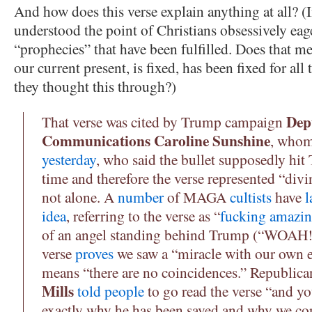
And how does this verse explain anything at all? (I
understood the point of Christians obsessively eage
“prophecies” that have been fulfilled. Does that me
our current present, is fixed, has been fixed for al
they thought this through?)
Dep
That verse was cited by Trump campaign
Communications Caroline Sunshine
, who
yesterday
, who said the bullet supposedly hi
time and therefore the verse represented “divi
not alone. A
number
of MAGA
cultists
have
l
idea
, referring to the verse as “
fucking amazi
of an angel standing behind Trump (“WOAH!!
verse
proves
we saw a “miracle with our own 
means “there are no coincidences.” Republic
Mills
told people
to go read the verse “and y
exactly why he has been saved and why we co