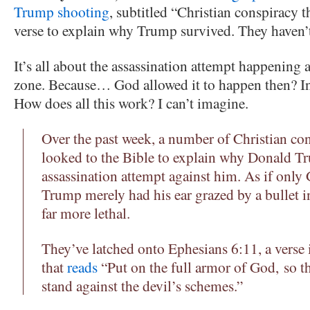
Trump shooting
, subtitled “Christian conspiracy th
verse to explain why Trump survived. They haven’t
It’s all about the assassination attempt happening 
zone. Because… God allowed it to happen then? In 
How does all this work? I can’t imagine.
Over the past week, a number of Christian con
looked to the Bible to explain why Donald T
assassination attempt against him. As if onl
Trump merely had his ear grazed by a bullet 
far more lethal.
They’ve latched onto Ephesians 6:11, a verse
that
reads
“Put on the full armor of God, so t
stand against the devil’s schemes.”