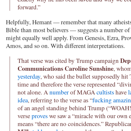
forward.”
Helpfully, Hemant — remember that many atheists 
Bible than most believers — suggests a number of 
might equally well apply. From Genesis, Ezra, Prov
Amos, and so on. With different interpretations.
Dep
That verse was cited by Trump campaign
Communications Caroline Sunshine
, who
yesterday
, who said the bullet supposedly hi
time and therefore the verse represented “divi
not alone. A
number
of MAGA
cultists
have
l
idea
, referring to the verse as “
fucking amazi
of an angel standing behind Trump (“WOAH!!
verse
proves
we saw a “miracle with our own 
means “there are no coincidences.” Republic