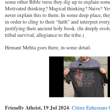
some other Bible verse they dig up to explain some
Motivated thinking? Magical thinking? Naive? Yes
never explain this to them. In some deep place, the
in order to cling to their “faith” and interpret ev
justifying their ancient holy book. (In deeply evolu
tribal survival, allegiance to the tribe.)
Hemant Mehta goes there, in some detail.
Friendly Atheist, 19 Jul 2024
:
Citing Ephesians 6