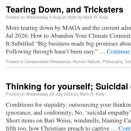
Tearing Down, and Tricksters
Posted on
Wednesday 5 August 2026
by
Mark R. Kelly
More tearing down by MAGA and the current admi
Jul 2026: How to Abandon Your Climate Commit
It Subtitled “Big business made big promises about
Following through hasn’t been easy.” …
Continue
Posted in
Conservative Resistance
,
Human Nature
,
Philosophy
,
Sc
Thinking for yourself; Suicida
Posted on
Wednesday 29 July 2026
by
Mark R. Kelly
Conditions for stupidity: outsourcing your thinking
ignorance, and conformity; No, ‘suicidal empathy’
Short items on Bari Weiss, windmills, blaming C
fifth too, how Christians preach to captive …
Cont