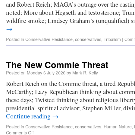
and Robert Reich; MAGA’s outrage over the castin
noted: More about Hegseth and testosterone; Tru
wildfire smoke; Lindsey Graham’s (unqualified) s
→
Posted in
Conservative Resistance
,
conservatives
,
Tribalism
|
Comm
The New Commie Threat
Posted on
Monday 6 July 2026
by
Mark R. Kelly
Robert Reich on the Commie threat, a tired Republ
McCarthy; Lazy Republican thinking about comm
these days; Twisted thinking about religious liber
presidential spiritual advisor; Stephen Miller, di
Continue reading
→
Posted in
Conservative Resistance
,
conservatives
,
Human Nature
,
Comments Off