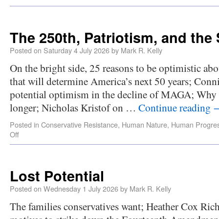
The 250th, Patriotism, and the 
Posted on
Saturday 4 July 2026
by
Mark R. Kelly
On the bright side, 25 reasons to be optimistic abo
that will determine America’s next 50 years; Conni
potential optimism in the decline of MAGA; Why 
longer; Nicholas Kristof on …
Continue reading
Posted in
Conservative Resistance
,
Human Nature
,
Human Progre
Off
Lost Potential
Posted on
Wednesday 1 July 2026
by
Mark R. Kelly
The families conservatives want; Heather Cox Ric