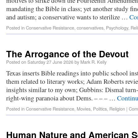
motives to strike down the Fourteenth Amendment
mandating the Bible in class; yet another study fi
and autism; a conservative wants to sterilize …
Co
Posted in
Conservative Resistance
,
conservatives
,
Psychology
,
Rel
The Arrogance of the Devout
Posted on
Saturday 27 June 2026
by
Mark R. Kelly
Texas inserts Bible readings into public school in
them related to literary works; Adam Roberts revi
insights similar to my own; Gubbins: Dismal turn-
right-wing paranoia about Dems. – – – …
Continu
Posted in
Conservative Resistance
,
Movies
,
Politics
,
Religion
|
Com
Human Nature and American S