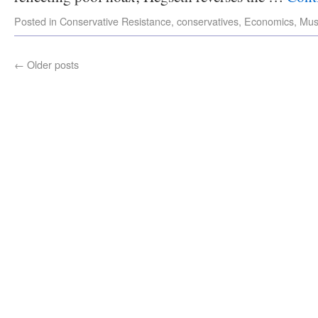
Posted in
Conservative Resistance
,
conservatives
,
Economics
,
Mus
←
Older posts