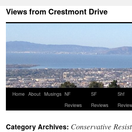
Views from Crestmont Drive
Home
About
Musings
NF
SF
Shf
Reviews
Reviews
Revie
Conservative Resis
Category Archives: