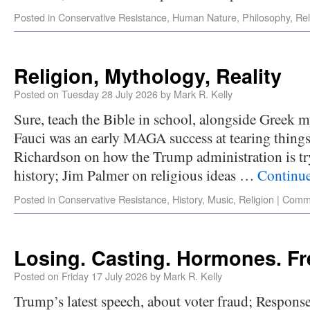
Posted in
Conservative Resistance
,
Human Nature
,
Philosophy
,
Rel
Religion, Mythology, Reality
Posted on
Tuesday 28 July 2026
by
Mark R. Kelly
Sure, teach the Bible in school, alongside Gree
Fauci was an early MAGA success at tearing thin
Richardson on how the Trump administration is tr
history; Jim Palmer on religious ideas …
Continu
Posted in
Conservative Resistance
,
History
,
Music
,
Religion
|
Comme
Losing. Casting. Hormones. F
Posted on
Friday 17 July 2026
by
Mark R. Kelly
Trump’s latest speech, about voter fraud; Respons