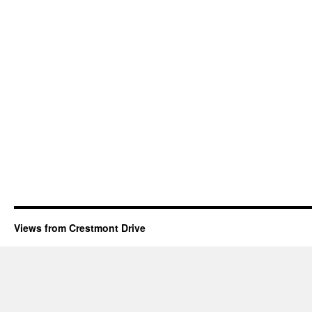
Views from Crestmont Drive