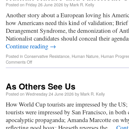
Posted on
Friday 26 June 2026
by
Mark R. Kelly
Another story about a European loving his Americ
how Americans need this kind of validation; Brie
Derangement Syndrome, the demonization of Anth
Nationalist candidates should conceal their agend
Continue reading
→
Posted in
Conservative Resistance
,
Human Nature
,
Human Progre
Comments Off
As Others See Us
Posted on
Wednesday 24 June 2026
by
Mark R. Kelly
How World Cup tourists are impressed by the US; 
tourists were impressed by San Francisco, in both 
apocalyptic propaganda; Amanda Marcotte on 
reflecting pool hoax; Hegseth reverses the …
Cont