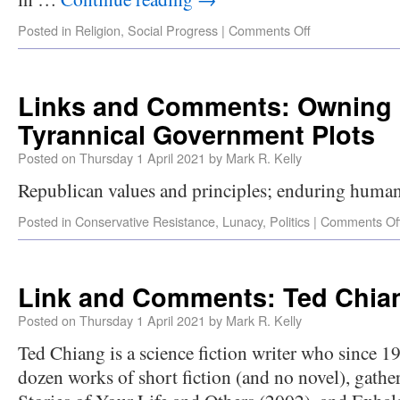
Posted in
Religion
,
Social Progress
|
Comments Off
Links and Comments: Owning 
Tyrannical Government Plots
Posted on
Thursday 1 April 2021
by
Mark R. Kelly
Republican values and principles; enduring human
Posted in
Conservative Resistance
,
Lunacy
,
Politics
|
Comments Of
Link and Comments: Ted Chian
Posted on
Thursday 1 April 2021
by
Mark R. Kelly
Ted Chiang is a science fiction writer who since 1
dozen works of short fiction (and no novel), gathe