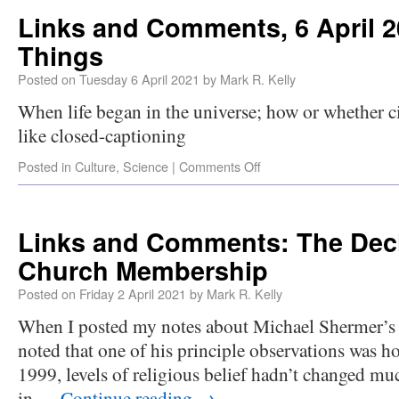
Links and Comments, 6 April 2
Things
Posted on
Tuesday 6 April 2021
by
Mark R. Kelly
When life began in the universe; how or whether c
like closed-captioning
Posted in
Culture
,
Science
|
Comments Off
Links and Comments: The Decl
Church Membership
Posted on
Friday 2 April 2021
by
Mark R. Kelly
When I posted my notes about Michael Shermer’s
noted that one of his principle observations was h
1999, levels of religious belief hadn’t changed muc
in …
Continue reading
→