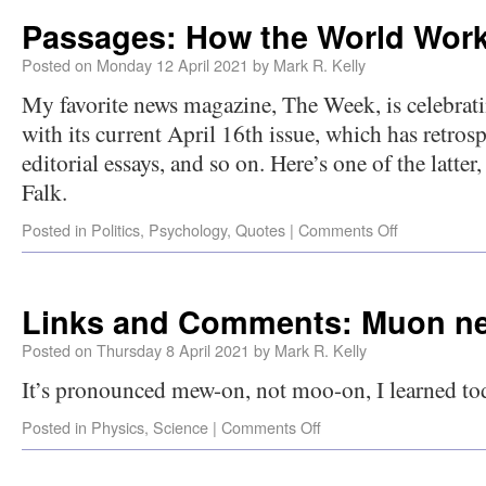
Passages: How the World Wor
Posted on
Monday 12 April 2021
by
Mark R. Kelly
My favorite news magazine, The Week, is celebrati
with its current April 16th issue, which has retros
editorial essays, and so on. Here’s one of the latter
Falk.
Posted in
Politics
,
Psychology
,
Quotes
|
Comments Off
Links and Comments: Muon n
Posted on
Thursday 8 April 2021
by
Mark R. Kelly
It’s pronounced mew-on, not moo-on, I learned to
Posted in
Physics
,
Science
|
Comments Off