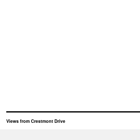
Views from Crestmont Drive