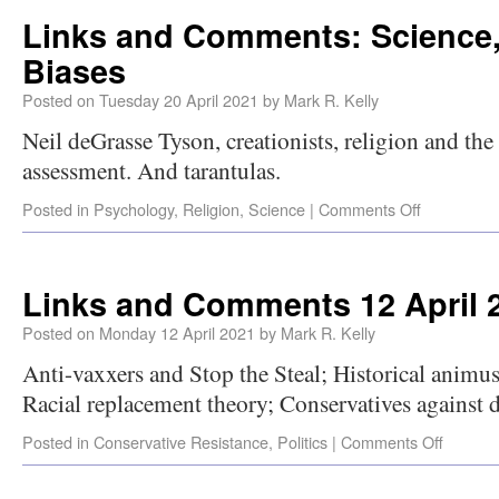
Links and Comments: Science,
Biases
Posted on
Tuesday 20 April 2021
by
Mark R. Kelly
Neil deGrasse Tyson, creationists, religion and the i
assessment. And tarantulas.
Posted in
Psychology
,
Religion
,
Science
|
Comments Off
Links and Comments 12 April 
Posted on
Monday 12 April 2021
by
Mark R. Kelly
Anti-vaxxers and Stop the Steal; Historical animus 
Racial replacement theory; Conservatives against 
Posted in
Conservative Resistance
,
Politics
|
Comments Off