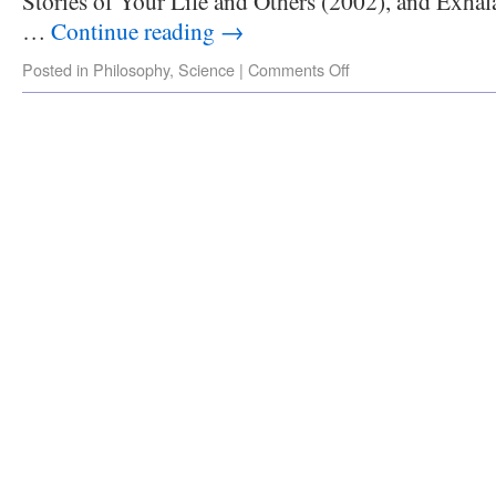
Stories of Your Life and Others (2002), and Exhala
…
Continue reading
→
Posted in
Philosophy
,
Science
|
Comments Off