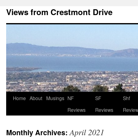
Views from Crestmont Drive
Home
About
Musings
NF
SF
Shf
Reviews
Reviews
Revie
April 2021
Monthly Archives: