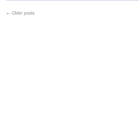
←
Older posts