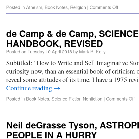
Posted in
Atheism
,
Book Notes
,
Religion
|
Comments Off
de Camp & de Camp, SCIENCE
HANDBOOK, REVISED
Posted on
Tuesday 10 April 2018
by
Mark R. Kelly
Subtitled: “How to Write and Sell Imaginative Stor
curiosity now, than an essential book of criticism 
reveal some attitudes of its time. I have a 1975 re
Continue reading
→
Posted in
Book Notes
,
Science Fiction Nonfiction
|
Comments Off
Neil deGrasse Tyson, ASTRO
PEOPLE IN A HURRY