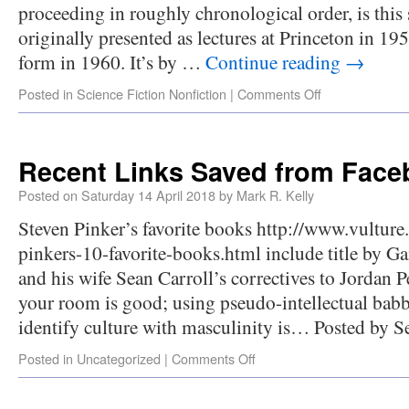
proceeding in roughly chronological order, is this 
originally presented as lectures at Princeton in 19
form in 1960. It’s by …
Continue reading
→
Posted in
Science Fiction Nonfiction
|
Comments Off
Recent Links Saved from Fac
Posted on
Saturday 14 April 2018
by
Mark R. Kelly
Steven Pinker’s favorite books http://www.vultur
pinkers-10-favorite-books.html include title by 
and his wife Sean Carroll’s correctives to Jordan
your room is good; using pseudo-intellectual babb
identify culture with masculinity is… Posted by
Posted in
Uncategorized
|
Comments Off