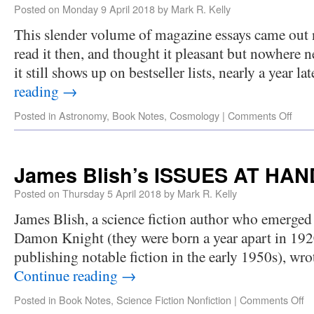
Posted on
Monday 9 April 2018
by
Mark R. Kelly
This slender volume of magazine essays came out n
read it then, and thought it pleasant but nowhere n
it still shows up on bestseller lists, nearly a year l
reading
→
Posted in
Astronomy
,
Book Notes
,
Cosmology
|
Comments Off
James Blish’s ISSUES AT HAN
Posted on
Thursday 5 April 2018
by
Mark R. Kelly
James Blish, a science fiction author who emerged 
Damon Knight (they were born a year apart in 19
publishing notable fiction in the early 1950s), wro
Continue reading
→
Posted in
Book Notes
,
Science Fiction Nonfiction
|
Comments Off