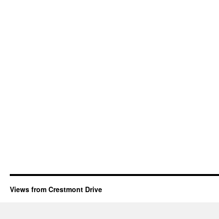
Views from Crestmont Drive