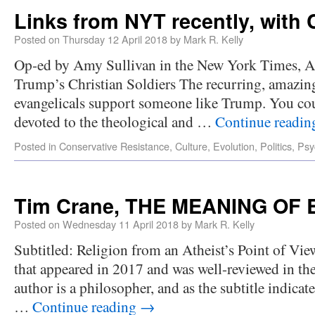
Links from NYT recently, wit
Posted on
Thursday 12 April 2018
by
Mark R. Kelly
Op-ed by Amy Sullivan in the New York Times, Ap
Trump’s Christian Soldiers The recurring, amazing 
evangelicals support someone like Trump. You cou
devoted to the theological and …
Continue readi
Posted in
Conservative Resistance
,
Culture
,
Evolution
,
Politics
,
Psy
Tim Crane, THE MEANING OF 
Posted on
Wednesday 11 April 2018
by
Mark R. Kelly
Subtitled: Religion from an Atheist’s Point of Vie
that appeared in 2017 and was well-reviewed in t
author is a philosopher, and as the subtitle indicate
…
Continue reading
→