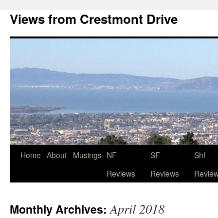
Views from Crestmont Drive
Home
About
Musings
NF
SF
Shf
Reviews
Reviews
Revie
April 2018
Monthly Archives: