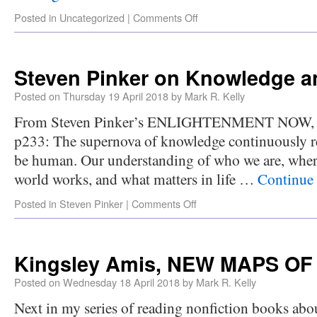
Posted in
Uncategorized
|
Comments Off
Steven Pinker on Knowledge a
Posted on
Thursday 19 April 2018
by
Mark R. Kelly
From Steven Pinker’s ENLIGHTENMENT NOW, ch
p233: The supernova of knowledge continuously re
be human. Our understanding of who we are, whe
world works, and what matters in life …
Continue
Posted in
Steven Pinker
|
Comments Off
Kingsley Amis, NEW MAPS OF
Posted on
Wednesday 18 April 2018
by
Mark R. Kelly
Next in my series of reading nonfiction books abou