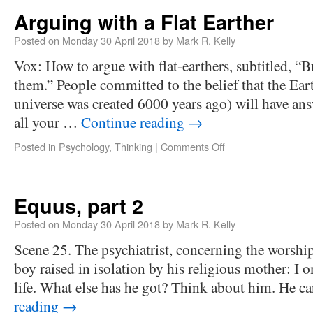
Arguing with a Flat Earther
Posted on
Monday 30 April 2018
by
Mark R. Kelly
Vox: How to argue with flat-earthers, subtitled, “B
them.” People committed to the belief that the Earth
universe was created 6000 years ago) will have answ
all your …
Continue reading
→
Posted in
Psychology
,
Thinking
|
Comments Off
Equus, part 2
Posted on
Monday 30 April 2018
by
Mark R. Kelly
Scene 25. The psychiatrist, concerning the worship
boy raised in isolation by his religious mother: I o
life. What else has he got? Think about him. He c
reading
→