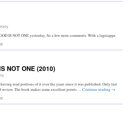
 Kelly
o’s GOD IS NOT ONE yesterday. So a few more comments. With a lagniappe.
ff
IS NOT ONE (2010)
lly
having read portions of it over the years since it was published. Only last
xed review. The book makes some excellent points …
Continue reading
→
ff