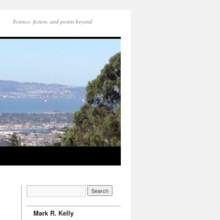
Science, fiction, and points beyond
Mark R. Kelly