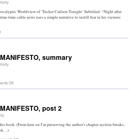
 Kelly
ocalyptic Worldview of ‘Tucker Carlson Tonight’ Subtitled: “Night after
ime-time cable news uses a simple narrative to instill fear in his viewers:
f
T MANIFESTO, summary
 Kelly
nts Off
 MANIFESTO, post 2
lly
 book. (From here on I’m preserving the author’s chapter section breaks,
book…)