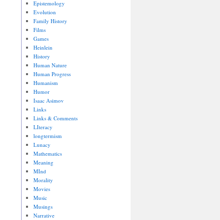
Epistemology
Evolution
Family History
Films
Games
Heinlein
History
Human Nature
Human Progress
Humanism
Humor
Isaac Asimov
Links
Links & Comments
LIteracy
longtermism
Lunacy
Mathematics
Meaning
MInd
Morality
Movies
Music
Musings
Narrative