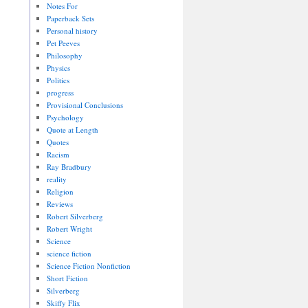
Notes For
Paperback Sets
Personal history
Pet Peeves
Philosophy
Physics
Politics
progress
Provisional Conclusions
Psychology
Quote at Length
Quotes
Racism
Ray Bradbury
reality
Religion
Reviews
Robert Silverberg
Robert Wright
Science
science fiction
Science Fiction Nonfiction
Short Fiction
Silverberg
Skiffy Flix