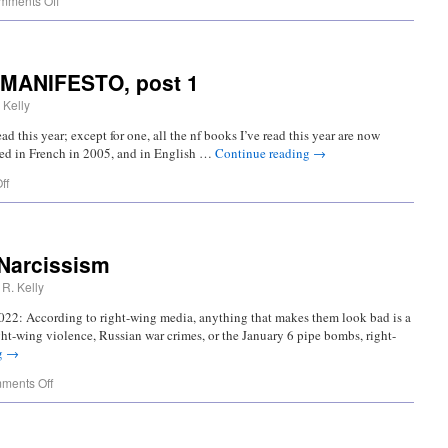
mments Off
 MANIFESTO, post 1
 Kelly
ad this year; except for one, all the nf books I’ve read this year are now
shed in French in 2005, and in English …
Continue reading
→
ff
 Narcissism
R. Kelly
022: According to right-wing media, anything that makes them look bad is a
right-wing violence, Russian war crimes, or the January 6 pipe bombs, right-
g
→
ments Off