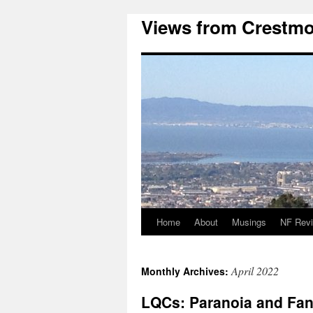
Views from Crestmo
Home
About
Musings
NF Rev
April 2022
Monthly Archives:
LQCs: Paranoia and Fant