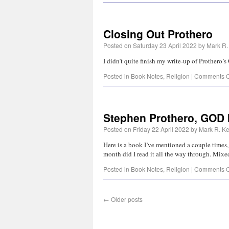
Closing Out Prothero
Posted on
Saturday 23 April 2022
by
Mark R.
I didn’t quite finish my write-up of Prother
Posted in
Book Notes
,
Religion
|
Comments O
Stephen Prothero, GOD 
Posted on
Friday 22 April 2022
by
Mark R. Ke
Here is a book I’ve mentioned a couple times, 
month did I read it all the way through. Mi
Posted in
Book Notes
,
Religion
|
Comments O
←
Older posts