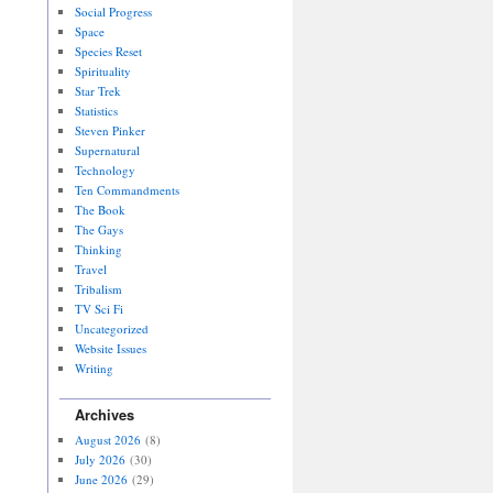
Social Progress
Space
Species Reset
Spirituality
Star Trek
Statistics
Steven Pinker
Supernatural
Technology
Ten Commandments
The Book
The Gays
Thinking
Travel
Tribalism
TV Sci Fi
Uncategorized
Website Issues
Writing
Archives
August 2026
(8)
July 2026
(30)
June 2026
(29)