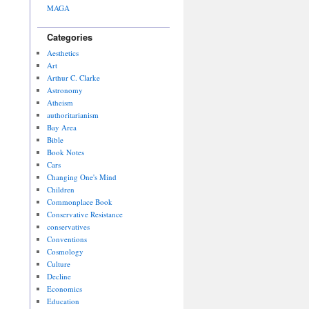
MAGA
Categories
Aesthetics
Art
Arthur C. Clarke
Astronomy
Atheism
authoritarianism
Bay Area
Bible
Book Notes
Cars
Changing One's Mind
Children
Commonplace Book
Conservative Resistance
conservatives
Conventions
Cosmology
Culture
Decline
Economics
Education