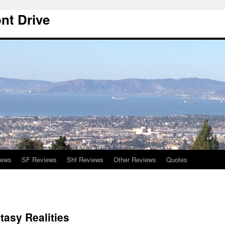
nt Drive
iews
SF Reviews
Shf Reviews
Other Reviews
Quotes
asy Realities