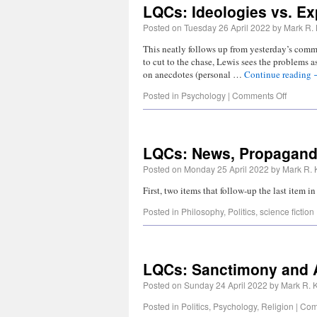
LQCs: Ideologies vs. Ex
Posted on
Tuesday 26 April 2022
by
Mark R. 
This neatly follows up from yesterday’s comme
to cut to the chase, Lewis sees the problems 
on anecdotes (personal …
Continue reading
Posted in
Psychology
|
Comments Off
LQCs: News, Propaganda
Posted on
Monday 25 April 2022
by
Mark R. 
First, two items that follow-up the last item 
Posted in
Philosophy
,
Politics
,
science fiction
LQCs: Sanctimony and 
Posted on
Sunday 24 April 2022
by
Mark R. K
Posted in
Politics
,
Psychology
,
Religion
|
Com