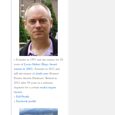
» Founder in 1997 and site-runner for 20
years of
Locus Online
(
Hugo Award
winner in 2002
). Founder in 2012 and
still site-runner of
sfadb.com
(Science
Fiction Awards Database). Retired in
2012 after 30 years as a software
engineer for a certain
rocket engine
factory
.
»
Full Profile
»
Facebook profile