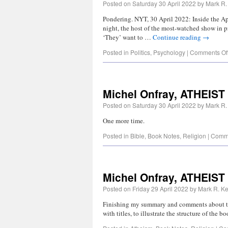
Posted on
Saturday 30 April 2022
by
Mark R.
Pondering. NYT, 30 April 2022: Inside the Ap
night, the host of the most-watched show in pr
‘They’ want to …
Continue reading
→
Posted in
Politics
,
Psychology
|
Comments Of
Michel Onfray, ATHEIS
Posted on
Saturday 30 April 2022
by
Mark R.
One more time.
Posted in
Bible
,
Book Notes
,
Religion
|
Comme
Michel Onfray, ATHEIST
Posted on
Friday 29 April 2022
by
Mark R. Ke
Finishing my summary and comments about this
with titles, to illustrate the structure of the 