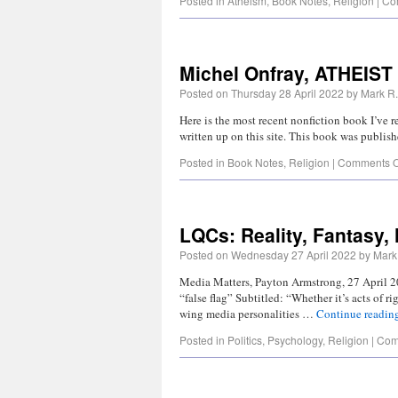
Posted in
Atheism
,
Book Notes
,
Religion
|
Co
Michel Onfray, ATHEIST
Posted on
Thursday 28 April 2022
by
Mark R.
Here is the most recent nonfiction book I’ve re
written up on this site. This book was publi
Posted in
Book Notes
,
Religion
|
Comments O
LQCs: Reality, Fantasy,
Posted on
Wednesday 27 April 2022
by
Mark 
Media Matters, Payton Armstrong, 27 April 2
“false flag” Subtitled: “Whether it’s acts of 
wing media personalities …
Continue readin
Posted in
Politics
,
Psychology
,
Religion
|
Com