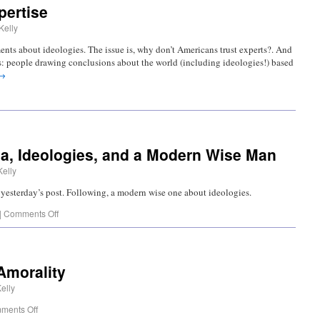
pertise
Kelly
nts about ideologies. The issue is, why don’t Americans trust experts?. And
as: people drawing conclusions about the world (including ideologies!) based
→
, Ideologies, and a Modern Wise Man
Kelly
in yesterday’s post. Following, a modern wise one about ideologies.
|
Comments Off
Amorality
elly
ments Off