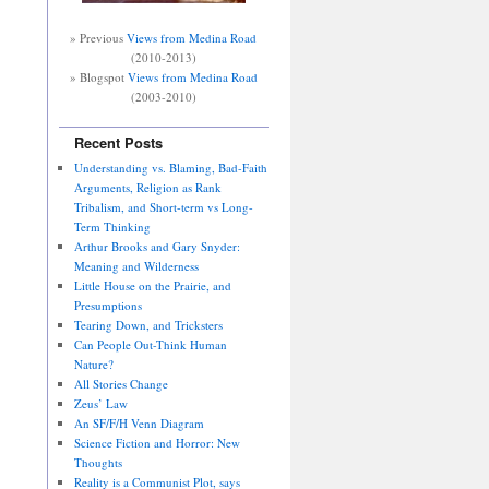
» Previous
Views from Medina Road
(2010-2013)
» Blogspot
Views from Medina Road
(2003-2010)
Recent Posts
Understanding vs. Blaming, Bad-Faith
Arguments, Religion as Rank
Tribalism, and Short-term vs Long-
Term Thinking
Arthur Brooks and Gary Snyder:
Meaning and Wilderness
Little House on the Prairie, and
Presumptions
Tearing Down, and Tricksters
Can People Out-Think Human
Nature?
All Stories Change
Zeus’ Law
An SF/F/H Venn Diagram
Science Fiction and Horror: New
Thoughts
Reality is a Communist Plot, says