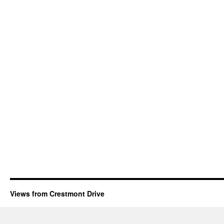
Views from Crestmont Drive