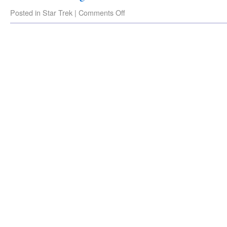
Posted in
Star Trek
|
Comments Off