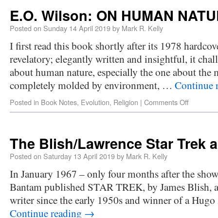
E.O. Wilson: ON HUMAN NAT
Posted on
Sunday 14 April 2019
by
Mark R. Kelly
I first read this book shortly after its 1978 hardcov
revelatory; elegantly written and insightful, it cha
about human nature, especially the one about the m
completely molded by environment, …
Continue 
Posted in
Book Notes
,
Evolution
,
Religion
|
Comments Off
The Blish/Lawrence Star Trek 
Posted on
Saturday 13 April 2019
by
Mark R. Kelly
In January 1967 – only four months after the sh
Bantam published STAR TREK, by James Blish, a n
writer since the early 1950s and winner of a Hug
Continue reading
→