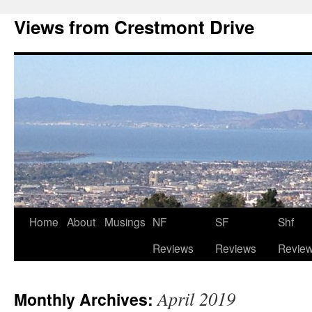
Views from Crestmont Drive
Home
About
Musings
NF
SF
Shf
Reviews
Reviews
Revie
April 2019
Monthly Archives: