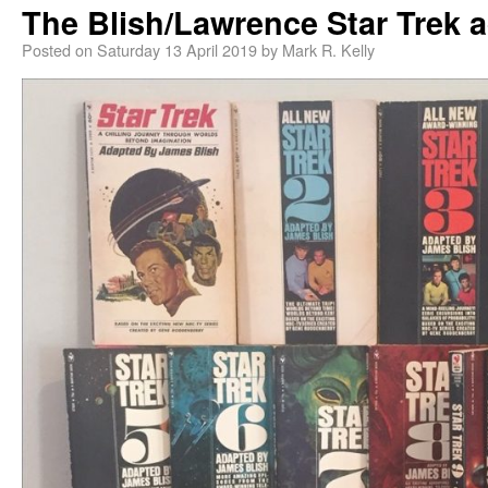
The Blish/Lawrence Star Trek 
Posted on
Saturday 13 April 2019
by
Mark R. Kelly