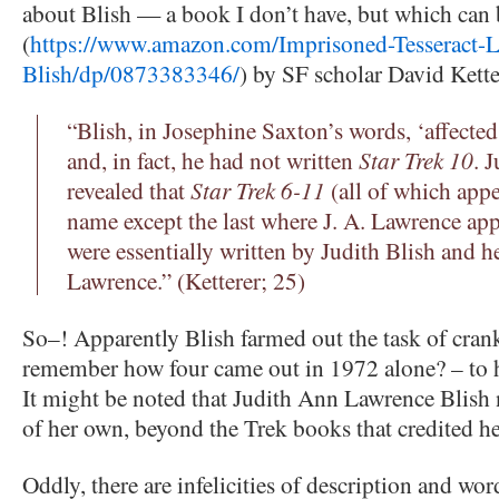
about Blish — a book I don’t have, but which ca
(
https://www.amazon.com/Imprisoned-Tesseract-L
Blish/dp/0873383346/
) by SF scholar David Kette
“Blish, in Josephine Saxton’s words, ‘affecte
and, in fact, he had not written
Star Trek 10
. 
revealed that
Star Trek 6-11
(all of which appe
name except the last where J. A. Lawrence app
were essentially written by Judith Blish and 
Lawrence.” (Ketterer; 25)
So–! Apparently Blish farmed out the task of cran
remember how four came out in 1972 alone? – to h
It might be noted that Judith Ann Lawrence Blish
of her own, beyond the Trek books that credited he
Oddly, there are infelicities of description and wor