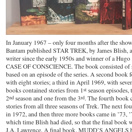
In January 1967 – only four months after the sh
Bantam published STAR TREK, by James Blish, a n
writer since the early 1950s and winner of a Hugo
CASE OF CONSCIENCE. The book consisted of sev
based on an episode of the series. A second book 
with eight stories; a third in April 1969, with seven
books contained stories from 1
season episodes, t
st
2
season and one from the 3
. The fourth book 
nd
rd
stories from all three seasons of Trek. The next fo
in 1972, and then three more books came in ’73,
which time Blish had died, so that the final book w
J.A. Lawrence. A final book, MUDD’S ANGELS b