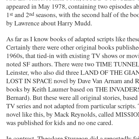
appeared in May 1978, containing two episodes a
1
and 2
seasons, with the second half of the bo
st
nd
by Lawrence about Harry Mudd.
As far as I know books of adapted scripts like the
Certainly there were other original books published
1960s, that tied-in with existing TV shows or mov
noted SF authors. There were two TIME TUNNEL
Leinster, who also did three LAND OF THE GIANT
LOST IN SPACE novel by Dave Van Arnam and Ron
books by Keith Laumer based on THE INVADERS (
Bernard). But these were all original stories, based
TV series and not adapted from particular scripts.
novel like this, by Mack Reynolds, called MISS
was published for kids and no one cared.
In contrast, Theodore Sturgeon did a reportedly fai