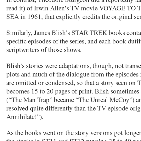
read it) of Irwin Allen’s TV movie VOYAGE 
SEA in 1961, that explicitly credits the original sc
Similarly, James Blish’s STAR TREK books contai
specific episodes of the series, and each book dutif
scriptwriters of those shows.
Blish’s stories were adaptations, though, not trans
plots and much of the dialogue from the episodes i
are omitted or condensed, so that a story seen on 
becomes 15 to 20 pages of print. Blish sometimes c
(“The Man Trap” became “The Unreal McCoy”) and
resolved quite differently than the TV episode or
Annihilate!”).
As the books went on the story versions got longer
the stories in ST11 and ST12 running 35 to 40 pa