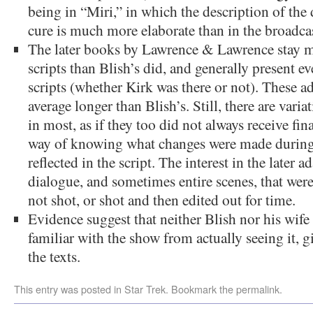
being in “Miri,” in which the description of the
cure is much more elaborate than in the broadcas
The later books by Lawrence & Lawrence stay mo
scripts than Blish’s did, and generally present e
scripts (whether Kirk was there or not). These ad
average longer than Blish’s. Still, there are vari
in most, as if they too did not always receive fina
way of knowing what changes were made during 
reflected in the script. The interest in the later ad
dialogue, and sometimes entire scenes, that wer
not shot, or shot and then edited out for time.
Evidence suggest that neither Blish nor his wif
familiar with the show from actually seeing it, gi
the texts.
This entry was posted in
Star Trek
. Bookmark the
permalink
.