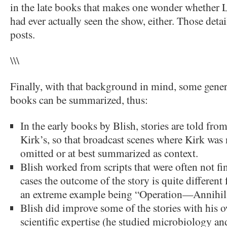
in the late books that makes one wonder whether 
had ever actually seen the show, either. Those detai
posts.
\\\
Finally, with that background in mind, some gener
books can be summarized, thus:
In the early books by Blish, stories are told from
Kirk’s, so that broadcast scenes where Kirk was
omitted or at best summarized as context.
Blish worked from scripts that were often not fin
cases the outcome of the story is quite different
an extreme example being “Operation—Annihil
Blish did improve some of the stories with his o
scientific expertise (he studied microbiology a