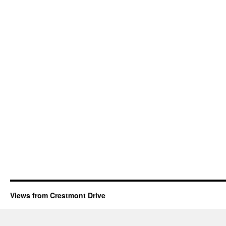
Views from Crestmont Drive