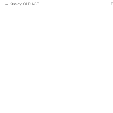
←
Kinsley: OLD AGE
E