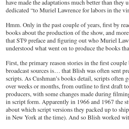
have made the adaptations much better than they u
dedicated “to Muriel Lawrence for labors in the vi
Hmm. Only in the past couple of years, first by 
books about the production of the show, and more 
that ST9 preface and figuring out who Muriel Law
understood what went on to produce the books tha
First, the primary reason stories in the first coupl
broadcast sources is… that Blish was often sent pr
scripts. As Cushman’s books detail, scripts often 
over weeks or months, from outline to first draft to
producers, with some changes made during filming
in script form. Apparently in 1966 and 1967 the st
about which script versions they packed up to ship
in New York at the time). And so Blish worked wi