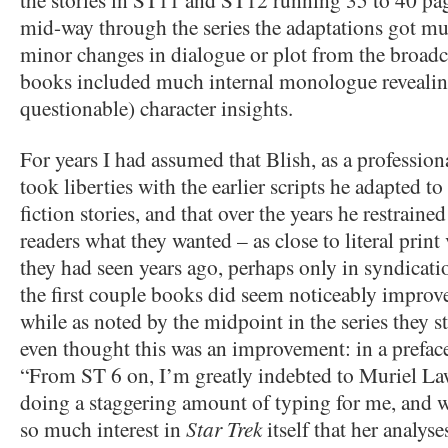
mid-way through the series the adaptations got mu
minor changes in dialogue or plot from the broadcas
books included much internal monologue reveali
questionable) character insights.
For years I had assumed that Blish, as a professiona
took liberties with the earlier scripts he adapted t
fiction stories, and that over the years he restraine
readers what they wanted – as close to literal print
they had seen years ago, perhaps only in syndication
the first couple books did seem noticeably improve
while as noted by the midpoint in the series they st
even thought this was an improvement: in a preface
“From ST 6 on, I’m greatly indebted to Muriel L
doing a staggering amount of typing for me, and w
so much interest in
Star Trek
itself that her analys