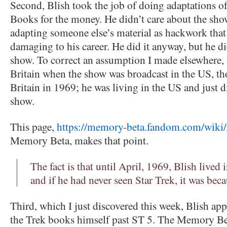
Second, Blish took the job of doing adaptations o
Books for the money. He didn’t care about the sho
adapting someone else’s material as hackwork that
damaging to his career. He did it anyway, but he di
show. To correct an assumption I made elsewhere, 
Britain when the show was broadcast in the US, th
Britain in 1969; he was living in the US and just d
show.
This page,
https://memory-beta.fandom.com/wiki
Memory Beta, makes that point.
The fact is that until April, 1969, Blish lived 
and if he had never seen Star Trek, it was beca
Third, which I just discovered this week, Blish app
the Trek books himself past ST 5. The Memory Be