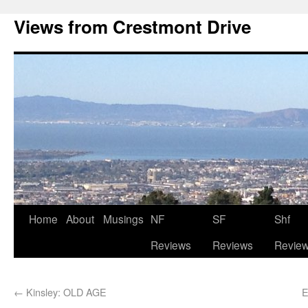
Views from Crestmont Drive
Home
About
Musings
NF
SF
Shf
Reviews
Reviews
Revie
←
Kinsley: OLD AGE
E