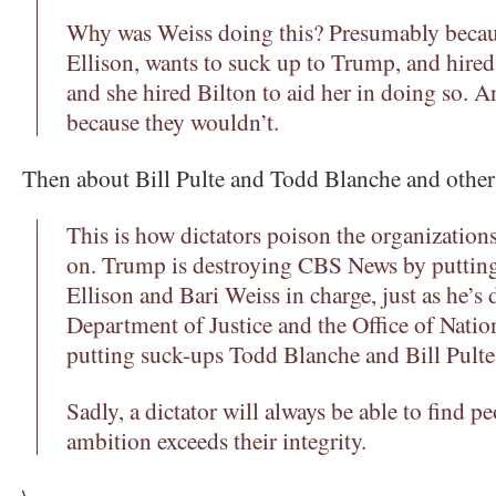
Why was Weiss doing this? Presumably becau
Ellison, wants to suck up to Trump, and hire
and she hired Bilton to aid her in doing so. An
because they wouldn’t.
Then about Bill Pulte and Todd Blanche and other
This is how dictators poison the organizations
on. Trump is destroying CBS News by puttin
Ellison and Bari Weiss in charge, just as he’s 
Department of Justice and the Office of Nation
putting suck-ups Todd Blanche and Bill Pulte 
Sadly, a dictator will always be able to find 
ambition exceeds their integrity.