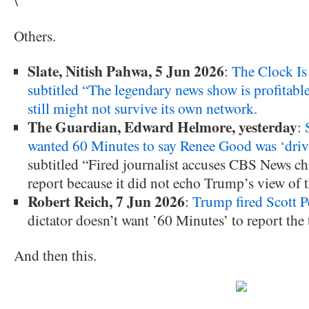
\
Others.
Slate, Nitish Pahwa, 5 Jun 2026
:
The Clock Is
subtitled “The legendary news show is profitable,
still might not survive its own network.
The Guardian, Edward Helmore, yesterday
:
wanted 60 Minutes to say Renee Good was ‘drivi
subtitled “Fired journalist accuses CBS News chi
report because it did not echo Trump’s view of 
Robert Reich, 7 Jun 2026
:
Trump fired Scott P
dictator doesn’t want ’60 Minutes’ to report the 
And then this.