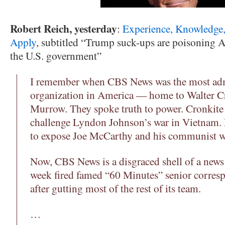
Robert Reich, yesterday
:
Experience, Knowledge,
Apply
, subtitled “Trump suck-ups are poisoning A
the U.S. government”
I remember when CBS News was the most ad
organization in America — home to Walter C
Murrow. They spoke truth to power. Cronkite 
challenge Lyndon Johnson’s war in Vietnam.
to expose Joe McCarthy and his communist w
Now, CBS News is a disgraced shell of a news 
week fired famed “60 Minutes” senior corresp
after gutting most of the rest of its team.
…