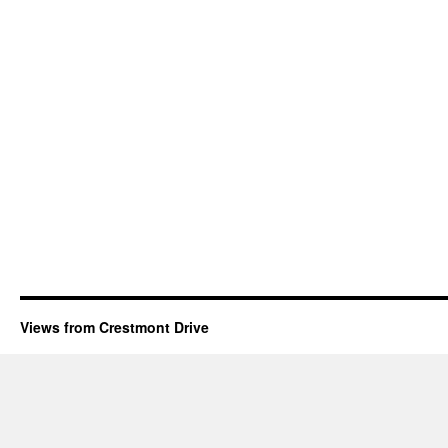
Views from Crestmont Drive