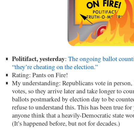
Politifact, yesterday
:
The ongoing ballot count
“they’re cheating on the election.”
Rating: Pants on Fire!
My understanding: Republicans vote in person, 
votes, so they arrive later and take longer to coun
ballots postmarked by election day to be count
refuse to understand this. This has been true fo
anyone think that a heavily-Democratic state wou
(It’s happened before, but not for decades.)