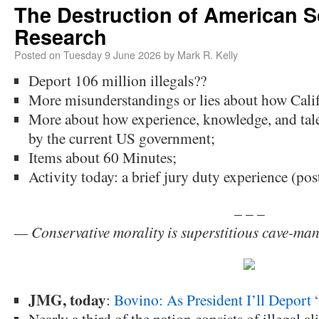
The Destruction of American Sc
Research
Posted on
Tuesday 9 June 2026
by
Mark R. Kelly
Deport 106 million illegals??
More misunderstandings or lies about how Calif
More about how experience, knowledge, and tale
by the current US government;
Items about 60 Minutes;
Activity today: a brief jury duty experience (po
– – –
— Conservative morality is superstitious cave-ma
JMG, today
:
Bovino: As President I’ll Deport 
Nearly a third of the nation consists of illegal a