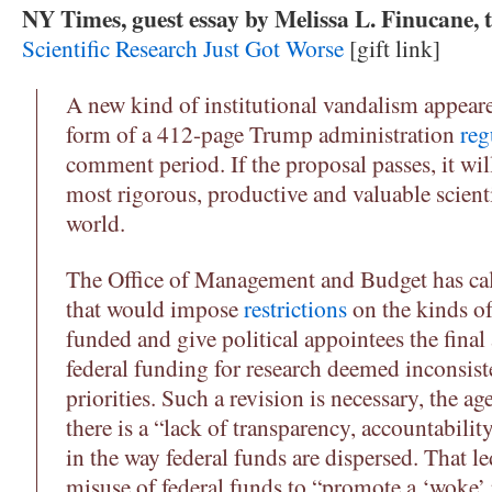
NY Times, guest essay by Melissa L. Finucane, 
Scientific Research Just Got Worse
[gift link]
A new kind of institutional vandalism appeare
form of a 412-page Trump administration
reg
comment period. If the proposal passes, it wi
most rigorous, productive and valuable scienti
world.
The Office of Management and Budget has call
that would impose
restrictions
on the kinds of
funded and give political appointees the final
federal funding for research deemed inconsist
priorities. Such a revision is necessary, the a
there is a “lack of transparency, accountabili
in the way federal funds are dispersed. That le
misuse of federal funds to “promote a ‘woke’