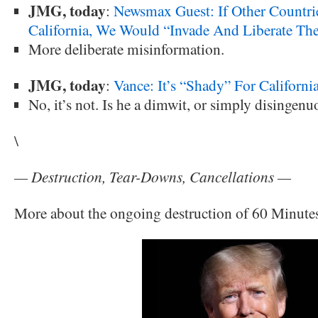
JMG, today
:
Newsmax Guest: If Other Countrie
California, We Would “Invade And Liberate Th
More deliberate misinformation.
JMG, today
:
Vance: It’s “Shady” For Californi
No, it’s not. Is he a dimwit, or simply disingenu
\
— Destruction, Tear-Downs, Cancellations —
More about the ongoing destruction of 60 Minute