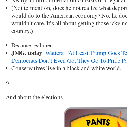
(Not to mention, does he not realize what depor
would do to the American economy? No, he does
wouldn’t care. It’s all about getting those icky 
country.)
Because real men.
JMG, today
:
Watters: “At Least Trump Goes T
Democrats Don’t Even Go, They Go To Pride Pa
Conservatives live in a black and white world.
\\
And about the elections.