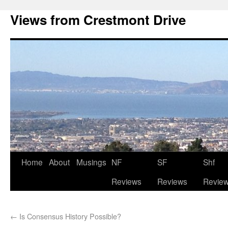
Views from Crestmont Drive
Home
About
Musings
NF
SF
Shf
Reviews
Reviews
Revie
←
Is Consensus History Possible?