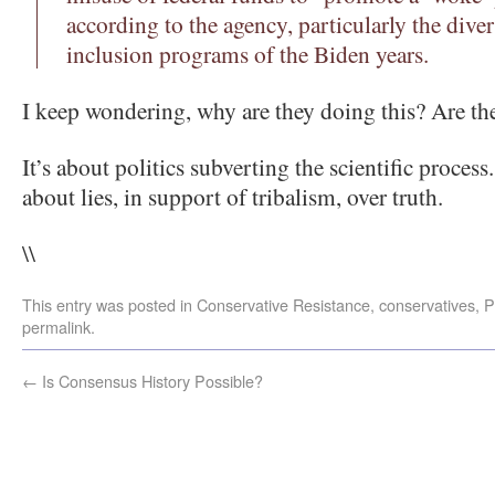
according to the agency, particularly the diver
inclusion programs of the Biden years.
I keep wondering, why are they doing this? Are the
It’s about politics subverting the scientific process
about lies, in support of tribalism, over truth.
\\
This entry was posted in
Conservative Resistance
,
conservatives
,
P
permalink
.
←
Is Consensus History Possible?