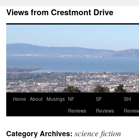
Views from Crestmont Drive
Home
About
Musings
NF
SF
Shf
Reviews
Reviews
Revie
science fiction
Category Archives: