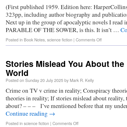
(First published 1959. Edition here: HarperCollins
323pp, including author biography and publicatio
Next up in the group of apocalyptic novels I read i
PARABLE OF THE SOWER, is this. It isn’t …
Co
Posted in
Book Notes
,
science fiction
|
Comments Off
Stories Mislead You About the 
World
Posted on
Sunday 20 July 2025
by
Mark R. Kelly
Crime on TV v crime in reality; Conspiracy theor
theories in reality; If stories mislead about reality,
about? – – – I’ve mentioned before that my under
Continue reading
→
Posted in
science fiction
|
Comments Off