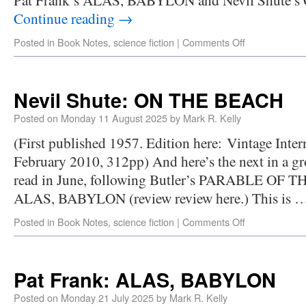
Continue reading
→
Posted in
Book Notes
,
science fiction
|
Comments Off
Nevil Shute: ON THE BEACH
Posted on
Monday 11 August 2025
by
Mark R. Kelly
(First published 1957. Edition here: Vintage Inter
February 2010, 312pp) And here’s the next in a gr
read in June, following Butler’s PARABLE OF 
ALAS, BABYLON (review review here.) This is 
Posted in
Book Notes
,
science fiction
|
Comments Off
Pat Frank: ALAS, BABYLON
Posted on
Monday 21 July 2025
by
Mark R. Kelly