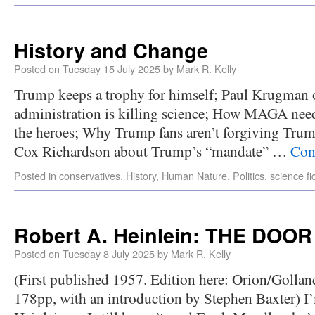
History and Change
Posted on
Tuesday 15 July 2025
by
Mark R. Kelly
Trump keeps a trophy for himself; Paul Krugman
administration is killing science; How MAGA needs
the heroes; Why Trump fans aren’t forgiving Trum
Cox Richardson about Trump’s “mandate” …
Con
Posted in
conservatives
,
History
,
Human Nature
,
Politics
,
science fi
Robert A. Heinlein: THE DO
Posted on
Tuesday 8 July 2025
by
Mark R. Kelly
(First published 1957. Edition here: Orion/Golla
178pp, with an introduction by Stephen Baxter) I