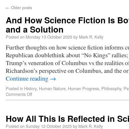
←
Older posts
And How Science Fiction Is B
and a Solution
Posted on
Monday 13 October 2025
by
Mark R. Kelly
Further thoughts on how science fiction informs cur
Republican doublethink about “No Kings” rallies
Trump’s veneration of Columbus vs the realities o
Richardson’s perspective on Columbus, and the o
Continue reading
→
Posted in
History
,
Human Nature
,
Human Progress
,
Philosophy
,
Ps
Comments Off
How All This Is Reflected in Sc
Posted on
Sunday 12 October 2025
by
Mark R. Kelly