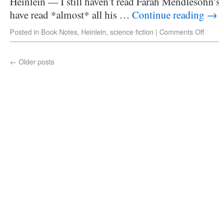
Heinlein — I still haven’t read Farah Mendlesohn
have read *almost* all his …
Continue reading
→
Posted in
Book Notes
,
Heinlein
,
science fiction
|
Comments Off
←
Older posts