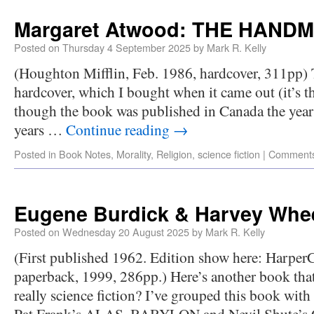
Margaret Atwood: THE HANDM
Posted on
Thursday 4 September 2025
by
Mark R. Kelly
(Houghton Mifflin, Feb. 1986, hardcover, 311pp) Th
hardcover, which I bought when it came out (it’s the
though the book was published in Canada the year b
years …
Continue reading
→
Posted in
Book Notes
,
Morality
,
Religion
,
science fiction
|
Comments
Eugene Burdick & Harvey Whee
Posted on
Wednesday 20 August 2025
by
Mark R. Kelly
(First published 1962. Edition show here: HarperC
paperback, 1999, 286pp.) Here’s another book that 
really science fiction? I’ve grouped this book with
Pat Frank’s ALAS, BABYLON and Nevil Shute