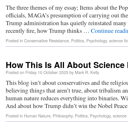
The three themes of my essay; Items about the Pop
officials, MAGA’s presumption of carrying out th
Trump administration has quietly reinstated many o
recently fire, how Trump thinks …
Continue read
Posted in
Conservative Resistance
,
Politics
,
Psychology
,
science fic
How This Is All About Science 
Posted on
Friday 10 October 2025
by
Mark R. Kelly
This blog isn’t about conservatives and the religiou
believing things that aren’t true, about tribalism 
human nature reduces everything into binaries. 
And about how Trump didn’t win the Nobel Pea
Posted in
Human Nature
,
Philosophy
,
Politics
,
Psychology
,
science 