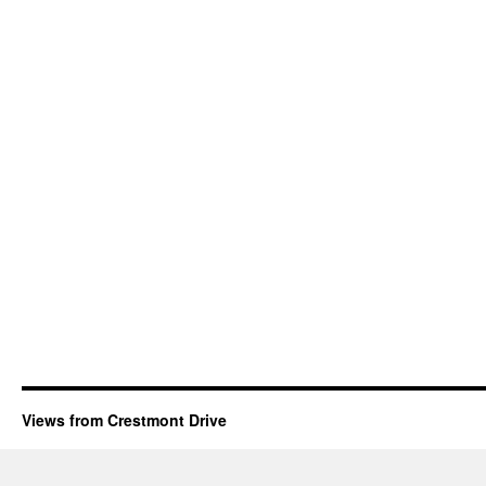
Views from Crestmont Drive