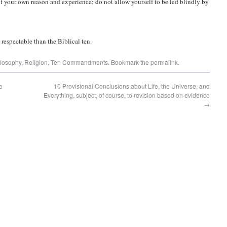
 your own reason and experience; do not allow yourself to be led blindly by
respectable than the Biblical ten.
losophy
,
Religion
,
Ten Commandments
. Bookmark the
permalink
.
e
10 Provisional Conclusions about Life, the Universe, and
Everything, subject, of course, to revision based on evidence
→