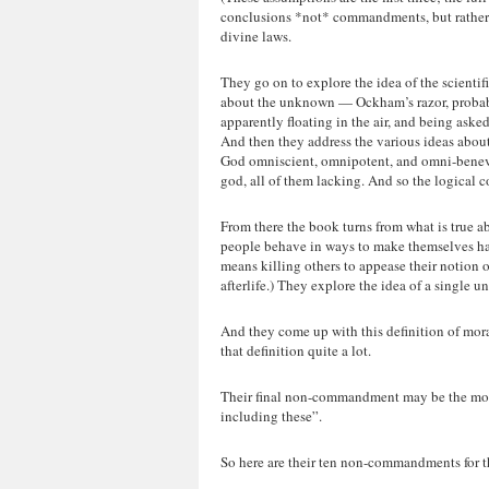
conclusions *not* commandments, but rather n
divine laws.
They go on to explore the idea of the scient
about the unknown — Ockham’s razor, probabi
apparently floating in the air, and being ask
And then they address the various ideas about w
God omniscient, omnipotent, and omni-benevo
god, all of them lacking. And so the logical
From there the book turns from what is true ab
people behave in ways to make themselves ha
means killing others to appease their notion of
afterlife.) They explore the idea of a single un
And they come up with this definition of mora
that definition quite a lot.
Their final non-commandment may be the most c
including these”.
So here are their ten non-commandments for th