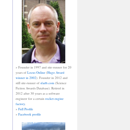
» Founder in 1997 and site-runner for 20
years of
Locus Online
(
Hugo Award
winner in 2002
). Founder in 2012 and
still site-runner of
sfadb.com
(Science
Fiction Awards Database). Retired in
2012 after 30 years as a software
engineer for a certain
rocket engine
factory
.
»
Full Profile
»
Facebook profile