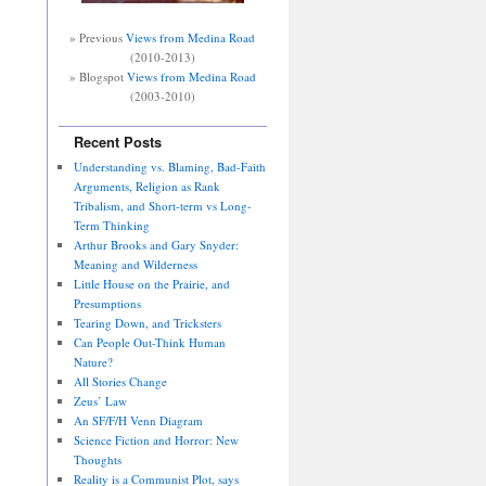
» Previous
Views from Medina Road
(2010-2013)
» Blogspot
Views from Medina Road
(2003-2010)
Recent Posts
Understanding vs. Blaming, Bad-Faith
Arguments, Religion as Rank
Tribalism, and Short-term vs Long-
Term Thinking
Arthur Brooks and Gary Snyder:
Meaning and Wilderness
Little House on the Prairie, and
Presumptions
Tearing Down, and Tricksters
Can People Out-Think Human
Nature?
All Stories Change
Zeus’ Law
An SF/F/H Venn Diagram
Science Fiction and Horror: New
Thoughts
Reality is a Communist Plot, says