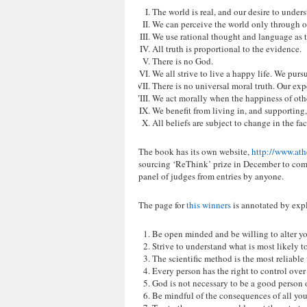
The world is real, and our desire to underst
We can perceive the world only through o
We use rational thought and language as t
All truth is proportional to the evidence.
There is no God.
We all strive to live a happy life. We pur
There is no universal moral truth. Our ex
We act morally when the happiness of oth
We benefit from living in, and supporting, 
All beliefs are subject to change in the fa
The book has its own website,
http://www.at
sourcing ‘ReThink’ prize in December to comp
panel of judges from entries by anyone.
The page for
this winners
is annotated by expl
Be open minded and be willing to alter yo
Strive to understand what is most likely to
The scientific method is the most reliable
Every person has the right to control over
God is not necessary to be a good person or
Be mindful of the consequences of all your