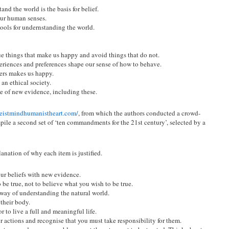
and the world is the basis for belief.
ur human senses.
ools for undernstanding the world.
sue things that make us happy and avoid things that do not.
periences and preferences shape our sense of how to behave.
ers makes us happy.
an ethical society.
ce of new evidence, including these.
heistmindhumanistheart.com/
, from which the authors conducted a crowd-
ile a second set of ‘ten commandments for the 21st century’, selected by a
anation of why each item is justified.
ur beliefs with new evidence.
 be true, not to believe what you wish to be true.
 way of understanding the natural world.
 their body.
 to live a full and meaningful life.
 actions and recognise that you must take responsibility for them.