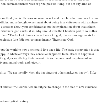
on-commandments; rules or principles for living, but not any kind of
ific method (the fourth non-commandment), and then how to draw conclusions
lities, and a thought experiment about being in a white room with a sphere
ed questions about your confidence about the explanation about that sphere.
hether a god exists; if so, why should it be the Christian god; if so, is this
lent? The lack of observable evidence for god; the various arguments for
 conclusion (the fifth non-commandment): There is no God.
out the world to how one should live one’s life. The basic observation is that
ppy, in whatever ways they conceive happiness to be. (Even if happiness
 a god, or sacrificing their present life for the presumed happiness of an
iversal moral truth, and reject it.
lity: “We act morally when the happiness of others makes us happy”. I like
rucial: “All our beliefs are subject to change in the face of new evidence,
e twenty-first century: