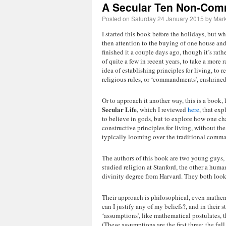
A Secular Ten Non-Co
Posted on
Saturday 24 January 2015
by
Mark
I started this book before the holidays, but w
then attention to the buying of one house and 
finished it a couple days ago, though it’s rathe
of quite a few in recent years, to take a more 
idea of establishing principles for living, to r
religious rules, or ‘commandments’, enshrined 
Or to approach it another way, this is a book,
Secular Life
, which I reviewed
here
, that exp
to believe in gods, but to explore how one ch
constructive principles for living, without th
typically looming over the traditional comm
The authors of this book are two young guys
studied religion at Stanford, the other a huma
divinity degree from Harvard. They both look
Their approach is philosophical, even mathema
can I justify any of my beliefs?, and in their st
‘assumptions’, like mathematical postulates, t
(These assumptions are the first three; the full