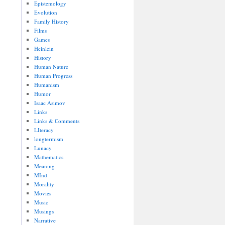
Epistemology
Evolution
Family History
Films
Games
Heinlein
History
Human Nature
Human Progress
Humanism
Humor
Isaac Asimov
Links
Links & Comments
LIteracy
longtermism
Lunacy
Mathematics
Meaning
MInd
Morality
Movies
Music
Musings
Narrative