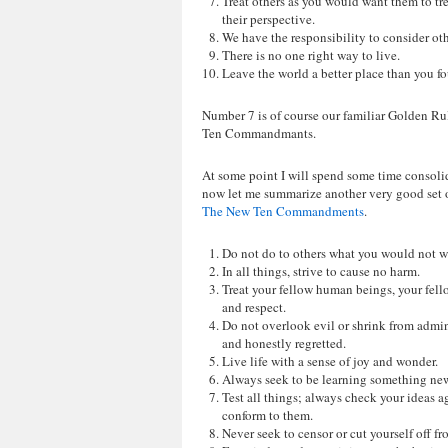
Treat others as you would want them to tr
their perspective.
We have the responsibility to consider oth
There is no one right way to live.
Leave the world a better place than you fo
Number 7 is of course our familiar Golden Rule
Ten Commandmants.
At some point I will spend some time consolid
now let me summarize another very good set 
The New Ten Commandments
.
Do not do to others what you would not w
In all things, strive to cause no harm.
Treat your fellow human beings, your fello
and respect.
Do not overlook evil or shrink from admin
and honestly regretted.
Live life with a sense of joy and wonder.
Always seek to be learning something new
Test all things; always check your ideas ag
conform to them.
Never seek to censor or cut yourself off fr