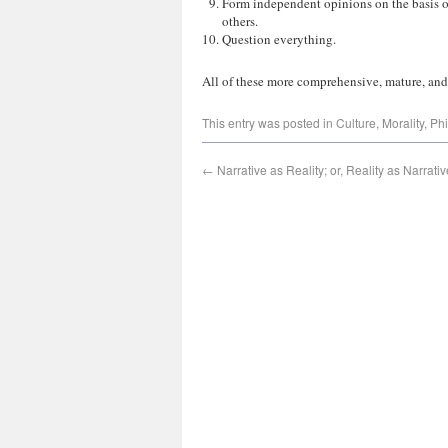
Form independent opinions on the basis of
others.
Question everything.
All of these more comprehensive, mature, and 
This entry was posted in
Culture
,
Morality
,
Phi
←
Narrative as Reality; or, Reality as Narrativ