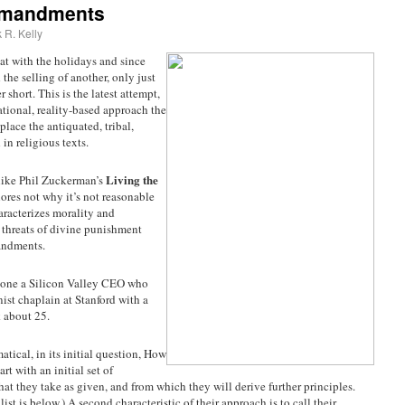
mmandments
 R. Kelly
hat with the holidays and since
the selling of another, only just
r short. This is the latest attempt,
rational, reality-based approach the
eplace the antiquated, tribal,
in religious texts.
Living the
 like Phil Zuckerman’s
lores not why it’s not reasonable
aracterizes morality and
e threats of divine punishment
andments.
, one a Silicon Valley CEO who
nist chaplain at Stanford with a
 about 25.
tical, in its initial question, How
art with an initial set of
hat they take as given, and from which they will derive further principles.
 list is below.) A second characteristic of their approach is to call their