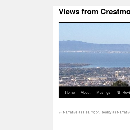
Views from Crestmo
Home
About
Musings
NF Rev
←
Narrative as Reality; or, Reality as Narrativ