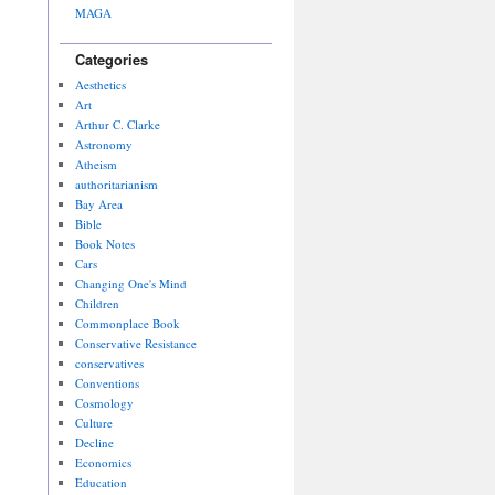
MAGA
Categories
Aesthetics
Art
Arthur C. Clarke
Astronomy
Atheism
authoritarianism
Bay Area
Bible
Book Notes
Cars
Changing One's Mind
Children
Commonplace Book
Conservative Resistance
conservatives
Conventions
Cosmology
Culture
Decline
Economics
Education