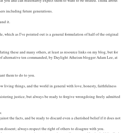
eat you and can reasonably expect them to want to be treated. Think about
ers including future generations.
und it.
, which as I’ve pointed out is a general formulation of half of the original
ating these and many others, at least as resource links on my blog, but for
of alternative ten commanded, by Daylight Atheism blogger Adam Lee, at
ant them to do to you.
w living things, and the world in general with love, honesty, faithfulness
istering justice, but always be ready to forgive wrongdoing freely admitted
.
ainst the facts, and be ready to discard even a cherished belief if it does not
om dissent; always respect the right of others to disagree with you.