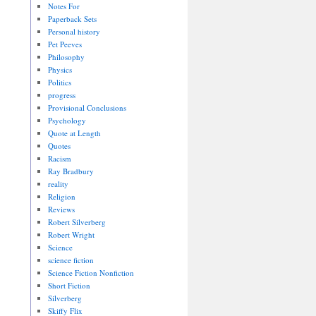
Notes For
Paperback Sets
Personal history
Pet Peeves
Philosophy
Physics
Politics
progress
Provisional Conclusions
Psychology
Quote at Length
Quotes
Racism
Ray Bradbury
reality
Religion
Reviews
Robert Silverberg
Robert Wright
Science
science fiction
Science Fiction Nonfiction
Short Fiction
Silverberg
Skiffy Flix