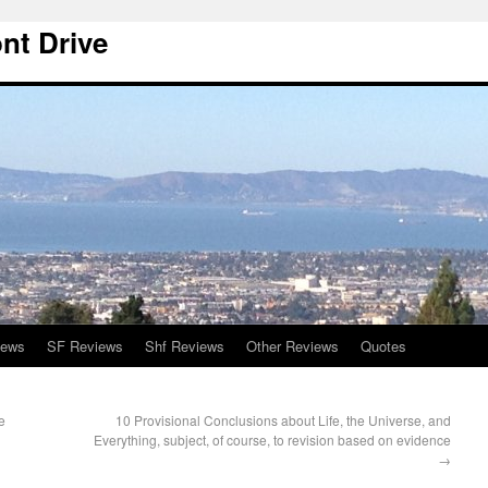
nt Drive
iews
SF Reviews
Shf Reviews
Other Reviews
Quotes
e
10 Provisional Conclusions about Life, the Universe, and
Everything, subject, of course, to revision based on evidence
→