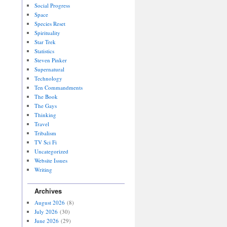
Social Progress
Space
Species Reset
Spirituality
Star Trek
Statistics
Steven Pinker
Supernatural
Technology
Ten Commandments
The Book
The Gays
Thinking
Travel
Tribalism
TV Sci Fi
Uncategorized
Website Issues
Writing
Archives
August 2026
(8)
July 2026
(30)
June 2026
(29)