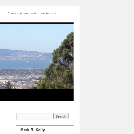
Science, fiction, and points beyond
Mark R. Kelly