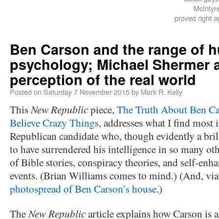
McIntyre
proved right a
Ben Carson and the range of 
psychology; Michael Shermer 
perception of the real world
Posted on
Saturday 7 November 2015
by
Mark R. Kelly
This
New Republic
piece,
The Truth About Ben Ca
Believe Crazy Things
, addresses what I find most i
Republican candidate who, though evidently a bri
to have surrendered his intelligence in so many o
of Bible stories, conspiracy theories, and self-enh
events. (Brian Williams comes to mind.) (And, via 
photospread of Ben Carson’s house
.)
The
New Republic
article explains how Carson is 