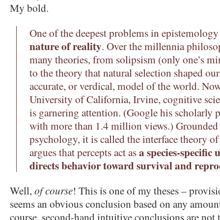
My bold.
One of the deepest problems in epistemology
nature of reality
. Over the millennia philoso
many theories, from solipsism (only one’s mi
to the theory that natural selection shaped our
accurate, or verdical, model of the world. No
University of California, Irvine, cognitive s
is garnering attention. (Google his scholarly
with more than 1.4 million views.) Grounded 
psychology, it is called the interface theory o
a species-specific 
argues that percepts act as
directs behavior toward survival and repro
Well,
of course
! This is one of my theses – provis
seems an obvious conclusion based on any amount 
course, second-hand intuitive conclusions are not 