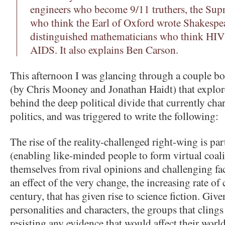
engineers who become 9/11 truthers, the Sup
who think the Earl of Oxford wrote Shakespear
distinguished mathematicians who think HIV i
AIDS. It also explains Ben Carson.
This afternoon I was glancing through a couple bo
(by Chris Mooney and Jonathan Haidt) that explore
behind the deep political divide that currently ch
politics, and was triggered to write the following:
The rise of the reality-challenged right-wing is part
(enabling like-minded people to form virtual coali
themselves from rival opinions and challenging fact
an effect of the very change, the increasing rate of
century, that has given rise to science fiction. Gi
personalities and characters, the groups that clings
resisting any evidence that would affect their world