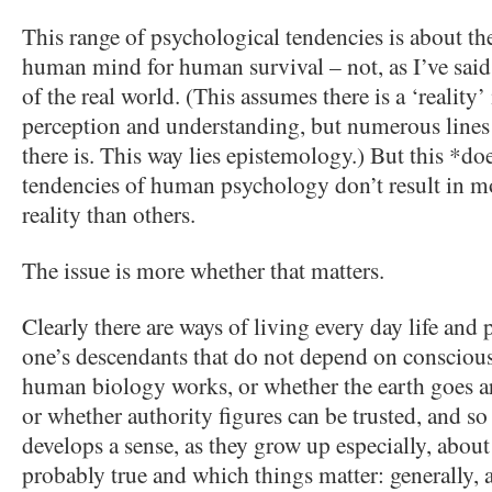
This range of psychological tendencies is about th
human mind for human survival – not, as I’ve said
of the real world. (This assumes there is a ‘realit
perception and understanding, but numerous lines 
there is. This way lies epistemology.) But this *d
tendencies of human psychology don’t result in mo
reality than others.
The issue is more whether that matters.
Clearly there are ways of living every day life and
one’s descendants that do not depend on consciou
human biology works, or whether the earth goes ar
or whether authority figures can be trusted, and s
develops a sense, as they grow up especially, abou
probably true and which things matter: generally, a