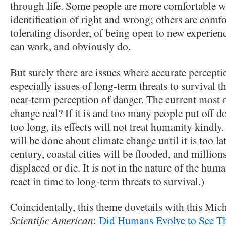
through life. Some people are more comfortable wit
identification of right and wrong; others are comf
tolerating disorder, of being open to new experienc
can work, and obviously do.
But surely there are issues where accurate perceptio
especially issues of long-term threats to survival t
near-term perception of danger. The current most 
change real? If it is and too many people put off d
too long, its effects will not treat humanity kindl
will be done about climate change until it is too lat
century, coastal cities will be flooded, and million
displaced or die. It is not in the nature of the hum
react in time to long-term threats to survival.)
Coincidentally, this theme dovetails with this Mic
Scientific American
:
Did Humans Evolve to See Th