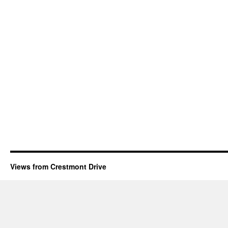
Views from Crestmont Drive