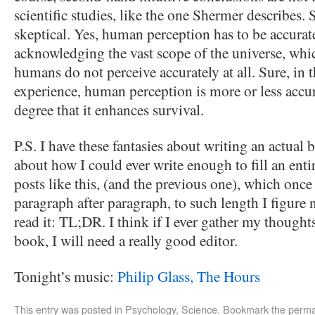
scientific studies, like the one Shermer describes.
skeptical. Yes, human perception has to be accurate
acknowledging the vast scope of the universe, which
humans do not perceive accurately at all. Sure, in
experience, human perception is more or less accur
degree that it enhances survival.
P.S. I have these fantasies about writing an actual
about how I could ever write enough to fill an enti
posts like this, (and the previous one), which once
paragraph after paragraph, to such length I figure 
read it: TL;DR. I think if I ever gather my thought
book, I will need a really good editor.
Tonight’s music:
Philip Glass, The Hours
This entry was posted in
Psychology
,
Science
. Bookmark the
perma