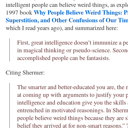
intelligent people can believe weird things, as ex
Why People Believe Weird Things: P
1997 book
Superstition, and Other Confusions of Our Ti
which I read years ago), and summarized here:
First, great intelligence doesn’t immunize a 
in magical thinking or pseudo-science. Secon
accomplished people can be fantasists.
Citing Shermer:
The smarter and better-educated you are, the
at coming up with arguments to justify your po
intelligence and education give you the skill
entrenched in motivated reasonings. In Sherm
people believe weird things because they are s
belief they arrived at for non-smart reasons.” 