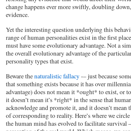
change happens ever more swiftly, doubling down,
evidence.
Yet the interesting question underlying this behav
range of human personalities exist in the first pla
must have some evolutionary advantage. Not a sim
the overall evolutionary advantage of the particul
personality types that exist.
Beware the
naturalistic fallacy
-– just because some
that something exists because it has over millenni
advantage) does not mean it *ought* to exist, or to
it doesn’t mean it’s *right* in the sense that huma
acknowledge and promote it, and it doesn’t mean tha
of corresponding to reality. Here’s where we circle
the human mind has evolved to facilitate survival –