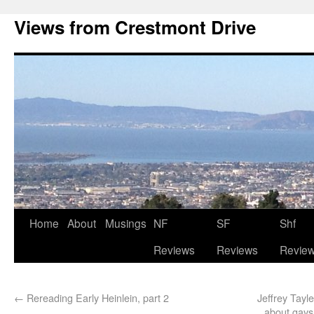
Views from Crestmont Drive
Home
About
Musings
NF
SF
Shf
Reviews
Reviews
Revie
←
Rereading Early Heinlein, part 2
Jeffrey Tayl
about gays