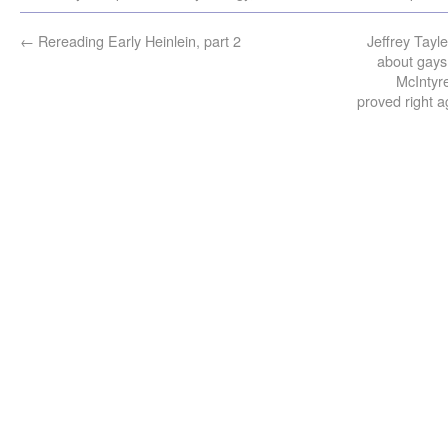
←
Rereading Early Heinlein, part 2
Jeffrey Tayl
about gays
McIntyre
proved right a