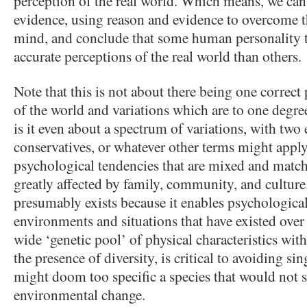
perception of the real world. Which means, we can 
evidence, using reason and evidence to overcome t
mind, and conclude that some human personality ty
accurate perceptions of the real world than others.
Note that this is not about there being one correc
of the world and variations which are to one degre
is it even about a spectrum of variations, with two 
conservatives, or whatever other terms might apply)
psychological tendencies that are mixed and match
greatly affected by family, community, and culture
presumably exists because it enables psychological f
environments and situations that have existed over t
wide ‘genetic pool’ of physical characteristics with
the presence of diversity, is critical to avoiding sin
might doom too specific a species that would not s
environmental change.