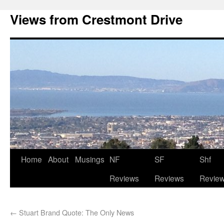
Views from Crestmont Drive
Home
About
Musings
NF
SF
Shf
Reviews
Reviews
Revie
←
Stuart Brand Quote: The Only News