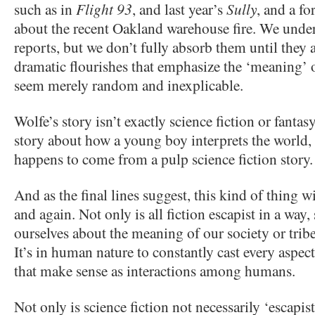
such as in
Flight 93
, and last year’s
Sully
, and a f
about the recent Oakland warehouse fire. We unde
reports, but we don’t fully absorb them until they 
dramatic flourishes that emphasize the ‘meaning’
seem merely random and inexplicable.
Wolfe’s story isn’t exactly science fiction or fantasy
story about how a young boy interprets the world, 
happens to come from a pulp science fiction story.
And as the final lines suggest, this kind of thing w
and again. Not only is all fiction escapist in a way, 
ourselves about the meaning of our society or tribe 
It’s in human nature to constantly cast every aspect
that make sense as interactions among humans.
Not only is science fiction not necessarily ‘escapist