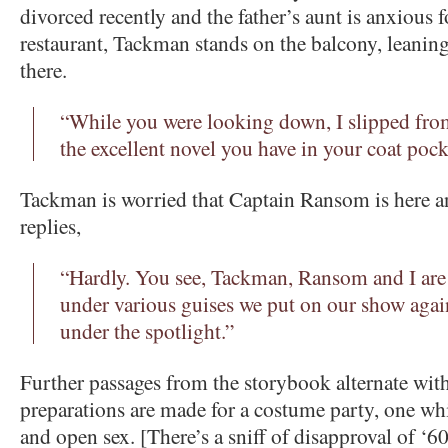
divorced recently and the father’s aunt is anxious f
restaurant, Tackman stands on the balcony, leaning 
there.
“While you were looking down, I slipped fro
the excellent novel you have in your coat pock
Tackman is worried that Captain Ransom is here an
replies,
“Hardly. You see, Tackman, Ransom and I are a
under various guises we put on our show aga
under the spotlight.”
Further passages from the storybook alternate with 
preparations are made for a costume party, one wh
and open sex. [There’s a sniff of disapproval of ‘60