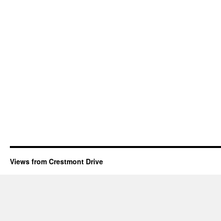
Views from Crestmont Drive