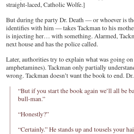
straight-laced, Catholic Wolfe.]
But during the party Dr. Death — or whoever is
identifies with him — takes Tackman to his mothe
is injecting her… with something. Alarmed, Tackm
next house and has the police called.
Later, authorities try to explain what was going o
amphetamines). Tackman only partially understand
wrong. Tackman doesn’t want the book to end. Dr. 
“But if you start the book again we’ll all be 
bull-man.”
“Honestly?”
“Certainly.” He stands up and tousels your hair