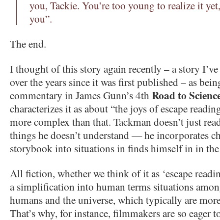
you, Tackie. You’re too young to realize it yet
you”.
The end.
I thought of this story again recently – a story I’v
over the years since it was first published – as bein
Road to Science
commentary in James Gunn’s 4th
characterizes it as about “the joys of escape reading”
more complex than that. Tackman doesn’t just read
things he doesn’t understand — he incorporates ch
storybook into situations in finds himself in in the
All fiction, whether we think of it as ‘escape readi
a simplification into human terms situations amo
humans and the universe, which typically are more
That’s why, for instance, filmmakers are so eager to