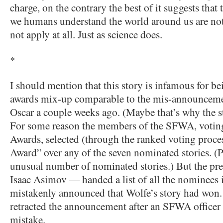
charge, on the contrary the best of it suggests that
we humans understand the world around us are not
not apply at all. Just as science does.
*
I should mention that this story is infamous for b
awards mix-up comparable to the mis-announcemen
Oscar a couple weeks ago. (Maybe that’s why the s
For some reason the members of the SFWA, voting
Awards, selected (through the ranked voting proce
Award” over any of the seven nominated stories. (
unusual number of nominated stories.) But the pr
Isaac Asimov — handed a list of all the nominees i
mistakenly announced that Wolfe’s story had won
retracted the announcement after an SFWA officer 
mistake.