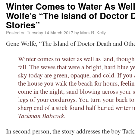
Winter Comes to Water As Wel
Wolfe’s “The Island of Doctor 
Stories”
Posted on
Tuesday 14 March 2017
by
Mark R. Kelly
Gene Wolfe, “The Island of Doctor Death and Othe
Winter comes to water as well as land, though 
fall. The waves that were a bright, hard blue y
sky today are green, opaque, and cold. If you 
the house you walk the beach for hours, feelin
come in the night; sand blowing across your s
legs of your corduroys. You turn your back to 
sharp end of a stick found half buried writer 
Tackman Babcock
.
In second person, the story addresses the boy Tac