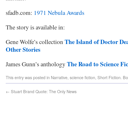
sfadb.com:
1971 Nebula Awards
The story is available in:
The Island of Doctor De
Gene Wolfe’s collection
Other Stories
The Road to Science Fic
James Gunn’s anthology
This entry was posted in
Narrative
,
science fiction
,
Short Fiction
. B
←
Stuart Brand Quote: The Only News