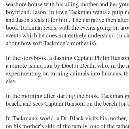
seashore house with his ailing mother and her you
boyfriend, Jason. In town Tackman wants a pulp no
and Jason steals it for him. The narrative then alte
book Tackman reads, with the events going on aro
events which he does not entirely understand (suc
about how soft Tackman’s mother is).
In the storybook, a dashing Captain Philip Ransom,
a remote island run by Doctor Death, who, in the 
experimenting on turning animals into humans, 
else.
In the morning after starting the book, Tackman g
beach, and sees Captain Ransom on the beach (or t
In Tackman’s world, a Dr. Black visits his mother,
on his mother’s side of the family, one of the fathe