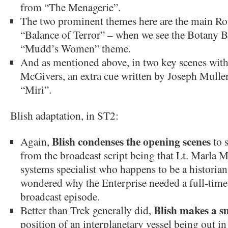
from “The Menagerie”.
The two prominent themes here are the main R
“Balance of Terror” – when we see the Botany B
“Mudd’s Women” theme.
And as mentioned above, in two key scenes wit
McGivers, an extra cue written by Joseph Mulle
“Miri”.
Blish adaptation, in ST2:
Blish condenses the opening scenes
Again,
to 
from the broadcast script being that Lt. Marla M
systems specialist who happens to be a historia
wondered why the Enterprise needed a full-time h
broadcast episode.
Blish makes a s
Better than Trek generally did,
position of an interplanetary vessel being out in