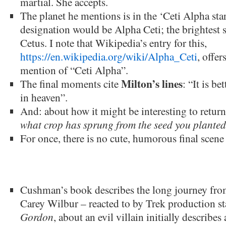
martial. She accepts.
The planet he mentions is in the ‘Ceti Alpha sta
designation would be Alpha Ceti; the brightest st
Cetus. I note that Wikipedia’s entry for this,
https://en.wikipedia.org/wiki/Alpha_Ceti
, offer
mention of “Ceti Alpha”.
Milton’s lines
The final moments cite
: “It is be
in heaven”.
And: about how it might be interesting to return
what crop has sprung from the seed you planted
For once, there is no cute, humorous final scen
Cushman’s book describes the long journey from 
Carey Wilbur – reacted to by Trek production st
Gordon
, about an evil villain initially describe