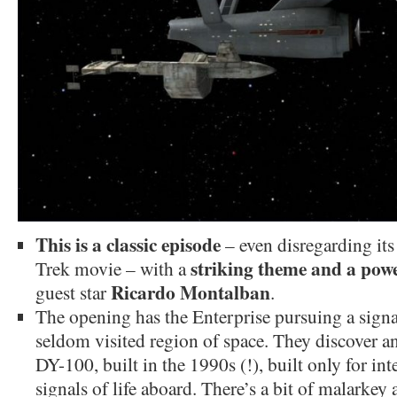
This is a classic episode
– even disregarding its
striking theme and a pow
Trek movie – with a
Ricardo Montalban
guest star
.
The opening has the Enterprise pursuing a signa
seldom visited region of space. They discover an
DY-100, built in the 1990s (!), built only for int
signals of life aboard. There’s a bit of malarke