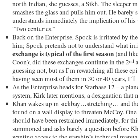
north Indian, she guesses, a Sikh. The sleeper 
smashes the glass and pulls him out. He barely
understands immediately the implication of his 
“Two centuries.”
Back on the Enterprise, Spock is irritated by the 
him; Spock pretends not to understand what irr
exchange is typical of the first season
(and like
Coon); did these exchanges continue in the 2
a
nd
guessing not, but as I’m rewatching all these epi
having seen most of them in 30 or 40 years, I’ll 
As the Enterprise heads for Starbase 12 – a pla
system, Kirk later mentions, a designation that 
Khan wakes up in sickbay…stretching… and then
found on a wall display to threaten McCoy. One
should have been restrained immediately, for this
summoned and asks barely a question before Kha
wanting access to the starship’s technical manu