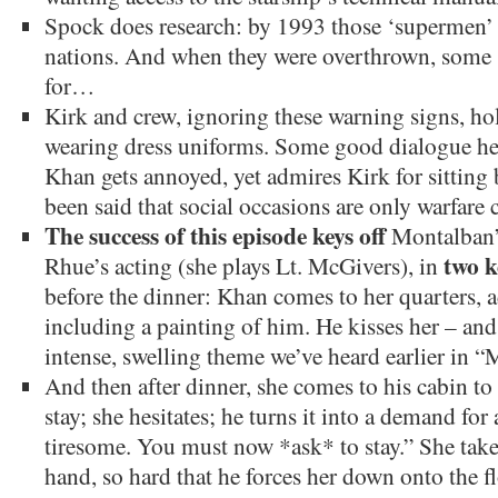
Spock does research: by 1993 those ‘supermen’ 
nations. And when they were overthrown, some
for…
Kirk and crew, ignoring these warning signs, hol
wearing dress uniforms. Some good dialogue he
Khan gets annoyed, yet admires Kirk for sitting 
been said that social occasions are only warfare 
The success of this episode keys off
Montalban’
two k
Rhue’s acting (she plays Lt. McGivers), in
before the dinner: Khan comes to her quarters, 
including a painting of him. He kisses her – and 
intense, swelling theme we’ve heard earlier in “
And then after dinner, she comes to his cabin to 
stay; she hesitates; he turns it into a demand for
tiresome. You must now *ask* to stay.” She take
hand, so hard that he forces her down onto the f