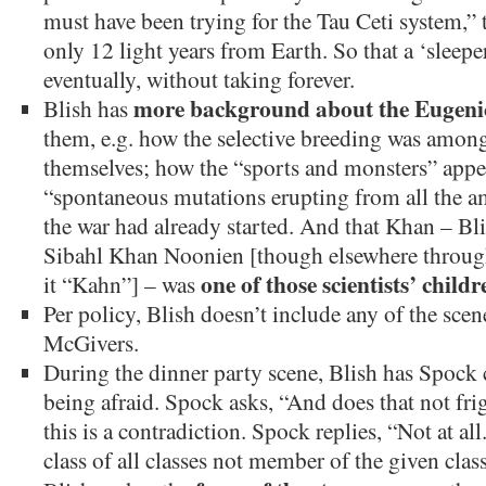
must have been trying for the Tau Ceti system,” t
only 12 light years from Earth. So that a ‘sleepe
eventually, without taking forever.
more background about the Eugeni
Blish has
them, e.g. how the selective breeding was among 
themselves; how the “sports and monsters” appear
“spontaneous mutations erupting from all the a
the war had already started. And that Khan – Bli
Sibahl Khan Noonien [though elsewhere througho
one of those scientists’ childr
it “Kahn”] – was
Per policy, Blish doesn’t include any of the sc
McGivers.
During the dinner party scene, Blish has Spock
being afraid. Spock asks, “And does that not fr
this is a contradiction. Spock replies, “Not at all. 
class of all classes not member of the given clas