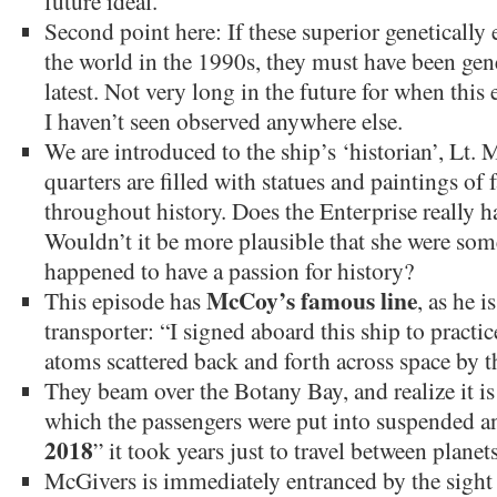
future ideal.
Second point here: If these superior geneticall
the world in the 1990s, they must have been gene
latest. Not very long in the future for when thi
I haven’t seen observed anywhere else.
We are introduced to the ship’s ‘historian’, Lt
quarters are filled with statues and paintings o
throughout history. Does the Enterprise really ha
Wouldn’t it be more plausible that she were s
happened to have a passion for history?
McCoy’s famous line
This episode has
, as he i
transporter: “I signed aboard this ship to practi
atoms scattered back and forth across space by t
They beam over the Botany Bay, and realize it is a
which the passengers were put into suspended an
2018
” it took years just to travel between planets
McGivers is immediately entranced by the sight 