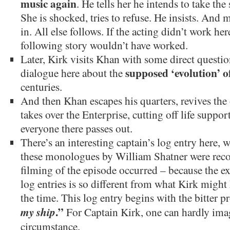
music again
. He tells her he intends to take the
She is shocked, tries to refuse. He insists. And 
in. All else follows. If the acting didn’t work h
following story wouldn’t have worked.
Later, Kirk visits Khan with some direct questi
supposed ‘evolution’ 
dialogue here about the
centuries.
And then Khan escapes his quarters, revives the 
takes over the Enterprise, cutting off life support
everyone there passes out.
There’s an interesting captain’s log entry here, w
these monologues by William Shatner were record
filming of the episode occurred – because the ex
log entries is so different from what Kirk might 
the time. This log entry begins with the bitter
.”
my ship
For Captain Kirk, one can hardly ima
circumstance.