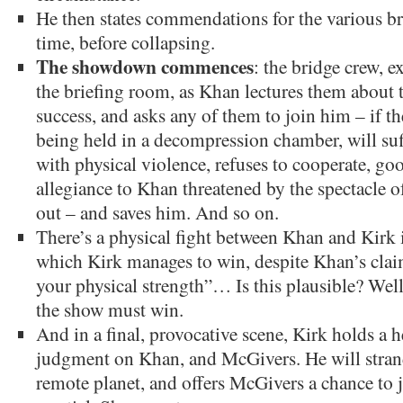
He then states commendations for the various bri
time, before collapsing.
The showdown commences
: the bridge crew, e
the briefing room, as Khan lectures them about th
success, and asks any of them to join him – if th
being held in a decompression chamber, will suf
with physical violence, refuses to cooperate, go
allegiance to Khan threatened by the spectacle o
out – and saves him. And so on.
There’s a physical fight between Khan and Kirk 
which Kirk manages to win, despite Khan’s claim
your physical strength”… Is this plausible? Well,
the show must win.
And in a final, provocative scene, Kirk holds a 
judgment on Khan, and McGivers. He will stran
remote planet, and offers McGivers a chance to j