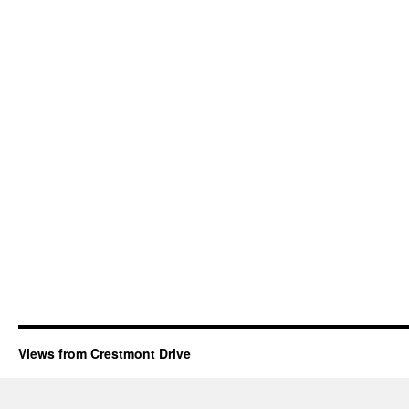
Views from Crestmont Drive