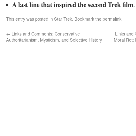
A last line that inspired the second Trek film
.
This entry was posted in
Star Trek
. Bookmark the
permalink
.
←
Links and Comments: Conservative
Links and
Authoritarianism, Mysticism, and Selective History
Moral Rot; 