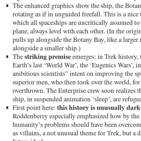
The enhanced graphics show the ship, the Botany
rotating as if in unguided freefall. This is a nice
which all spaceships are uncritically assumed to
plane, always level with each other. (In the origi
pulls up alongside the Botany Bay, like a larger
alongside a smaller ship.)
striking premise
The
emerges: in Trek history, 
Earth’s last ‘World War’, the ‘Eugenics Wars’, i
ambitious scientists” intent on improving the spe
superior men, who then took over the world, for 
overthrown. The Enterprise crew soon realizes th
ship, in suspended animation ‘sleep’, are refugee
this history is unusually dark
First point here:
Roddenberry especially emphasized how by the
humanity’s problems should have been overcome. 
as villains, a not unusual theme for Trek, but a 