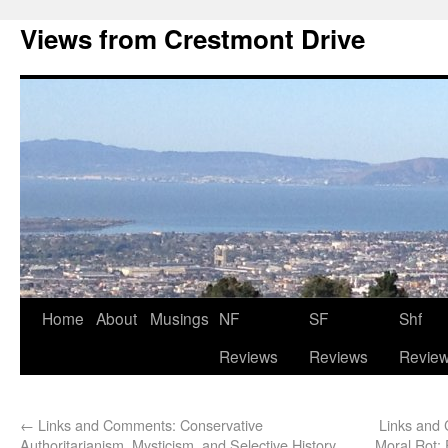
Views from Crestmont Drive
Home
About
Musings
NF
SF
Shf
Reviews
Reviews
Revie
←
Links and Comments: Conservative
Links and
Authoritarianism, Mysticism, and Selective History
Moral Rot; 