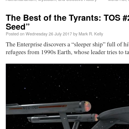
The Best of the Tyrants: TOS 
Seed”
Posted on
Wednesday 26 July 2017
by
Mark R. Kelly
The Enterprise discovers a “sleeper ship” full of
refugees from 1990s Earth, whose leader tries to ta