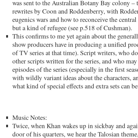
was sent to the Australian Botany Bay colony – to
rewrites by Coon and Roddenberry, with Rodden
eugenics wars and how to reconceive the central 
but a kind of refugee (see p.518 of Cushman).
This confirms to me yet again about the genera
show producers have in producing a unified produ
of TV series at that time). Script writers, who d
other scripts written for the series, and who may
episodes of the series (especially in the first sea
with wildly variant ideas about the characters, a
what kind of special effects and extra sets can 
Music Notes:
Twice, when Khan wakes up in sickbay and agai
door of his quarters, we hear the Talosian theme