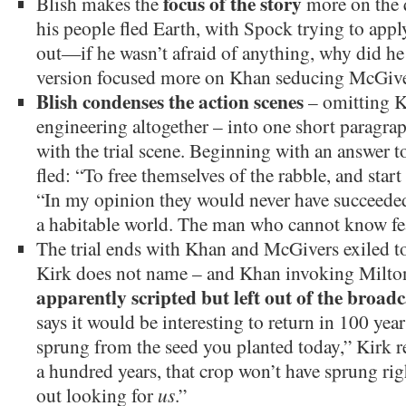
focus of the story
Blish makes the
more on the 
his people fled Earth, with Spock trying to ap
out—if he wasn’t afraid of anything, why did he
version focused more on Khan seducing McGive
Blish condenses the action scenes
– omitting K
engineering altogether – into one short paragr
with the trial scene. Beginning with an answer t
fled: “To free themselves of the rabble, and star
“In my opinion they would never have succeeded
a habitable world. The man who cannot know fea
The trial ends with Khan and McGivers exiled to
Kirk does not name – and Khan invoking Milto
apparently scripted but left out of the broadc
says it would be interesting to return in 100 year
sprung from the seed you planted today,” Kirk re
a hundred years, that crop won’t have sprung ri
out looking for
us
.”