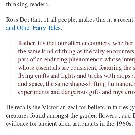
thinking readers.
Ross Douthat, of all people, makes this in a rece
and Other Fairy Tales
.
Rather, it’s that our alien encounters, whether
the same kind of thing as the fairy encounter
part of an enduring phenomenon whose interpr
whose essentials are consistent, featuring th
flying crafts and lights and tricks with crops
and space, the same shape-shifting humanoid
experiments and dangerous gifts and mysterio
He recalls the Victorian zeal for beliefs in fairies 
creatures found amongst the garden flowers), and 
evidence for ancient alien astronauts in the 1960s.