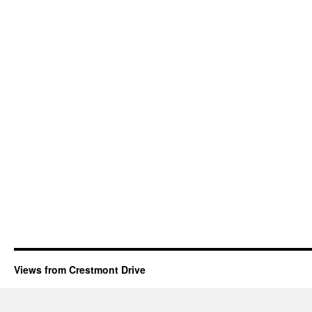
Views from Crestmont Drive