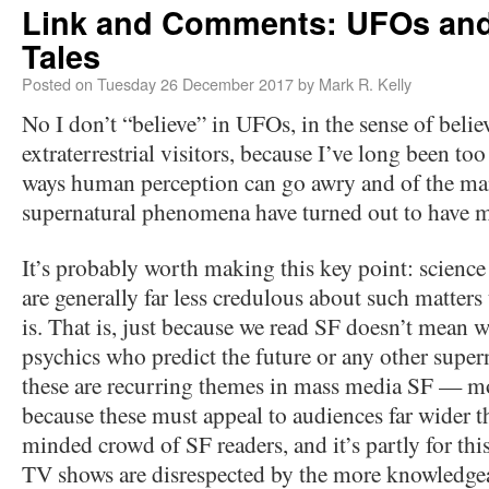
Link and Comments: UFOs and
Tales
Posted on
Tuesday 26 December 2017
by
Mark R. Kelly
No I don’t “believe” in UFOs, in the sense of beli
extraterrestrial visitors, because I’ve long been to
ways human perception can go awry and of the ma
supernatural phenomena have turned out to have 
It’s probably worth making this key point: science 
are generally far less credulous about such matters
is. That is, just because we read SF doesn’t mean 
psychics who predict the future or any other supe
these are recurring themes in mass media SF — 
because these must appeal to audiences far wider th
minded crowd of SF readers, and it’s partly for th
TV shows are disrespected by the more knowledge