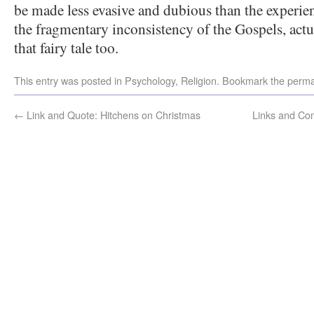
be made less evasive and dubious than the experien
the fragmentary inconsistency of the Gospels, actu
that fairy tale too.
This entry was posted in
Psychology
,
Religion
. Bookmark the
perma
←
Link and Quote: Hitchens on Christmas
Links and Com