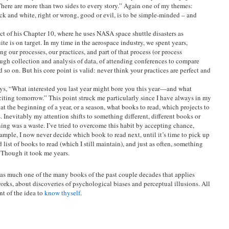
here are more than two sides to every story.” Again one of my themes:
ack and white, right or wrong, good or evil, is to be simple-minded – and
t of his Chapter 10, where he uses NASA space shuttle disasters as
ite is on target. In my time in the aerospace industry, we spent years,
g our processes, our practices, and part of that process (or process
ugh collection and analysis of data, of attending conferences to compare
 so on. But his core point is valid: never think your practices are perfect and
ys, “What interested you last year might bore you this year—and what
ting tomorrow.” This point struck me particularly since I have always in my
 at the beginning of a year, or a season, what books to read, which projects to
. Inevitably my attention shifts to something different, different books or
nning was a waste. I’ve tried to overcome this habit by accepting chance,
ample, I now never decide which book to read next, until it’s time to pick up
list of books to read (which I still maintain), and just as often, something
! Though it took me years.
is as much one of the many books of the past couple decades that applies
rks, about discoveries of psychological biases and perceptual illusions. All
nt of the idea to
know thyself
.