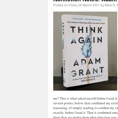
Posted on
Friday 26 March 2021
by
Mark R. K
me? This is what asked myself before I read it.
several points, below, that confirmed my exis
reasoning, of simply reading to confirm my ex
exactly, before I read it. That it confirmed mu
there that, no matter from what direction you 