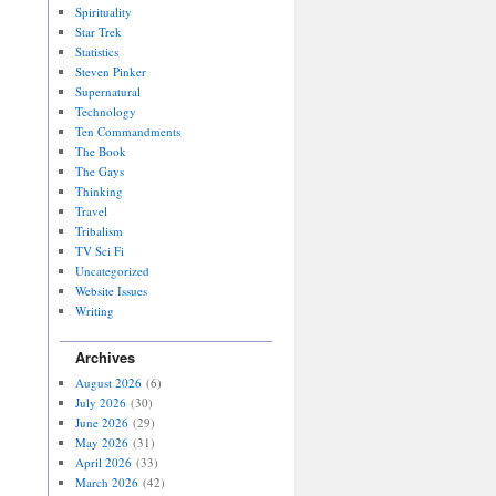
Spirituality
Star Trek
Statistics
Steven Pinker
Supernatural
Technology
Ten Commandments
The Book
The Gays
Thinking
Travel
Tribalism
TV Sci Fi
Uncategorized
Website Issues
Writing
Archives
August 2026
(6)
July 2026
(30)
June 2026
(29)
May 2026
(31)
April 2026
(33)
March 2026
(42)