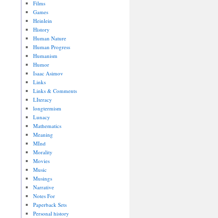
Films
Games
Heinlein
History
Human Nature
Human Progress
Humanism
Humor
Isaac Asimov
Links
Links & Comments
LIteracy
longtermism
Lunacy
Mathematics
Meaning
MInd
Morality
Movies
Music
Musings
Narrative
Notes For
Paperback Sets
Personal history