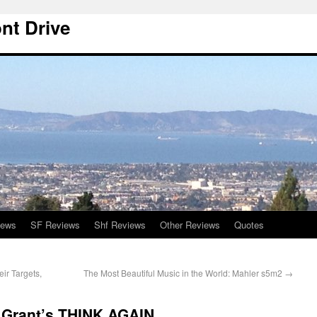
nt Drive
iews
SF Reviews
Shf Reviews
Other Reviews
Quotes
ir Targets,
The Most Beautiful Music in the World: Mahler s5m2
→
 Grant’s THINK AGAIN