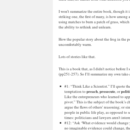
I won’t summarize the entire book, though it
striking one, the first of many, is how among 
using matches to burn a patch of grass, which 
the ability to rethink and unlearn.
How the popular story about the frog in the po
uncomfortably warm.
Lots of stories like that.
This is a book that, as I didn’t notice before I
(pp251-257). So I’ll summarize my own take-
#1: “Think Like a Scientist.” I’ll quote 
preach
prosecute
polit
temptation to
,
, or
Like the entrepreneurs who learned to appr
pivot.” This is the subject of the book’s c
argue the flaws of others’ reasoning; or s
people in public life play, as opposed to s
times: politicians and lawyers aren’t inter
#12: “Ask ‘What evidence would change yo
no imaginable evidence could change, then