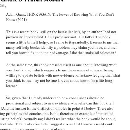
elly
Adam Grant, THINK AGAIN: The Power of Knowing What You Don’t
Know (2021)
This is a recent book, still on the bestseller lists, by an author I had not
previously encountered. He’s a professor and TED talker. The book
seems a little bit self-helpy, so I came to it guardedly. It seems to me that
many self-help books identify a problem they claim you have, and then
tell you how to fix it, to their advantage. Like that snake-oil salesman*.
At the same time, this book presents itself as one about “knowing what
you don’t know,” which suggests to me the essence of science: being
willing to update beliefs with new evidence, of acknowledging that what
you think is true may not be true forever, about how to be a life-long
learner.
So, given that I already understand how conclusions should be
provisional and subject to new evidence, what else can this book tell
 (And the answer is: the distinction of roles in point #1 below. There also
ting principles and conclusions. Is this therefore an example of motivated
isting beliefs? Actually no; I didn’t realize what the book would be about,
ch of what I’d already concluded suggests to me that there is a reality out
approach it, converges to the same place.)