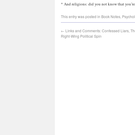
* And religions: did you not know that you’re
This entry was posted in
Book Notes
,
Psycho
←
Links and Comments: Confessed Liars, The
Right-Wing Political Spin