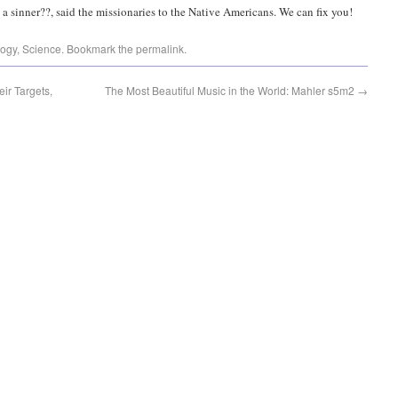
 a sinner??, said the missionaries to the Native Americans. We can fix you!
logy
,
Science
. Bookmark the
permalink
.
ir Targets,
The Most Beautiful Music in the World: Mahler s5m2
→