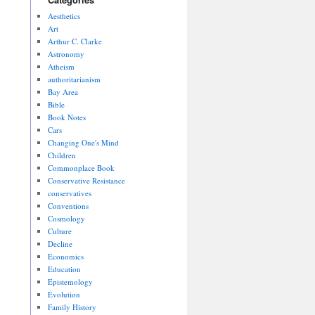
Aesthetics
Art
Arthur C. Clarke
Astronomy
Atheism
authoritarianism
Bay Area
Bible
Book Notes
Cars
Changing One's Mind
Children
Commonplace Book
Conservative Resistance
conservatives
Conventions
Cosmology
Culture
Decline
Economics
Education
Epistemology
Evolution
Family History