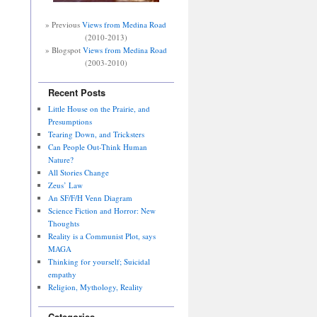
» Previous
Views from Medina Road
(2010-2013)
» Blogspot
Views from Medina Road
(2003-2010)
Recent Posts
Little House on the Prairie, and
Presumptions
Tearing Down, and Tricksters
Can People Out-Think Human
Nature?
All Stories Change
Zeus’ Law
An SF/F/H Venn Diagram
Science Fiction and Horror: New
Thoughts
Reality is a Communist Plot, says
MAGA
Thinking for yourself; Suicidal
empathy
Religion, Mythology, Reality
Categories