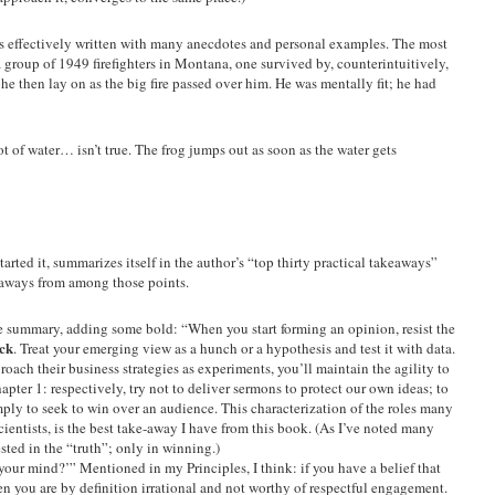
 is effectively written with many anecdotes and personal examples. The most
a group of 1949 firefighters in Montana, one survived by, counterintuitively,
he then lay on as the big fire passed over him. He was mentally fit; he had
t of water… isn’t true. The frog jumps out as soon as the water gets
 started it, summarizes itself in the author’s “top thirty practical takeaways”
aways from among those points.
the summary, adding some bold: “When you start forming an opinion, resist the
ick
. Treat your emerging view as a hunch or a hypothesis and test it with data.
oach their business strategies as experiments, you’ll maintain the agility to
hapter 1: respectively, try not to deliver sermons to protect our own ideas; to
imply to seek to win over an audience. This characterization of the roles many
cientists, is the best take-away I have from this book. (As I’ve noted many
ested in the “truth”; only in winning.)
ur mind?’” Mentioned in my Principles, I think: if you have a belief that
 you are by definition irrational and not worthy of respectful engagement.