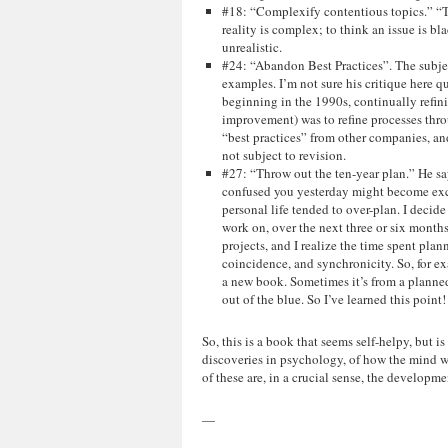
#18: “Complexify contentious topics.” “T
reality is complex; to think an issue is bl
unrealistic.
#24: “Abandon Best Practices”. The subjec
examples. I’m not sure his critique here qu
beginning in the 1990s, continually refinin
improvement) was to refine processes thro
“best practices” from other companies, and
not subject to revision.
#27: “Throw out the ten-year plan.” He sa
confused you yesterday might become exci
personal life tended to over-plan. I decide
work on, over the next three or six months
projects, and I realize the time spent pla
coincidence, and synchronicity. So, for ex
a new book. Sometimes it’s from a planned 
out of the blue. So I’ve learned this point
So, this is a book that seems self-helpy, but 
discoveries in psychology, of how the mind wo
of these are, in a crucial sense, the developme
—