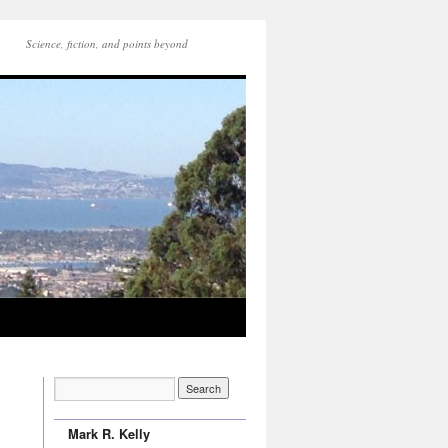
Science, fiction, and points beyond
Mark R. Kelly