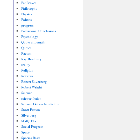
Pet Peeves
Philosophy
Physics
Politics
progress
Provisional Conclusions
Psychology
Quote at Length
Quotes
Racism
Ray Bradbury
reality
Religion
Reviews
Robert Silverberg
Robert Wright
Science
science fiction
Science Fiction Nonfiction
Short Fiction
Silverberg
Skiffy Flix
Social Progress
Space
Species Reset