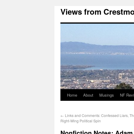
Views from Crestmo
Home
About
Musings
NF Rev
←
Links and Comments: Confessed Liars, The
Right-Wing Political Spin
Nonfiction Notes: Adam