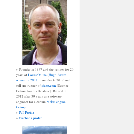
» Founder in 1997 and site-runner for 20
years of
Locus Online
(
Hugo Award
winner in 2002
). Founder in 2012 and
still site-runner of
sfadb.com
(Science
Fiction Awards Database). Retired in
2012 after 30 years as a software
engineer for a certain
rocket engine
factory
.
»
Full Profile
»
Facebook profile