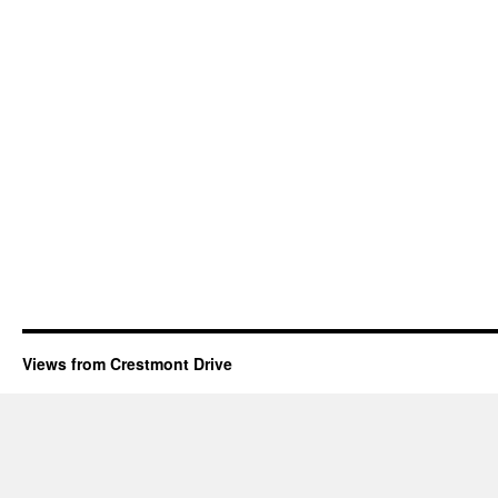
Views from Crestmont Drive