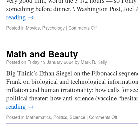
very good film, worth the 3 1/2 hours — so I only
something before dinner. \ Washington Post, Joe
reading
→
Posted in
Movies
,
Psychology
|
Comments Off
Math and Beauty
Posted on
Friday 19 January 2024
by
Mark R. Kelly
Big Think’s Ethan Siegel on the Fibonacci seque
Frank on biological and technological information
inflation and human irrationality; how calls for se
political theater; how anti-science (vaccine “hesit
reading
→
Posted in
Mathematics
,
Politics
,
Science
|
Comments Off