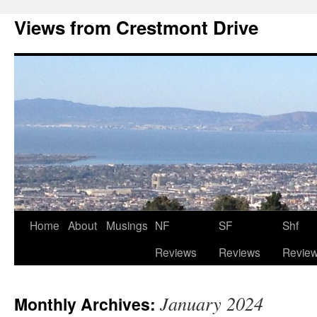
Views from Crestmont Drive
Home
About
Musings
NF
SF
Shf
Reviews
Reviews
Revie
January 2024
Monthly Archives: