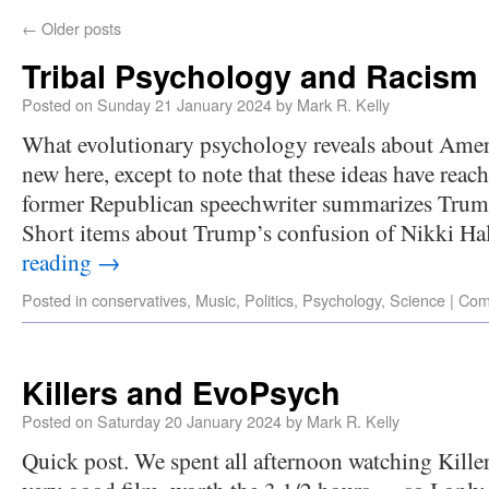
←
Older posts
Tribal Psychology and Racism
Posted on
Sunday 21 January 2024
by
Mark R. Kelly
What evolutionary psychology reveals about Amer
new here, except to note that these ideas have rea
former Republican speechwriter summarizes Trump’
Short items about Trump’s confusion of Nikki H
reading
→
Posted in
conservatives
,
Music
,
Politics
,
Psychology
,
Science
|
Com
Killers and EvoPsych
Posted on
Saturday 20 January 2024
by
Mark R. Kelly
Quick post. We spent all afternoon watching Kill