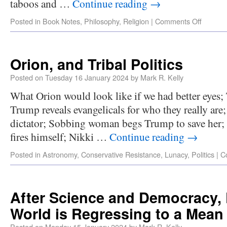
taboos and …
Continue reading
→
Posted in
Book Notes
,
Philosophy
,
Religion
|
Comments Off
Orion, and Tribal Politics
Posted on
Tuesday 16 January 2024
by
Mark R. Kelly
What Orion would look like if we had better eyes; 
Trump reveals evangelicals for who they really are
dictator; Sobbing woman begs Trump to save her;
fires himself; Nikki …
Continue reading
→
Posted in
Astronomy
,
Conservative Resistance
,
Lunacy
,
Politics
|
C
After Science and Democracy,
World is Regressing to a Mean
Posted on
Monday 15 January 2024
by
Mark R. Kelly