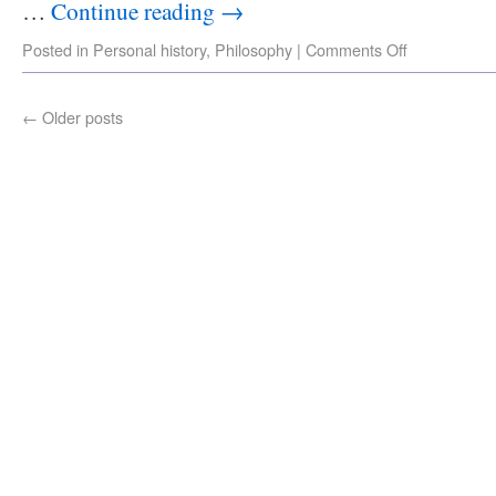
…
Continue reading
→
Posted in
Personal history
,
Philosophy
|
Comments Off
←
Older posts