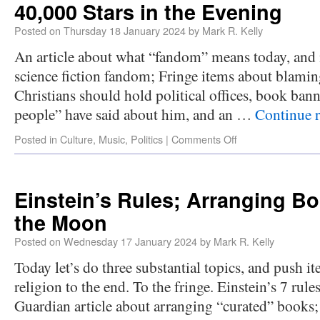
40,000 Stars in the Evening
Posted on
Thursday 18 January 2024
by
Mark R. Kelly
An article about what “fandom” means today, and m
science fiction fandom; Fringe items about blamin
Christians should hold political offices, book ban
people” have said about him, and an …
Continue 
Posted in
Culture
,
Music
,
Politics
|
Comments Off
Einstein’s Rules; Arranging 
the Moon
Posted on
Wednesday 17 January 2024
by
Mark R. Kelly
Today let’s do three substantial topics, and push i
religion to the end. To the fringe. Einstein’s 7 rules
Guardian article about arranging “curated” books