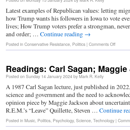
Latest examples of Republican values: letting mig
how Trump wants his followers in Iowa to vote even 
lives; How Trump voters prefer a strongman, nev
and order; …
Continue reading
→
Posted in
Conservative Resistance
,
Politics
|
Comments Off
Readings: Carl Sagan; Maggie
Posted on
Sunday 14 January 2024
by
Mark R. Kelly
A 1987 Carl Sagan lecture, just published in 2022,
science and government and the need to acknowle
opinion piece by Maggie Jackson about uncertaint
R.E.M.’s “Leave” Quillette, Steven …
Continue re
Posted in
Music
,
Politics
,
Psychology
,
Science
,
Technology
|
Comme