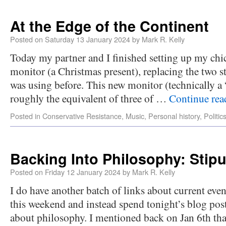
At the Edge of the Continent
Posted on
Saturday 13 January 2024
by
Mark R. Kelly
Today my partner and I finished setting up my ch
monitor (a Christmas present), replacing the two s
was using before. This new monitor (technically 
roughly the equivalent of three of …
Continue re
Posted in
Conservative Resistance
,
Music
,
Personal history
,
Politic
Backing Into Philosophy: Stipu
Posted on
Friday 12 January 2024
by
Mark R. Kelly
I do have another batch of links about current event
this weekend and instead spend tonight’s blog pos
about philosophy. I mentioned back on Jan 6th tha