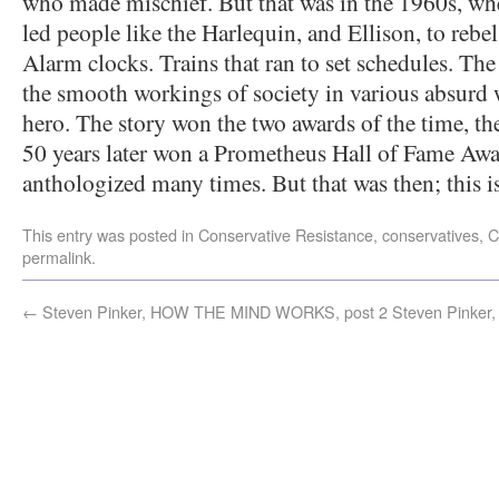
who made mischief. But that was in the 1960s, wh
led people like the Harlequin, and Ellison, to rebel 
Alarm clocks. Trains that ran to set schedules. Th
the smooth workings of society in various absurd w
hero. The story won the two awards of the time, t
50 years later won a Prometheus Hall of Fame Aw
anthologized many times. But that was then; this i
This entry was posted in
Conservative Resistance
,
conservatives
,
C
permalink
.
←
Steven Pinker, HOW THE MIND WORKS, post 2
Steven Pinke