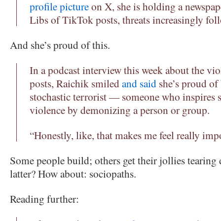
profile picture
on X, she is holding a newspap
Libs of TikTok posts, threats increasingly fol
And she’s proud of this.
In a podcast interview this week about the vio
posts, Raichik smiled
and said
she’s proud of 
stochastic terrorist — someone who inspires 
violence by demonizing a person or group.
“Honestly, like, that makes me feel really im
Some people build; others get their jollies tearing
latter? How about: sociopaths.
Reading further: