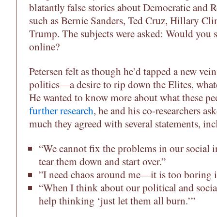
blatantly false stories about Democratic and R
such as Bernie Sanders, Ted Cruz, Hillary Cl
Trump. The subjects were asked: Would you sh
online?
Petersen felt as though he’d tapped a new vei
politics—a desire to rip down the Elites, wha
He wanted to know more about what these pe
further research
, he and his co-researchers as
much they agreed with several statements, inc
“We cannot fix the problems in our social i
tear them down and start over.”
”I need chaos around me—it is too boring i
“When I think about our political and social
help thinking ‘just let them all burn.’”