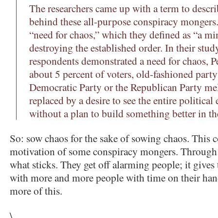
The researchers came up with a term to descri
behind these all-purpose conspiracy mongers. 
“need for chaos,” which they defined as “a min
destroying the established order. In their study
respondents demonstrated a need for chaos, Pe
about 5 percent of voters, old-fashioned party
Democratic Party or the Republican Party me
replaced by a desire to see the entire politica
without a plan to build something better in th
So: sow chaos for the sake of sowing chaos. This c
motivation of some conspiracy mongers. Through st
what sticks. They get off alarming people; it give
with more and more people with time on their hand
more of this.
\