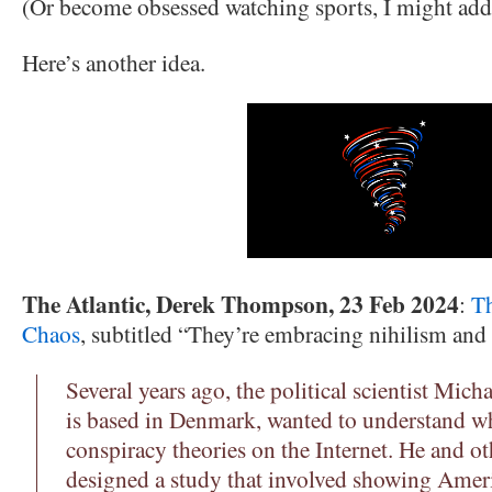
(Or become obsessed watching sports, I might add
Here’s another idea.
The Atlantic, Derek Thompson, 23 Feb 2024
:
T
Chaos
, subtitled “They’re embracing nihilism and
Several years ago, the political scientist Mic
is based in Denmark, wanted to understand w
conspiracy theories on the Internet. He and ot
designed a study that involved showing Ameri