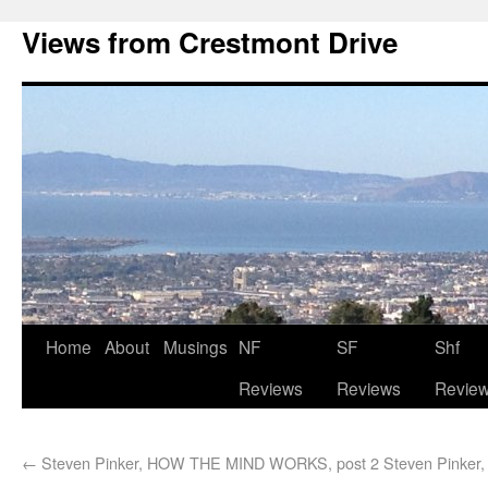
Views from Crestmont Drive
Home
About
Musings
NF
SF
Shf
Reviews
Reviews
Revie
←
Steven Pinker, HOW THE MIND WORKS, post 2
Steven Pinke