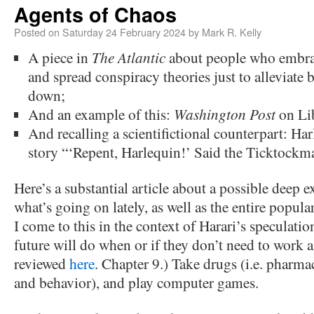
Agents of Chaos
Posted on
Saturday 24 February 2024
by
Mark R. Kelly
A piece in
The Atlantic
about people who embra
and spread conspiracy theories just to alleviate 
down;
And an example of this:
Washington Post
on Lib
And recalling a scientifictional counterpart: Ha
story “‘Repent, Harlequin!’ Said the Ticktockm
Here’s a substantial article about a possible deep 
what’s going on lately, as well as the entire popula
I come to this in the context of Harari’s speculati
future will do when or if they don’t need to work
reviewed
here
. Chapter 9.) Take drugs (i.e. phar
and behavior), and play computer games.