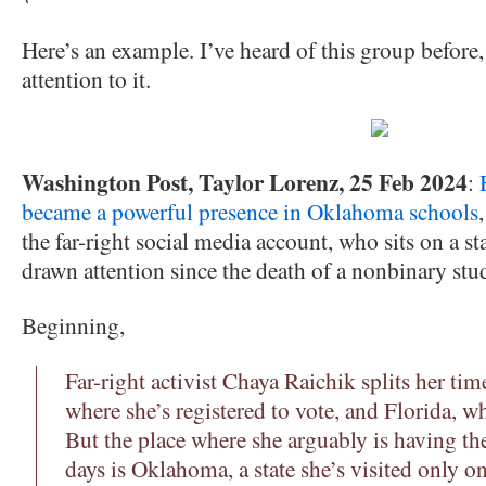
Here’s an example. I’ve heard of this group before,
attention to it.
Washington Post, Taylor Lorenz, 25 Feb 2024
:
became a powerful presence in Oklahoma schools
the far-right social media account, who sits on a st
drawn attention since the death of a nonbinary stu
Beginning,
Far-right activist Chaya Raichik splits her ti
where she’s registered to vote, and Florida, wh
But the place where she arguably is having th
days is Oklahoma, a state she’s visited only o