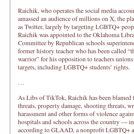
Raichik, who operates the social media accou
amassed an audience of millions on X, the p
as Twitter, largely by targeting LGBTQ+ peop
Raichik was appointed to the Oklahoma Libr
Committee by Republican schools superintend
former history teacher who has been called “th
warrior” for his opposition to teachers unions
targets, including LGBTQ+ students’ rights.
…
As Libs of TikTok, Raichik has been blamed
threats, property damage, shooting threats, wr
harassment and other forms of violence agains
hospitals and schools across the country — 
according to GLAAD, a nonprofit LGBTQ+ ad