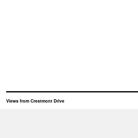
Views from Crestmont Drive