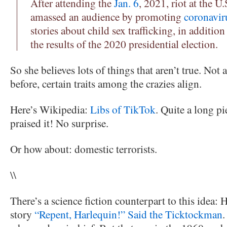
After attending the
Jan. 6
, 2021, riot at the U.
amassed an audience by promoting
coronavir
stories about child sex trafficking, in additio
the results of the 2020 presidential election.
So she believes lots of things that aren’t true. Not 
before, certain traits among the crazies align.
Here’s Wikipedia:
Libs of TikTok
. Quite a long p
praised it! No surprise.
Or how about: domestic terrorists.
\\
There’s a science fiction counterpart to this idea: 
story
“Repent, Harlequin!” Said the Ticktockman