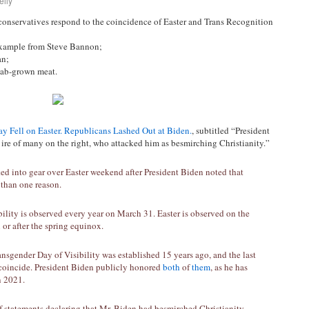
elly
conservatives respond to the coincidence of Easter and Trans Recognition
example from Steve Bannon;
an;
lab-grown meat.
y Fell on Easter. Republicans Lashed Out at Biden.
, subtitled “President
ire of many on the right, who attacked him as besmirching Christianity.”
d into gear over Easter weekend after President Biden noted that
than one reason.
ility is observed every year on March 31. Easter is observed on the
n or after the spring equinox.
ransgender Day of Visibility was established 15 years ago, and the last
 coincide. President Biden publicly honored
both
of
them
, as he has
 2021.
f statements declaring that Mr. Biden had besmirched Christianity —