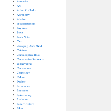
Aesthetics
Art
Arthur C. Clarke
Astronomy
Atheism
authoritarianism
Bay Area
Bible
Book Notes
Cars
Changing One's Mind
Children
Commonplace Book
Conservative Resistance
conservatives
Conventions
Cosmology
Culture
Decline
Economics
Education
Epistemology
Evolution
Family History
Films