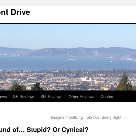
nt Drive
iews
SF Reviews
Shf Reviews
Other Reviews
Quotes
Imagine Prioritizing Truth Over Being Right
→
ound of… Stupid? Or Cynical?