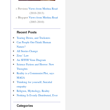
» Previous
Views from Medina Road
(2010-2013)
» Blogspot
Views from Medina Road
(2003-2010)
Recent Posts
Tearing Down, and Tricksters
Can People Out-Think Human
Nature?
All Stories Change
Zeus’ Law
An SF/F/H Venn Diagram
Science Fiction and Horror: New
Thoughts
Reality is a Communist Plot, says
MAGA
Thinking for yourself; Suicidal
empathy
Religion, Mythology, Reality
Nothing Is Evenly Distributed, Ever
Categories