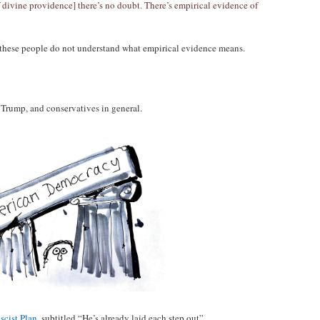
f divine providence] there’s no doubt. There’s empirical evidence of
 these people do not understand what empirical evidence means.
 Trump, and conservatives in general.
scist Plan
, subtitled “He’s already laid each step out”