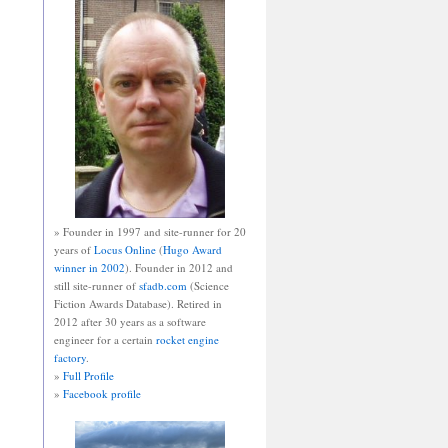
» Founder in 1997 and site-runner for 20
years of
Locus Online
(
Hugo Award
winner in 2002
). Founder in 2012 and
still site-runner of
sfadb.com
(Science
Fiction Awards Database). Retired in
2012 after 30 years as a software
engineer for a certain
rocket engine
factory
.
»
Full Profile
»
Facebook profile