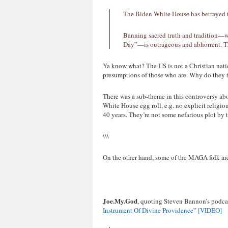
The Biden White House has betrayed the
Banning sacred truth and tradition—w
Day”—is outrageous and abhorrent. Th
Ya know what? The US is not a Christian natio
presumptions of those who are. Why do they t
There was a sub-theme in this controversy abo
White House egg roll, e.g. no explicit religio
40 years. They’re not some nefarious plot by 
\\\
On the other hand, some of the MAGA folk are
Joe.My.God
, quoting Steven Bannon’s podca
Instrument Of Divine Providence” [VIDEO]