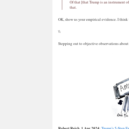
Of that [that Trump is an instrument o
that.
OK, show us your empirical evidence. I think
\\
Stepping out to objective observations about
Robert Reich, 1 Apr 2024
:
Trump’s 5-Step Fa