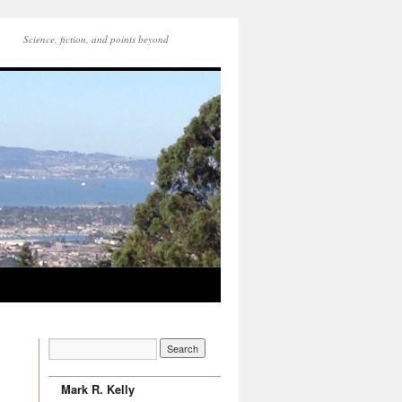
Science, fiction, and points beyond
Mark R. Kelly