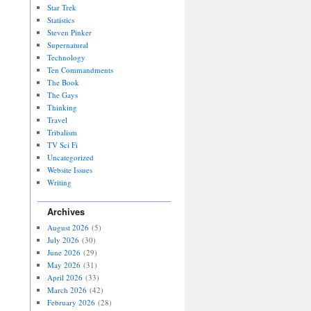
Star Trek
Statistics
Steven Pinker
Supernatural
Technology
Ten Commandments
The Book
The Gays
Thinking
Travel
Tribalism
TV Sci Fi
Uncategorized
Website Issues
Writing
Archives
August 2026
(5)
July 2026
(30)
June 2026
(29)
May 2026
(31)
April 2026
(33)
March 2026
(42)
February 2026
(28)