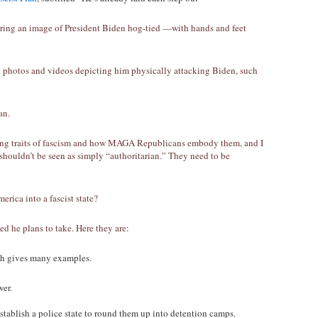
uring an image of President Biden hog-tied —with hands and feet
 photos and videos depicting him physically attacking Biden, such
an.
ning traits of fascism and how MAGA Republicans embody them, and I
shouldn’t be seen as simply “authoritarian.” They need to be
erica into a fascist state?
led he plans to take. Here they are:
ich gives many examples.
wer.
tablish a police state to round them up into detention camps.