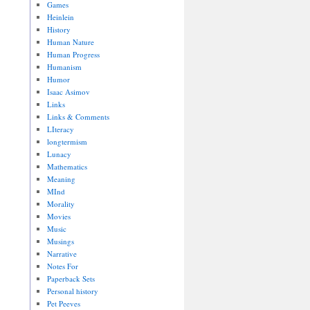
Games
Heinlein
History
Human Nature
Human Progress
Humanism
Humor
Isaac Asimov
Links
Links & Comments
LIteracy
longtermism
Lunacy
Mathematics
Meaning
MInd
Morality
Movies
Music
Musings
Narrative
Notes For
Paperback Sets
Personal history
Pet Peeves