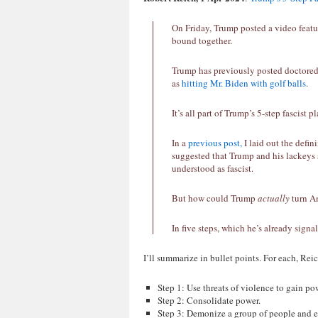
On Friday, Trump posted a video feat
bound together.
Trump has previously posted doctored
as
hitting Mr. Biden with golf balls
.
It’s all part of Trump’s 5-step fascist pl
In a
previous post,
I laid out the defi
suggested that Trump and his lackeys 
understood as fascist.
But how could Trump
actually
turn Am
In five steps, which he’s already signa
I’ll summarize in bullet points. For each, Re
Step 1: Use threats of violence to gain po
Step 2: Consolidate power.
Step 3: Demonize a group of people and es