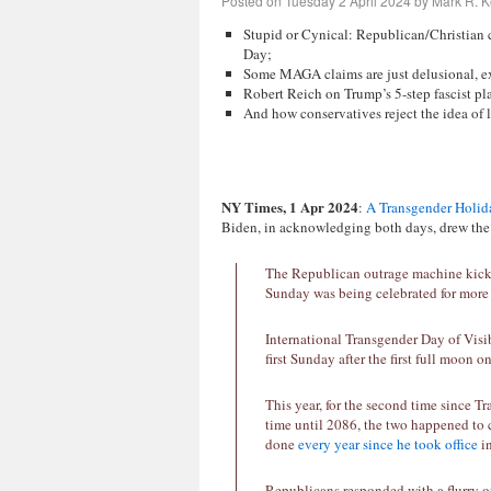
Posted on
Tuesday 2 April 2024
by
Mark R. K
Stupid or Cynical: Republican/Christian 
Day;
Some MAGA claims are just delusional, 
Robert Reich on Trump’s 5-step fascist pl
And how conservatives reject the idea of 
NY Times, 1 Apr 2024
:
A Transgender Holida
Biden, in acknowledging both days, drew the 
The Republican outrage machine kicke
Sunday was being celebrated for more 
International Transgender Day of Visib
first Sunday after the first full moon o
This year, for the second time since T
time until 2086, the two happened to
done
every
year
since
he
took
office
in
Republicans responded with a flurry o