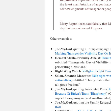
the latest manifestation of anger that, 
acknowledgments of transgender peop
…
Many Republicans said falsely that Mr
day has been observed for years.
Other examples:
Joe.My.God
, quoting a Trump campaign
Marking Transgender Visibility Day On I
Hemant Mehta, Friendly Atheist
:
Promine
subtitled “Transgender Day of Visibility i
persecuting Christians.”
Right Wing Watch
:
Religious Right Turn
Salon, Amanda Marcotte
:
Fake right-win
nationalism
, subtitled “Phony claims that
religious freedom”
Joe.My.God
, quoting Associated Press:
J
Because Of Biden’s Trans “Blasphemy”
(C
superstitious, arrogant, and small-minded, 
Joe.My.God
, quoting the Family Researc
Roll