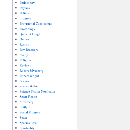
Philosophy
Physics
Politics
progress
Provisional Conclusions
Psychology
Quote at Length
Quotes
Racism
Ray Bradbury
reality
Religion
Reviews
Robert Silverberg
Robert Wright
Science
science fiction
Science Fiction Nonfiction
Short Fiction
Silverberg
Skiffy Flix
Social Progress
Space
Species Reset
Spirituality