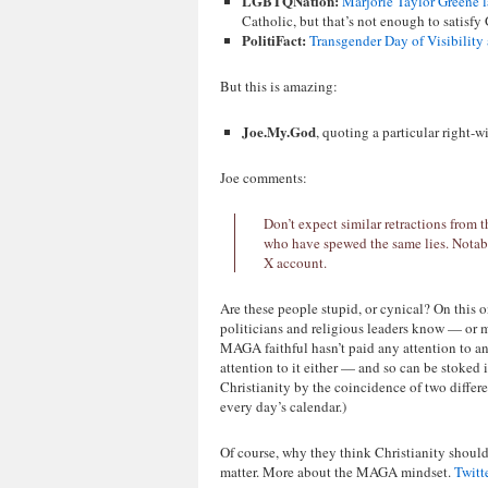
LGBTQNation:
Marjorie Taylor Greene 
Catholic, but that’s not enough to satisfy
PolitiFact:
Transgender Day of Visibility 
But this is amazing:
Joe.My.God
, quoting a particular right-w
Joe comments:
Don’t expect similar retractions from 
who have spewed the same lies. Notabl
X account.
Are these people stupid, or cynical? On this 
politicians and religious leaders know — or m
MAGA faithful hasn’t paid any attention to an
attention to it either — and so can be stoked
Christianity by the coincidence of two diffe
every day’s calendar.)
Of course, why they think Christianity should
matter. More about the MAGA mindset.
Twitt