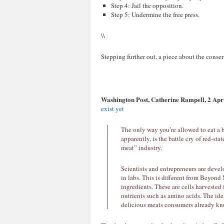
Step 4: Jail the opposition.
Step 5: Undermine the free press.
\\
Stepping further out, a piece about the conse
Washington Post, Catherine Rampell, 2 Apr
exist yet
The only way you’re allowed to eat a bur
apparently, is the battle cry of red-s
meat” industry.
Scientists and entrepreneurs are deve
in labs. This is different from Beyond
ingredients. These are cells harvested
nutrients such as amino acids. The idea
delicious meats consumers already kn