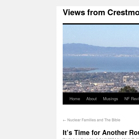
Views from Crestmo
Home
About
Musings
NF Rev
←
Nuclear Families and The Bible
It’s Time for Another R