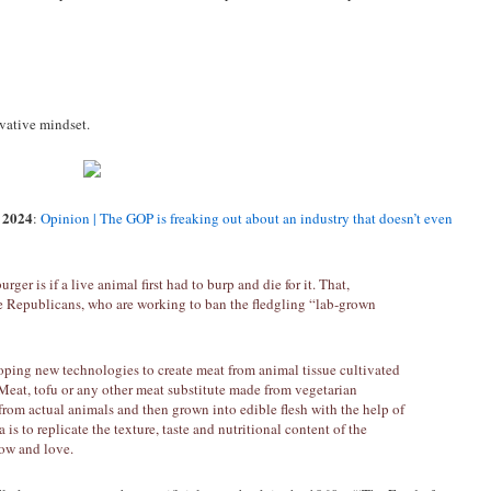
rvative mindset.
 2024
:
Opinion | The GOP is freaking out about an industry that doesn’t even
ger is if a live animal first had to burp and die for it. That,
tate Republicans, who are working to ban the fledgling “lab-grown
loping new technologies to create meat from animal tissue cultivated
 Meat, tofu or any other meat substitute made from vegetarian
 from actual animals and then grown into edible flesh with the help of
 is to replicate the texture, taste and nutritional content of the
ow and love.