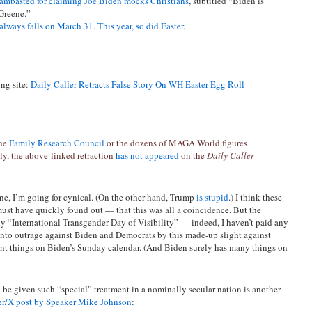
lambasted for claiming Joe Biden mocks Christians
, subtitled “Biden is
 Greene.”
always falls on March 31. This year, so did Easter.
ing site:
Daily Caller Retracts False Story On WH Easter Egg Roll
the
Family Research Council
or the dozens of MAGA World figures
y, the above-linked retraction
has not appeared
on the
Daily Caller
one, I’m going for cynical. (On the other hand, Trump
is stupid
.) I think these
ust have quickly found out — that this was all a coincidence. But the
y “International Transgender Day of Visibility” — indeed, I haven’t paid any
 into outrage against Biden and Democrats by this made-up slight against
rent things on Biden’s Sunday calendar. (And Biden surely has many things on
 be given such “special” treatment in a nominally secular nation is another
er/X post by Speaker Mike Johnson
: