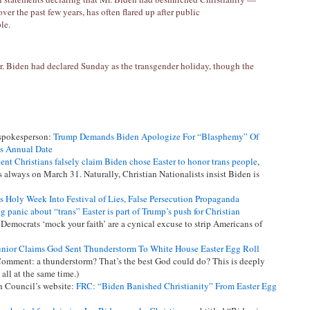
over the past few years, has often flared up after public
le.
. Biden had declared Sunday as the transgender holiday, though the
 spokesperson:
Trump Demands Biden Apologize For “Blasphemy” Of
ts Annual Date
nt Christians falsely claim Biden chose Easter to honor trans people
,
s always on March 31. Naturally, Christian Nationalists insist Biden is
s Holy Week Into Festival of Lies, False Persecution Propaganda
g panic about “trans” Easter is part of Trump’s push for Christian
 Democrats ‘mock your faith’ are a cynical excuse to strip Americans of
unior Claims God Sent Thunderstorm To White House Easter Egg Roll
omment: a thunderstorm? That’s the best God could do? This is deeply
all at the same time.)
h Council’s website:
FRC: “Biden Banished Christianity” From Easter Egg