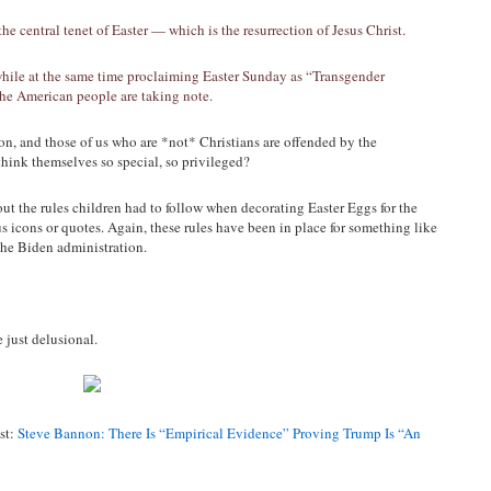
 central tenet of Easter — which is the resurrection of Jesus Christ.
hile at the same time proclaiming Easter Sunday as “Transgender
e American people are taking note.
n, and those of us who are *not* Christians are offended by the
hink themselves so special, so privileged?
ut the rules children had to follow when decorating Easter Eggs for the
us icons or quotes. Again, these rules have been in place for something like
the Biden administration.
 just delusional.
st:
Steve Bannon: There Is “Empirical Evidence” Proving Trump Is “An