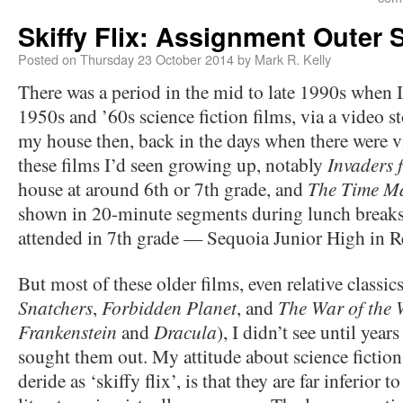
Skiffy Flix: Assignment Outer 
Posted on
Thursday 23 October 2014
by
Mark R. Kelly
There was a period in the mid to late 1990s when 
1950s and ’60s science fiction films, via a video 
my house then, back in the days when there were v
these films I’d seen growing up, notably
Invaders 
house at around 6th or 7th grade, and
The Time M
shown in 20-minute segments during lunch breaks a
attended in 7th grade — Sequoia Junior High in R
But most of these older films, even relative classic
Snatchers
,
Forbidden Planet
, and
The War of the 
Frankenstein
and
Dracula
), I didn’t see until year
sought them out. My attitude about science fiction
deride as ‘skiffy flix’, is that they are far inferior t