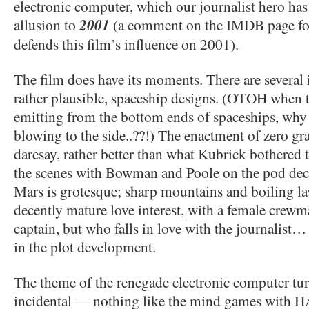
electronic computer, which our journalist hero has 
allusion to
2001
(a comment on the IMDB page for 
defends this film’s influence on 2001).
The film does have its moments. There are several i
rather plausible, spaceship designs. (OTOH when 
emitting from the bottom ends of spaceships, why
blowing to the side..??!) The enactment of zero grav
daresay, rather better than what Kubrick bothered
the scenes with Bowman and Poole on the pod deck
Mars is grotesque; sharp mountains and boiling lav
decently mature love interest, with a female crewm
captain, but who falls in love with the journalist…
in the plot development.
The theme of the renegade electronic computer tur
incidental — nothing like the mind games with H