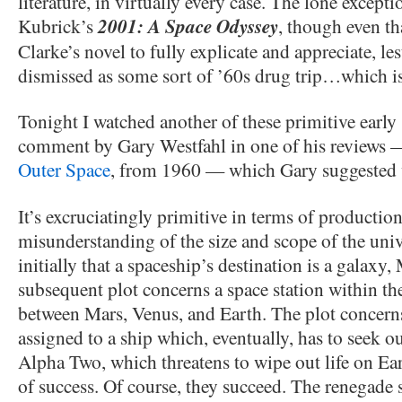
literature, in virtually every case. The lone excepti
Kubrick’s
2001: A Space Odyssey
, though even th
Clarke’s novel to fully explicate and appreciate, lest
dismissed as some sort of ’60s drug trip…which is n
Tonight I watched another of these primitive early 
comment by Gary Westfahl in one of his reviews —
Outer Space
, from 1960 — which Gary suggested 
It’s excruciatingly primitive in terms of production 
misunderstanding of the size and scope of the un
initially that a spaceship’s destination is a galaxy
subsequent plot concerns a space station within the
between Mars, Venus, and Earth. The plot concerns
assigned to a ship which, eventually, has to seek 
Alpha Two, which threatens to wipe out life on Ea
of success. Of course, they succeed. The renegade s