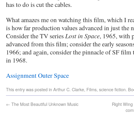
has to do is cut the cables.
What amazes me on watching this film, which I rea
is how far production values advanced in just the n
Consider the TV series
Lost in Space
, 1965, with 
advanced from this film; consider the early season
1966; and again, consider the pinnacle of SF film 
in 1968.
Assignment Outer Space
This entry was posted in
Arthur C. Clarke
,
Films
,
science fiction
. B
←
The Most Beautiful Unknown Music
Right Wing
comi