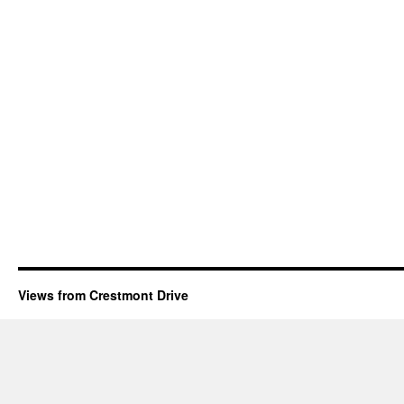
Views from Crestmont Drive