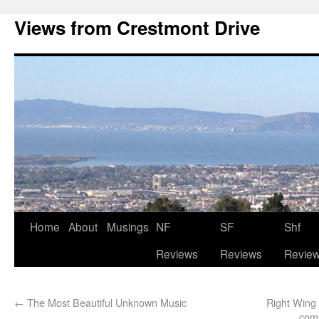
Views from Crestmont Drive
Home
About
Musings
NF
SF
Shf
Reviews
Reviews
Revie
←
The Most Beautiful Unknown Music
Right Wing
comi