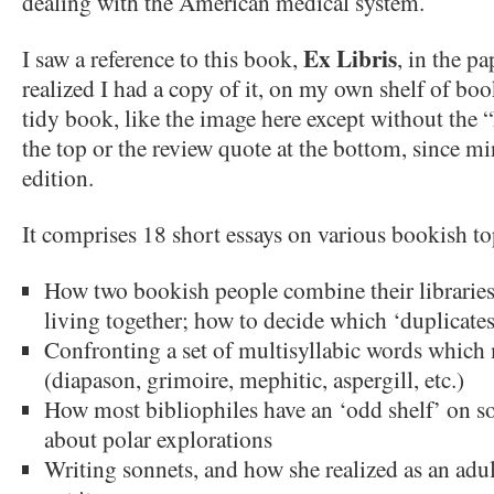
dealing with the American medical system.
Ex Libris
I saw a reference to this book,
, in the p
realized I had a copy of it, on my own shelf of boo
tidy book, like the image here except without the “
the top or the review quote at the bottom, since min
edition.
It comprises 18 short essays on various bookish top
How two bookish people combine their libraries
living together; how to decide which ‘duplicates
Confronting a set of multisyllabic words which
(diapason, grimoire, mephitic, aspergill, etc.)
How most bibliophiles have an ‘odd shelf’ on som
about polar explorations
Writing sonnets, and how she realized as an adul