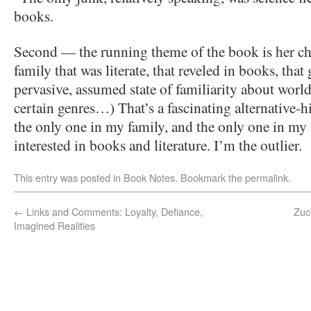
books.
Second — the running theme of the book is her ch
family that was literate, that reveled in books, tha
pervasive, assumed state of familiarity about world
certain genres…) That’s a fascinating alternative-h
the only one in my family, and the only one in my 
interested in books and literature. I’m the outlier.
This entry was posted in
Book Notes
. Bookmark the
permalink
.
←
Links and Comments: Loyalty, Defiance,
Zuc
Imagined Realities