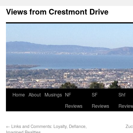
Views from Crestmont Drive
Home
About
Musings
NF
SF
Shf
Reviews
Reviews
Revie
←
Links and Comments: Loyalty, Defiance,
Zuc
Imagined Realities