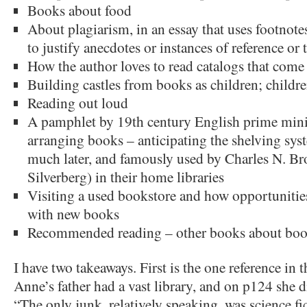
Books about food
About plagiarism, in an essay that uses footnote
to justify anecdotes or instances of reference or 
How the author loves to read catalogs that come 
Building castles from books as children; child
Reading out loud
A pamphlet by 19th century English prime mini
arranging books – anticipating the shelving sy
much later, and famously used by Charles N. B
Silverberg) in their home libraries
Visiting a used bookstore and how opportunities
with new books
Recommended reading – other books about bo
I have two takeaways. First is the one reference in t
Anne’s father had a vast library, and on p124 she d
“The only junk, relatively speaking, was science fi