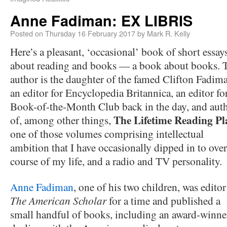
Anne Fadiman: EX LIBRIS
Posted on
Thursday 16 February 2017
by
Mark R. Kelly
Here’s a pleasant, ‘occasional’ book of short essay
about reading and books — a book about books. 
author is the daughter of the famed Clifton Fadim
an editor for Encyclopedia Britannica, an editor fo
Book-of-the-Month Club back in the day, and aut
The Lifetime Reading Pl
of, among other things,
one of those volumes comprising intellectual
ambition that I have occasionally dipped in to over
course of my life, and a radio and TV personality.
Anne Fadiman
, one of his two children, was editor
The American Scholar
for a time and published a
small handful of books, including an award-winn