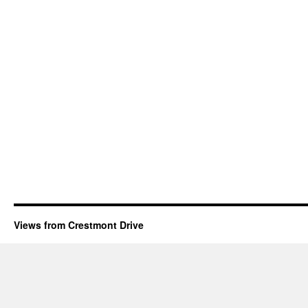
Views from Crestmont Drive