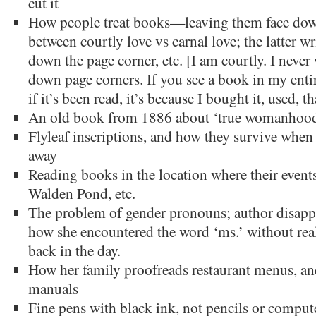
cut it
How people treat books—leaving them face down
between courtly love vs carnal love; the latter wr
down the page corner, etc. [I am courtly. I never
down page corners. If you see a book in my entire
if it’s been read, it’s because I bought it, used, th
An old book from 1886 about ‘true womanhoo
Flyleaf inscriptions, and how they survive when
away
Reading books in the location where their events
Walden Pond, etc.
The problem of gender pronouns; author disappr
how she encountered the word ‘ms.’ without rea
back in the day.
How her family proofreads restaurant menus, and
manuals
Fine pens with black ink, not pencils or comput