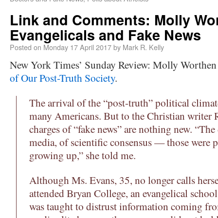
Link and Comments: Molly Wo
Evangelicals and Fake News
Posted on
Monday 17 April 2017
by
Mark R. Kelly
New York Times’ Sunday Review: Molly Worthen
of Our Post-Truth Society
.
The arrival of the “post-truth” political clima
many Americans. But to the Christian writer 
charges of “fake news” are nothing new. “The 
media, of scientific consensus — those were p
growing up,” she told me.
Although Ms. Evans, 35, no longer calls hersel
attended Bryan College, an evangelical schoo
was taught to distrust information coming from