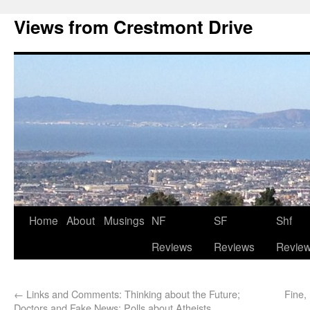
Views from Crestmont Drive
Home
About
Musings
NF
SF
Shf
Reviews
Reviews
Revie
←
Links and Comments: Thinking about the Future;
Fine,
Doctors and Fake News; Polls about Atheists