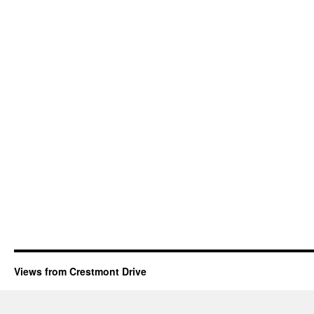
Views from Crestmont Drive