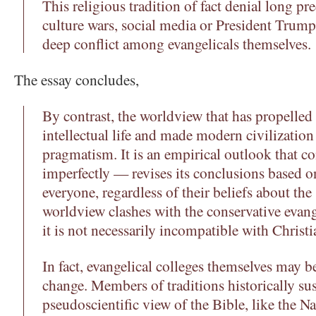
This religious tradition of fact denial long pre
culture wars, social media or President Trump
deep conflict among evangelicals themselves.
The essay concludes,
By contrast, the worldview that has propelle
intellectual life and made modern civilization 
pragmatism. It is an empirical outlook that c
imperfectly — revises its conclusions based o
everyone, regardless of their beliefs about the
worldview clashes with the conservative evange
it is not necessarily incompatible with Christia
In fact, evangelical colleges themselves may b
change. Members of traditions historically sus
pseudoscientific view of the Bible, like the N