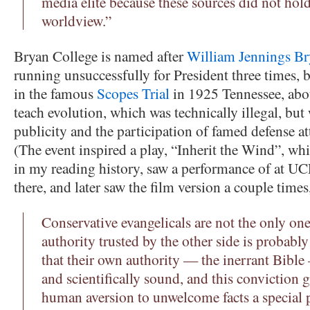
media elite because these sources did not hold
worldview.”
Bryan College is named after
William Jennings Br
running unsuccessfully for President three times, b
in the famous
Scopes Trial
in 1925 Tennessee, about
teach evolution, which was technically illegal, but
publicity and the participation of famed defense a
(The event inspired a play, “Inherit the Wind”, wh
in my reading history, saw a performance of at U
there, and later saw the film version a couple time
Conservative evangelicals are not the only on
authority trusted by the other side is probably
that their own authority — the inerrant Bible
and scientifically sound, and this conviction g
human aversion to unwelcome facts a special p