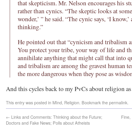
that skepticism. Mr. Nelson encourages his st
rather than cynics. “The skeptic looks at some
wonder,’ ” he said. “The cynic says, ‘I know,’
thinking.”
He pointed out that “cynicism and tribalism ar
You protect your tribe, your way of life and t
annihilate anything that might call that into 
and tribalism are among the gravest human te
the more dangerous when they pose as wisdo
And this cycles back to my PvCs about religion as 
This entry was posted in
MInd
,
Religion
. Bookmark the
permalink
.
←
Links and Comments: Thinking about the Future;
Fine,
Doctors and Fake News; Polls about Atheists