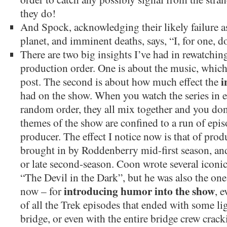
they do!
And Spock, acknowledging their likely failure as
planet, and imminent deaths, says, “I, for one, do
There are two big insights I’ve had in rewatchin
production order. One is about the music, which 
i
post. The second is about how much effect the
had on the show. When you watch the series in en
random order, they all mix together and you don’t
themes of the show are confined to a run of epis
producer. The effect I notice now is that of pro
brought in by Roddenberry mid-first season, an
or late second-season. Coon wrote several iconic
“The Devil in the Dark”, but he was also the one 
introducing humor into the show
now – for
, e
of all the Trek episodes that ended with some l
bridge, or even with the entire bridge crew crac