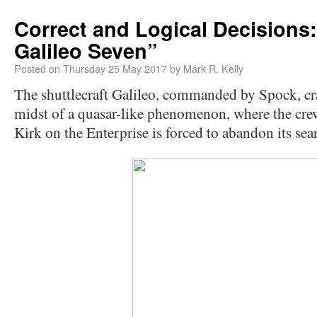
Correct and Logical Decisions
Galileo Seven”
Posted on
Thursday 25 May 2017
by
Mark R. Kelly
The shuttlecraft Galileo, commanded by Spock, cra
midst of a quasar-like phenomenon, where the crew 
Kirk on the Enterprise is forced to abandon its sea