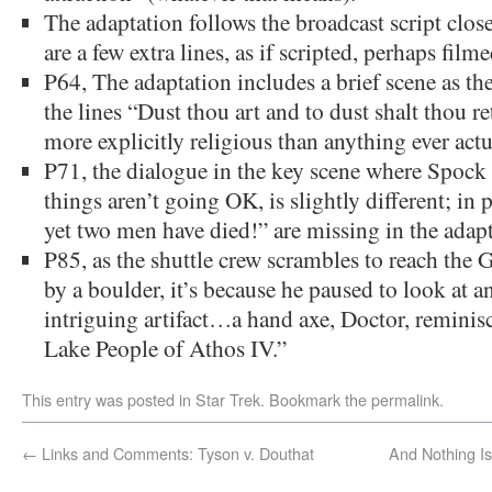
The adaptation follows the broadcast script close
are a few extra lines, as if scripted, perhaps film
P64, The adaptation includes a brief scene as the 
the lines “Dust thou art and to dust shalt thou 
more explicitly religious than anything ever actu
P71, the dialogue in the key scene where Spock
things aren’t going OK, is slightly different; in 
yet two men have died!” are missing in the adapt
P85, as the shuttle crew scrambles to reach the 
by a boulder, it’s because he paused to look at an
intriguing artifact…a hand axe, Doctor, reminisc
Lake People of Athos IV.”
This entry was posted in
Star Trek
. Bookmark the
permalink
.
←
Links and Comments: Tyson v. Douthat
And Nothing I