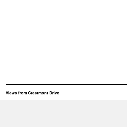
Views from Crestmont Drive