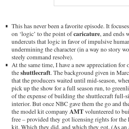
This has never been a favorite episode. It focuse
caricature
on ‘logic’ to the point of
, and ends 
undercuts that logic in favor of impulsive huma
undermining the character (in a way no story w
steely command resolve).
At the same time, I have a new appreciation for o
shuttlecraft
the
. The background given in Marc
that the producers waited until mid-season, w
pick up the show for a full season run, to green
of the expense of building the shuttlecraft full-
interior. But once NBC gave them the go and th
AMT
the model kit company
volunteered to bui
free – provided they got licensing rights for the
kit. Which they did, and which they got. (As an a