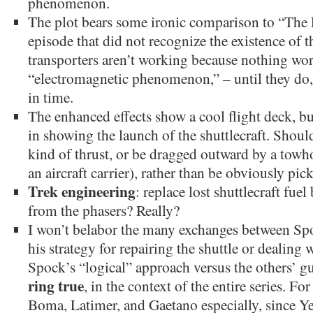
phenomenon.
The plot bears some ironic comparison to “The 
episode that did not recognize the existence of th
transporters aren’t working because nothing wor
“electromagnetic phenomenon,” – until they do, a
in time.
The enhanced effects show a cool flight deck, bu
in showing the launch of the shuttlecraft. Shoul
kind of thrust, or be dragged outward by a towh
an aircraft carrier), rather than be obviously pic
Trek engineering
: replace lost shuttlecraft fu
from the phasers? Really?
I won’t belabor the many exchanges between Sp
his strategy for repairing the shuttle or dealing w
Spock’s “logical” approach versus the others’ gu
ring true
, in the context of the entire series. F
Boma, Latimer, and Gaetano especially, since 