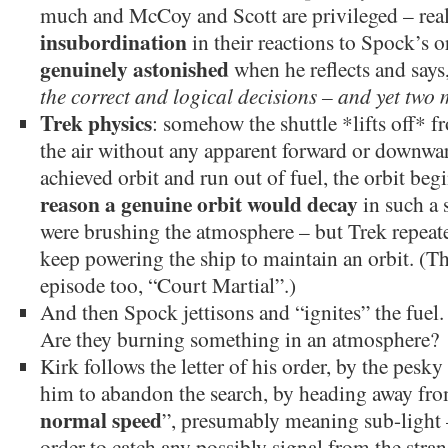
much and McCoy and Scott are privileged – rea
insubordination
in their reactions to Spock’s
genuinely astonished
when he reflects and says,
the correct and logical decisions – and yet two
Trek physics
: somehow the shuttle *lifts off* f
the air without any apparent forward or downwar
achieved orbit and run out of fuel, the orbit beg
reason a genuine orbit would decay
in such a 
were brushing the atmosphere – but Trek repeat
keep powering the ship to maintain an orbit. (Th
episode too, “Court Martial”.)
And then Spock jettisons and “ignites” the fuel. 
Are they burning something in an atmosphere?
Kirk follows the letter of his order, by the pe
him to abandon the search, by heading away from
normal speed
”, presumably meaning sub-light –
order to catch any possibly signal from the stra