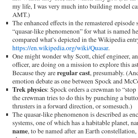
my life, I was very much into building model ca
AMT.)
The enhanced effects in the remastered episode s
“quasar-like phenomenon” for what is named her
compared what’s depicted in the Wikipedia entr
https://en.wikipedia.org/wiki/Quasar
.
One might wonder why Scott, chief engineer, a
officer, are doing on a mission to explore this 
regular cast
Because they are
, presumably. (And
emotion debate as one between Spock and McCo
Trek physics
: Spock orders a crewman to “sto
the crewman tries to do this by punching a button
thrusters in a forward direction, or somesuch.)
The quasar-like phenomenon is described as enc
systems, one of which has a habitable planet, n
name
, to be named after an Earth constellation