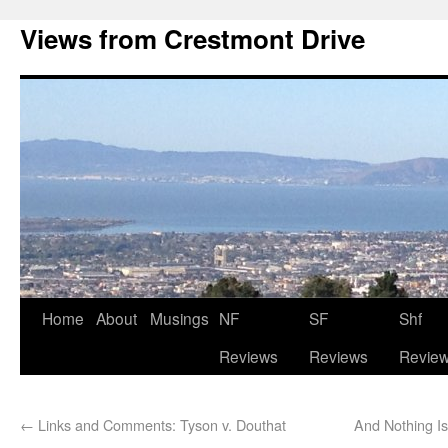
Views from Crestmont Drive
Home
About
Musings
NF
SF
Shf
Reviews
Reviews
Revie
←
Links and Comments: Tyson v. Douthat
And Nothing I