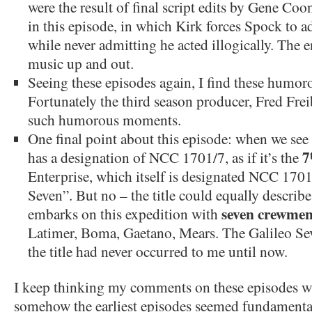
were the result of final script edits by Gene Coon
in this episode, in which Kirk forces Spock to a
while never admitting he acted illogically. The e
music up and out.
Seeing these episodes again, I find these humor
Fortunately the third season producer, Fred Frei
such humorous moments.
One final point about this episode: when we see t
7
has a designation of NCC 1701/7, as if it’s the
Enterprise, which itself is designated NCC 1701
Seven”. But no – the title could equally describe 
seven crewme
embarks on this expedition with
Latimer, Boma, Gaetano, Mears. The Galileo Se
the title had never occurred to me until now.
I keep thinking my comments on these episodes wi
somehow the earliest episodes seemed fundament