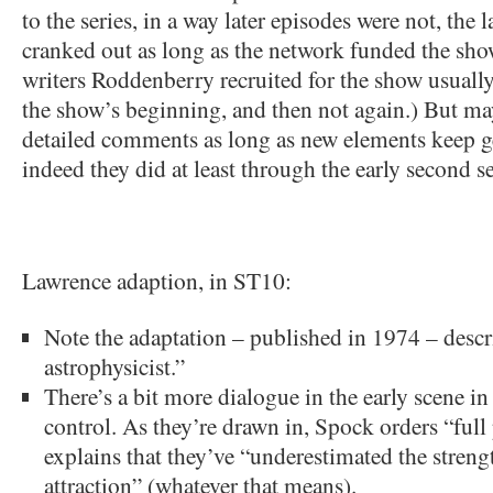
to the series, in a way later episodes were not, the
cranked out as long as the network funded the sho
writers Roddenberry recruited for the show usuall
the show’s beginning, and then not again.) But ma
detailed comments as long as new elements keep ge
indeed they did at least through the early second s
Lawrence adaption, in ST10:
Note the adaptation – published in 1974 – desc
astrophysicist.”
There’s a bit more dialogue in the early scene in
control. As they’re drawn in, Spock orders “ful
explains that they’ve “underestimated the streng
attraction” (whatever that means).