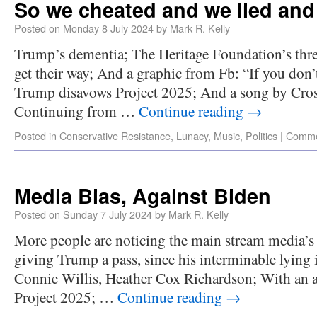
So we cheated and we lied and
Posted on
Monday 8 July 2024
by
Mark R. Kelly
Trump’s dementia; The Heritage Foundation’s threa
get their way; And a graphic from Fb: “If you don’
Trump disavows Project 2025; And a song by Crosb
Continuing from …
Continue reading
→
Posted in
Conservative Resistance
,
Lunacy
,
Music
,
Politics
|
Comme
Media Bias, Against Biden
Posted on
Sunday 7 July 2024
by
Mark R. Kelly
More people are noticing the main stream media’s 
giving Trump a pass, since his interminable lying 
Connie Willis, Heather Cox Richardson; With an as
Project 2025; …
Continue reading
→