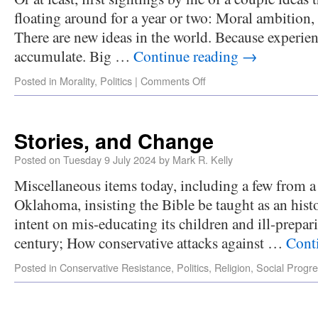
floating around for a year or two: Moral ambition,
There are new ideas in the world. Because experi
accumulate. Big …
Continue reading
→
Posted in
Morality
,
Politics
|
Comments Off
Stories, and Change
Posted on
Tuesday 9 July 2024
by
Mark R. Kelly
Miscellaneous items today, including a few from a
Oklahoma, insisting the Bible be taught as an his
intent on mis-educating its children and ill-prepari
century; How conservative attacks against …
Cont
Posted in
Conservative Resistance
,
Politics
,
Religion
,
Social Progr