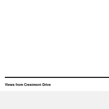
Views from Crestmont Drive