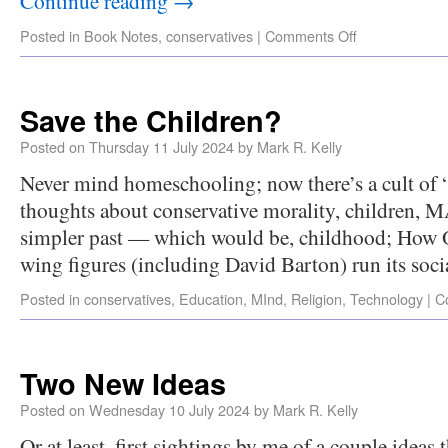
Continue reading
→
Posted in
Book Notes
,
conservatives
|
Comments Off
Save the Children?
Posted on
Thursday 11 July 2024
by
Mark R. Kelly
Never mind homeschooling; now there’s a cult of 
thoughts about conservative morality, children, M
simpler past — which would be, childhood; How O
wing figures (including David Barton) run its soc
Posted in
conservatives
,
Education
,
MInd
,
Religion
,
Technology
|
C
Two New Ideas
Posted on
Wednesday 10 July 2024
by
Mark R. Kelly
Or at least, first sightings by me of a couple ideas