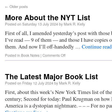
←
Older posts
More About the NYT List
Posted on
Saturday 13 July 2024
by
Mark R. Kelly
First of all, I amended yesterday’s post with those
I’ve read — 9 of them — and those I have copies o
them. And now I’ll off-handedly …
Continue rea
Posted in
Book Notes
|
Comments Off
The Latest Major Book List
Posted on
Friday 12 July 2024
by
Mark R. Kelly
First, about this week’s New York Times list of the
century; Second for today: Paul Krugman on how 
America is a dystopian nightmare. – – – For no par