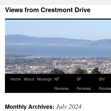
Views from Crestmont Drive
Home
About
Musings
NF
SF
Shf
Reviews
Reviews
Revie
July 2024
Monthly Archives: