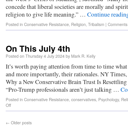
concede that liberal societies are morally and spir
religion to give life meaning.” …
Continue readi
Posted in
Conservative Resistance
,
Religion
,
Tribalism
|
Comments 
On This July 4th
Posted on
Thursday 4 July 2024
by
Mark R. Kelly
It’s worth paying attention from time to time what 
and more importantly, their rationales. NY Times
Why a New Conservative Brain Trust Is Resettling
“Pro-Trump professionals aren’t just talking …
Co
Posted in
Conservative Resistance
,
conservatives
,
Psychology
,
Rel
Off
←
Older posts