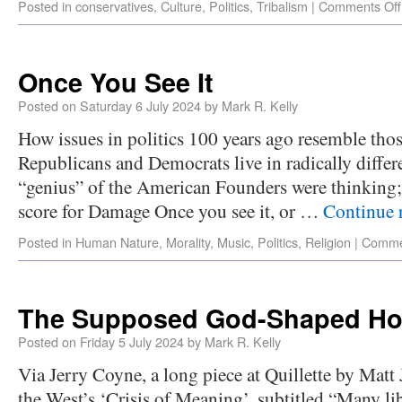
Posted in
conservatives
,
Culture
,
Politics
,
Tribalism
|
Comments Off
Once You See It
Posted on
Saturday 6 July 2024
by
Mark R. Kelly
How issues in politics 100 years ago resemble tho
Republicans and Democrats live in radically differ
“genius” of the American Founders were thinking;
score for Damage Once you see it, or …
Continue 
Posted in
Human Nature
,
Morality
,
Music
,
Politics
,
Religion
|
Comme
The Supposed God-Shaped Hol
Posted on
Friday 5 July 2024
by
Mark R. Kelly
Via Jerry Coyne, a long piece at Quillette by Mat
the West’s ‘Crisis of Meaning’, subtitled “Many lib