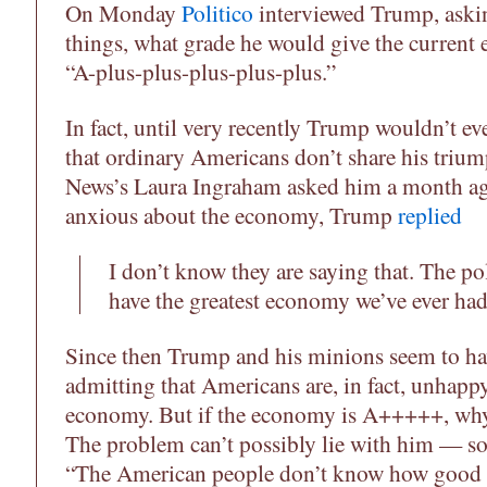
On Monday
Politico
interviewed Trump, aski
things, what grade he would give the current
“A-plus-plus-plus-plus-plus.”
In fact, until very recently Trump wouldn’t eve
that ordinary Americans don’t share his tri
News’s Laura Ingraham asked him a month ag
anxious about the economy, Trump
replied
I don’t know they are saying that. The po
have the greatest economy we’ve ever had
Since then Trump and his minions seem to h
admitting that Americans are, in fact, unhappy
economy. But if the economy is A+++++, why 
The problem can’t possibly lie with him — so 
“The American people don’t know how good t