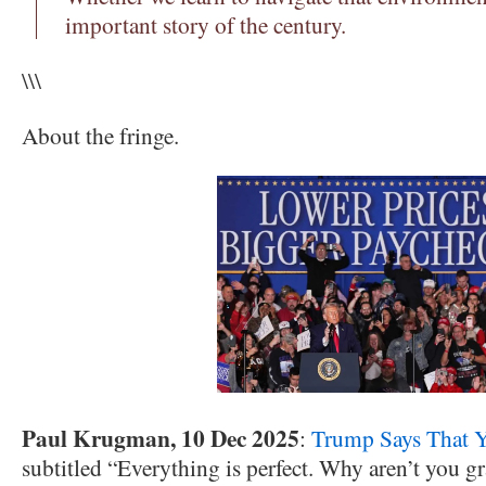
important story of the century.
\\\
About the fringe.
Paul Krugman, 10 Dec 2025
:
Trump Says That Y
subtitled “Everything is perfect. Why aren’t you gr