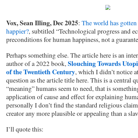
Vox, Sean Illing, Dec 2025
:
The world has gotten 
happier?
, subtitled “Technological progress and 
preconditions for human happiness, not a guarante
Perhaps something else. The article here is an in
Slouching Towards Utop
author of a 2022 book,
of the Twentieth Century
, which I didn’t notice a
question as the article title here. This is a central q
“meaning” humans seem to need, that is something
application of cause and effect for explaining hu
personally I don’t find the standard religious clai
creator any more plausible or appealing than a slav
I’ll quote this: