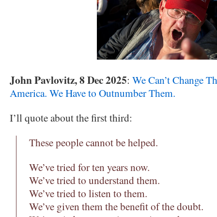
John Pavlovitz, 8 Dec 2025
:
We Can’t Change The
America. We Have to Outnumber Them.
I’ll quote about the first third:
These people cannot be helped.
We’ve tried for ten years now.
We’ve tried to understand them.
We’ve tried to listen to them.
We’ve given them the benefit of the doubt.