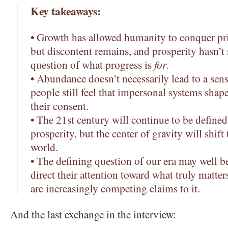
Key takeaways:
• Growth has allowed humanity to conquer pri
but discontent remains, and prosperity hasn’t
question of what progress is
for
.
• Abundance doesn’t necessarily lead to a sen
people still feel that impersonal systems shape
their consent.
• The 21st century will continue to be define
prosperity, but the center of gravity will shift
world.
• The defining question of our era may well 
direct their attention toward what truly matter
are increasingly competing claims to it.
And the last exchange in the interview: