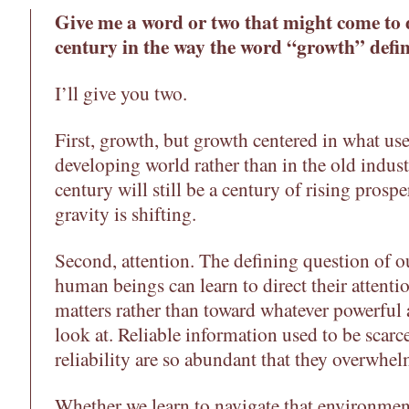
Give me a word or two that might come to d
century in the way the word “growth” defin
I’ll give you two.
First, growth, but growth centered in what use
developing world rather than in the old indust
century will still be a century of rising prosper
gravity is shifting.
Second, attention. The defining question of o
human beings can learn to direct their attenti
matters rather than toward whatever powerful 
look at. Reliable information used to be scarc
reliability are so abundant that they overwhel
Whether we learn to navigate that environme