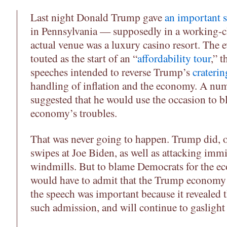
Last night Donald Trump gave
an important 
in Pennsylvania — supposedly in a working-cl
actual venue was a luxury casino resort. The e
touted as the start of an “
affordability tour
,” t
speeches intended to reverse Trump’s
craterin
handling of inflation and the economy. A num
suggested that he would use the occasion to 
economy’s troubles.
That was never going to happen. Trump did, o
swipes at Joe Biden, as well as attacking im
windmills. But to blame Democrats for the 
would have to admit that the Trump econom
the speech was important because it revealed 
such admission, and will continue to gaslight 