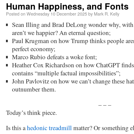
Human Happiness, and Fonts
Posted on
Wednesday 10 December 2025
by
Mark R. Kelly
Sean Illing and Brad DeLong wonder why, with 
aren’t we happier? An eternal question;
Paul Krugman on how Trump thinks people aren’t
perfect economy;
Marco Rubio defeats a woke font;
Heather Cox Richardson on how ChatGPT finds
contains “multiple factual impossibilities”;
John Pavlovitz on how we can’t change these hat
outnumber them.
– – –
Today’s think piece.
Is this a
hedonic treadmill
matter? Or something e