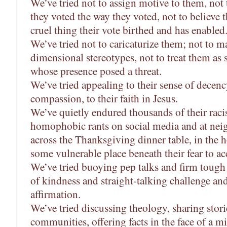
We’ve tried not to assign motive to them, not 
they voted the way they voted, not to believe 
cruel thing their vote birthed and has enabled
We’ve tried not to caricaturize them; not to 
dimensional stereotypes, not to treat them as 
whose presence posed a threat.
We’ve tried appealing to their sense of decency
compassion, to their faith in Jesus.
We’ve quietly endured thousands of their raci
homophobic rants on social media and at nei
across the Thanksgiving dinner table, in the h
some vulnerable place beneath their fear to acc
We’ve tried buoying pep talks and firm tough
of kindness and straight-talking challenge and
affirmation.
We’ve tried discussing theology, sharing stor
communities, offering facts in the face of a mi