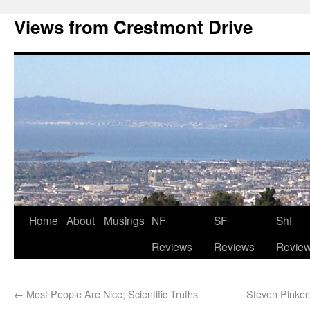
Views from Crestmont Drive
Home
About
Musings
NF
SF
Shf
Reviews
Reviews
Revie
←
Most People Are Nice; Scientific Truths
Steven Pink