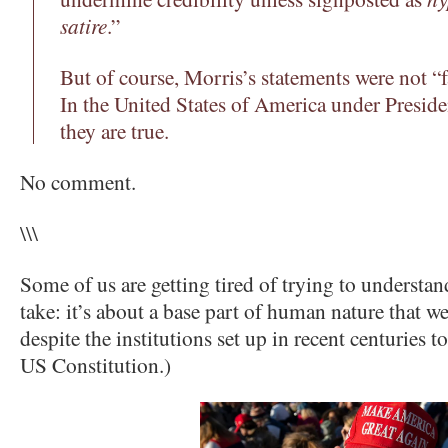
satire
.”
But of course, Morris’s statements were not “f
In the United States of America under Presid
they are true.
No comment.
\\\
Some of us are getting tired of trying to understan
take: it’s about a base part of human nature that 
despite the institutions set up in recent centuries 
US Constitution.)