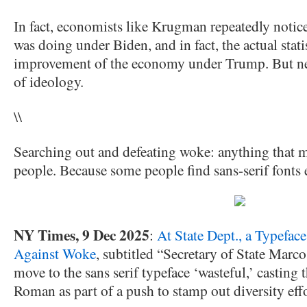
In fact, economists like Krugman repeatedly noti
was doing under Biden, and in fact, the actual sta
improvement of the economy under Trump. But neve
of ideology.
\\
Searching out and defeating woke: anything that ma
people. Because some people find sans-serif fonts e
NY Times, 9 Dec 2025
:
At State Dept., a Typeface
Against Woke
, subtitled “Secretary of State Marc
move to the sans serif typeface ‘wasteful,’ casting
Roman as part of a push to stamp out diversity effo