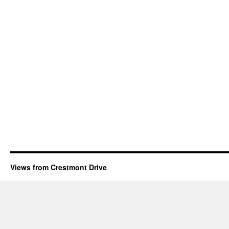
Views from Crestmont Drive