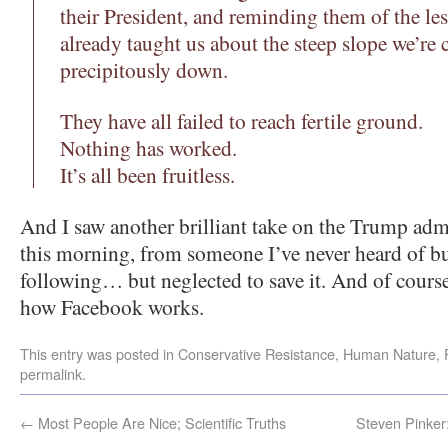
their President, and reminding them of the le
already taught us about the steep slope we’re 
precipitously down.
They have all failed to reach fertile ground.
Nothing has worked.
It’s all been fruitless.
And I saw another brilliant take on the Trump ad
this morning, from someone I’ve never heard of b
following… but neglected to save it. And of course I
how Facebook works.
This entry was posted in
Conservative Resistance
,
Human Nature
,
permalink
.
←
Most People Are Nice; Scientific Truths
Steven Pink