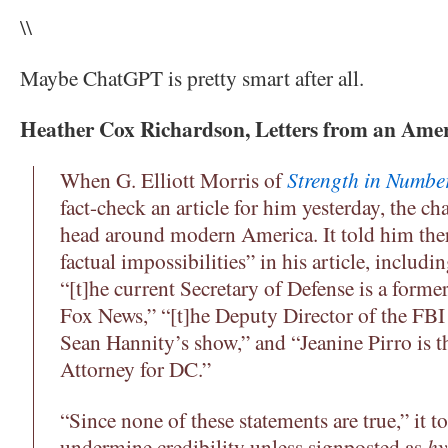
\\
Maybe ChatGPT is pretty smart after all.
Heather Cox Richardson, Letters from an Ame
When G. Elliott Morris of
Strength in Numbe
fact-check an article for him yesterday, the cha
head around modern America. It told him the
factual impossibilities” in his article, includi
“[t]he current Secretary of Defense is a forme
Fox News,” “[t]he Deputy Director of the FBI
Sean Hannity’s show,” and “Jeanine Pirro is th
Attorney for DC.”
“Since none of these statements are true,” it t
undermine credibility unless signposted as
hy