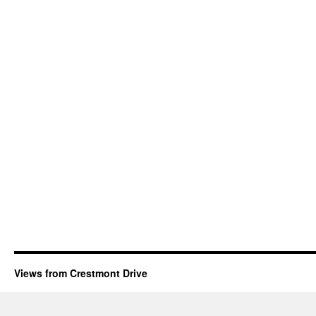
Views from Crestmont Drive