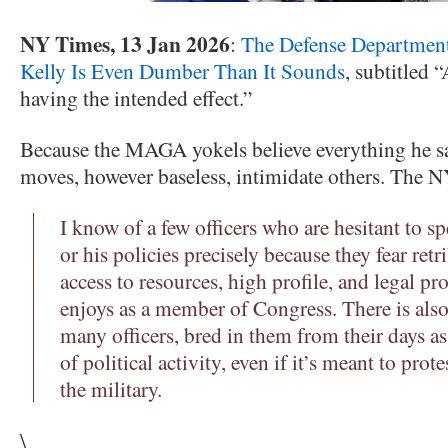
NY Times, 13 Jan 2026
:
The Defense Department
Kelly Is Even Dumber Than It Sounds
, subtitled “
having the intended effect.”
Because the MAGA yokels believe everything he s
moves, however baseless, intimidate others. The N
I know of a few officers who are hesitant to 
or his policies precisely because they fear re
access to resources, high profile, and legal pr
enjoys as a member of Congress. There is als
many officers, bred in them from their days as 
of political activity, even if it’s meant to prote
the military.
\