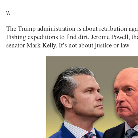
\\
The Trump administration is about retribution agai
Fishing expeditions to find dirt. Jerome Powell, t
senator Mark Kelly. It’s not about justice or law.