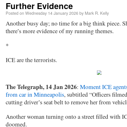
Further Evidence
Posted on
Wednesday 14 January 2026
by
Mark R. Kelly
Another busy day; no time for a big think piece. S
there’s more evidence of my running themes.
*
ICE are the terrorists.
The Telegraph, 14 Jan 2026
:
Moment ICE agents
from car in Minneapolis
, subtitled “Officers fil
cutting driver’s seat belt to remove her from vehic
Another woman turning onto a street filled with I
doomed.