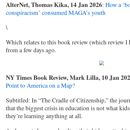
AlterNet, Thomas Kika, 14 Jan 2026
:
How a ‘bot
conspiracism’ consumed MAGA’s youth
\
Which relates to this book review (which review I 
from a few days ago.
NY Times Book Review, Mark Lilla, 10 Jan 20
Point to America on a Map?
Subtitled: In “The Cradle of Citizenship,” the jour
that the biggest crisis in education is not what kid
they’re learning anything at all.