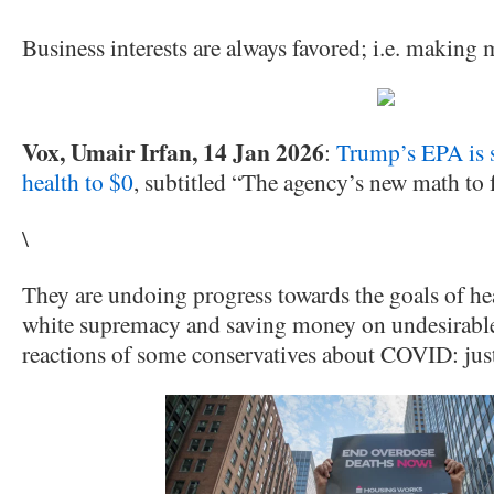
Business interests are always favored; i.e. making
Vox, Umair Irfan, 14 Jan 2026
:
Trump’s EPA is s
health to $0
, subtitled “The agency’s new math to f
\
They are undoing progress towards the goals of hea
white supremacy and saving money on undesirables
reactions of some conservatives about COVID: just