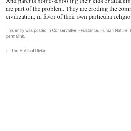
And parents home-schooling their kids or attackin
are part of the problem. They are eroding the c
civilization, in favor of their own particular religi
This entry was posted in
Conservative Resistance
,
Human Nature
,
permalink
.
←
The Political Divide