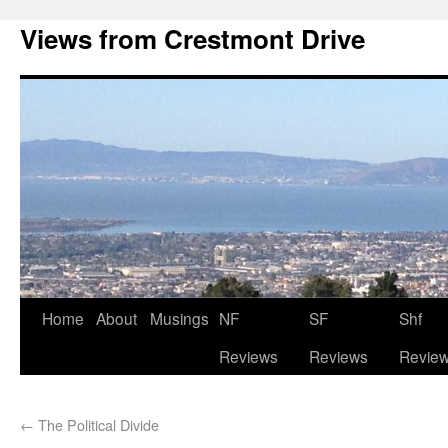
Views from Crestmont Drive
Home
About
Musings
NF
SF
Shf
Reviews
Reviews
Revie
←
The Political Divide