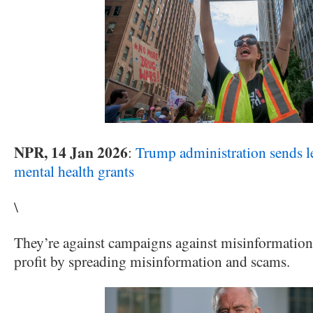
NPR, 14 Jan 2026
:
Trump administration sends le
mental health grants
\
They’re against campaigns against misinformation
profit by spreading misinformation and scams.