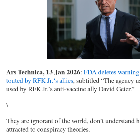
Ars Technica, 13 Jan 2026
:
FDA deletes warning 
touted by RFK Jr.‘s allies
, subtitled “The agency u
used by RFK Jr.’s anti-vaccine ally David Geier.”
\
They are ignorant of the world, don’t understand h
attracted to conspiracy theories.