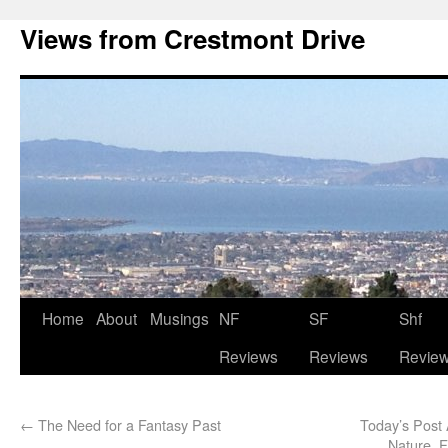
Views from Crestmont Drive
Home
About
Musings
NF
SF
Shf
Reviews
Reviews
Revie
←
The Need for a Fantasy Past
Today’s Post 
Nature, 