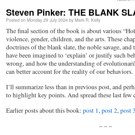
Steven Pinker: THE BLANK SLA
Posted on
Monday 29 July 2024
by
Mark R. Kelly
The final section of the book is about various “Hot
violence, gender, children, and the arts. These ch
doctrines of the blank slate, the noble savage, and
have been imagined to ‘explain’ or justify such be
wrong, and how the understanding of evolutionari
can better account for the reality of our behaviors.
I’ll summarize less than in previous post, and per
to highlight key points. And spread these last few c
Earlier posts about this book:
post 1
,
post 2
,
post 
– – –