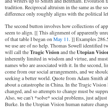
and writers up to Smith and Bentham. Evolution fal
tradition. Reciprocal altruism in the same as the so
difference only roughly aligns with the political lef
The second button involves how collections of appa
seem to align. [[ This alignment of apparently unre
of that table I began on
May 11
. ]] Examples 286.
we use are of no help. Thomas Sowell identified tw
Tragic Vision
Utopian Visio
will call the
and the
inherently limited in wisdom and virtue, and must
names who are associated with it. In the second, lim
come from our social arrangements, and we should
seeking a better world. Quote from Adam Smith ab
about a catastrophe in China. In the Tragic Visio
changed, and so attempts to change must be suppr
Also, we can’t *solve* social problems, just adjust
Burke. In the Utopian Vision human nature change