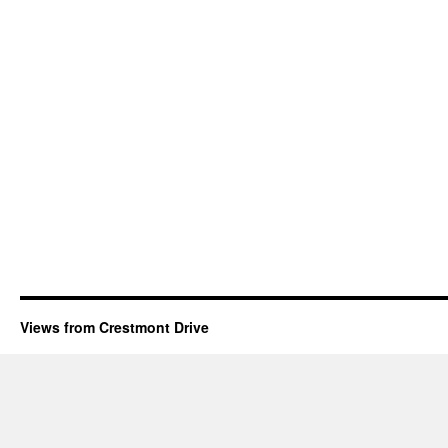
Views from Crestmont Drive