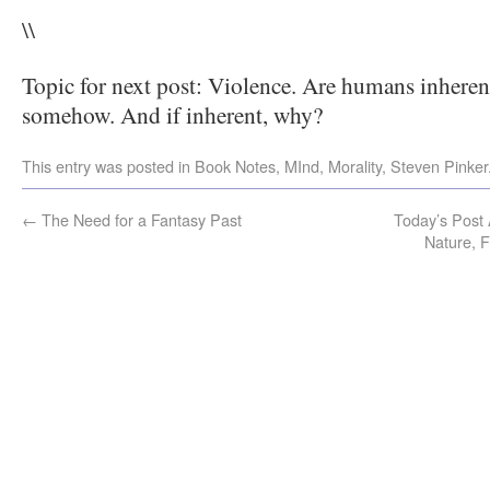
\\
Topic for next post: Violence. Are humans inherentl
somehow. And if inherent, why?
This entry was posted in
Book Notes
,
MInd
,
Morality
,
Steven Pinker
←
The Need for a Fantasy Past
Today’s Post 
Nature, 