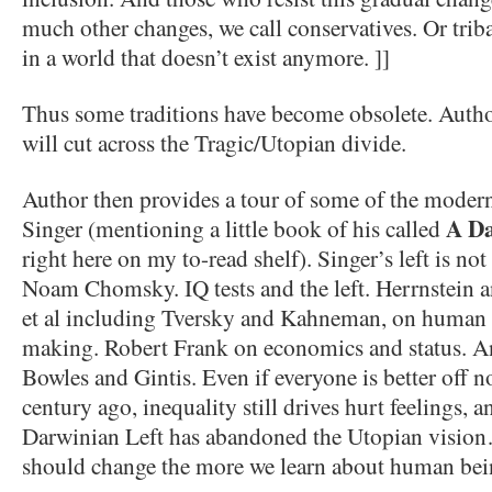
much other changes, we call conservatives. Or triba
in a world that doesn’t exist anymore. ]]
Thus some traditions have become obsolete. Author 
will cut across the Tragic/Utopian divide.
Author then provides a tour of some of the modern 
A Da
Singer (mentioning a little book of his called
right here on my to-read shelf). Singer’s left is not
Noam Chomsky. IQ tests and the left. Herrnstein a
et al including Tversky and Kahneman, on human 
making. Robert Frank on economics and status. A
Bowles and Gintis. Even if everyone is better off no
century ago, inequality still drives hurt feelings, 
Darwinian Left has abandoned the Utopian vision…
should change the more we learn about human bei