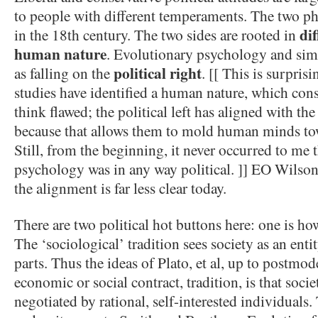
to people with different temperaments. The two ph
di
in the 18th century. The two sides are rooted in
human nature
. Evolutionary psychology and simi
political right
as falling on the
. [[ This is surpris
studies have identified a human nature, which cons
think flawed; the political left has aligned with th
because that allows them to mold human minds tow
Still, from the beginning, it never occurred to me 
psychology was in any way political. ]] EO Wilson
the alignment is far less clear today.
There are two political hot buttons here: one is h
The ‘sociological’ tradition sees society as an enti
parts. Thus the ideas of Plato, et al, up to postmo
economic or social contract, tradition, is that soci
negotiated by rational, self-interested individuals. 