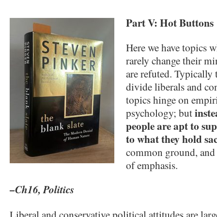
Part V: Hot Buttons
Here we have topics w
rarely change their m
are refuted. Typically 
divide liberals and co
topics hinge on empiri
inst
psychology; but
people are apt to sup
to what they hold sa
common ground, and d
of emphasis.
–Ch16, Politics
Liberal and conservative political attitudes are lar