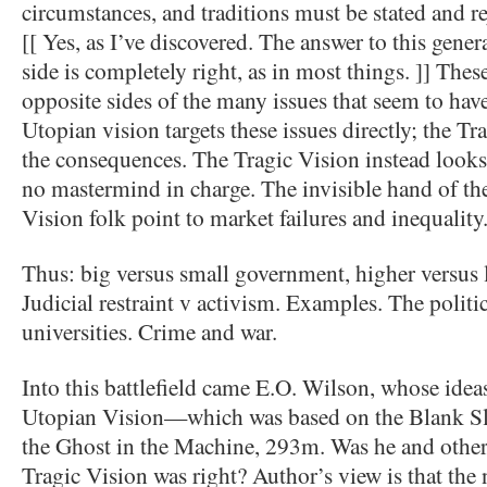
circumstances, and traditions must be stated and re
[[ Yes, as I’ve discovered. The answer to this gener
side is completely right, as in most things. ]] Thes
opposite sides of the many issues that seem to hav
Utopian vision targets these issues directly; the T
the consequences. The Tragic Vision instead look
no mastermind in charge. The invisible hand of th
Vision folk point to market failures and inequality
Thus: big versus small government, higher versus 
Judicial restraint v activism. Examples. The politic
universities. Crime and war.
Into this battlefield came E.O. Wilson, whose idea
Utopian Vision—which was based on the Blank Sla
the Ghost in the Machine, 293m. Was he and other s
Tragic Vision was right? Author’s view is that th