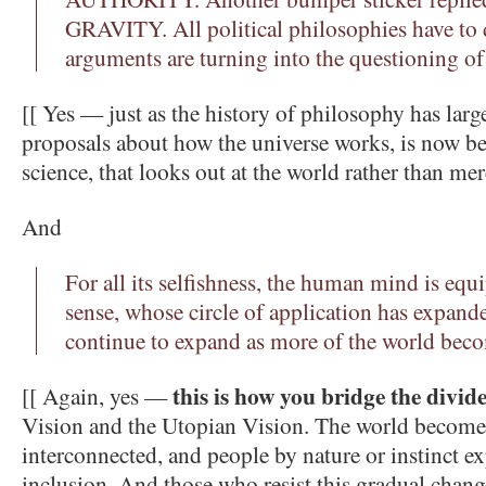
GRAVITY. All political philosophies have to 
arguments are turning into the questioning of 
[[ Yes — just as the history of philosophy has larg
proposals about how the universe works, is now b
science, that looks out at the world rather than mer
And
For all its selfishness, the human mind is eq
sense, whose circle of application has expand
continue to expand as more of the world bec
this is how you bridge the divid
[[ Again, yes —
Vision and the Utopian Vision. The world become
interconnected, and people by nature or instinct ex
inclusion. And those who resist this gradual change