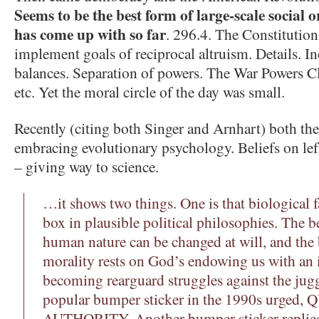
Seems to be the best form of large-scale social 
has come up with so far
. 296.4. The Constitutio
implement goals of reciprocal altruism. Details. I
balances. Separation of powers. The War Powers C
etc. Yet the moral circle of the day was small.
Recently (citing both Singer and Arnhart) both the
embracing evolutionary psychology. Beliefs on lef
– giving way to science.
…it shows two things. One is that biological f
box in plausible political philosophies. The bel
human nature can be changed at will, and the b
morality rests on God’s endowing us with an 
becoming rearguard struggles against the jugg
popular bumper sticker in the 1990s urged
AUTHORITY. Another bumper sticker repl