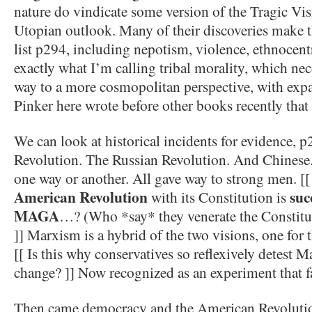
nature do vindicate some version of the Tragic Vi
Utopian outlook. Many of their discoveries make t
list p294, including nepotism, violence, ethnocentric
exactly what I’m calling tribal morality, which nece
way to a more cosmopolitan perspective, with expa
Pinker here wrote before other books recently that d
We can look at historical incidents for evidence, 
Revolution. The Russian Revolution. And Chinese. A
one way or another. All gave way to strong men. [
American Revolution
suc
with its Constitution is
MAGA
…? (Who *say* they venerate the Constitut
]] Marxism is a hybrid of the two visions, one for t
[[ Is this why conservatives so reflexively detest 
change? ]] Now recognized as an experiment that f
Then came democracy and the American Revolution 