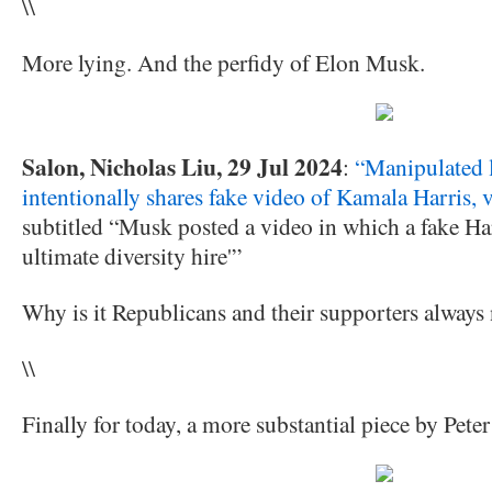
\\
More lying. And the perfidy of Elon Musk.
Salon, Nicholas Liu, 29 Jul 2024
:
“Manipulated 
intentionally shares fake video of Kamala Harris, 
subtitled “Musk posted a video in which a fake Har
ultimate diversity hire'”
Why is it Republicans and their supporters always 
\\
Finally for today, a more substantial piece by Pete