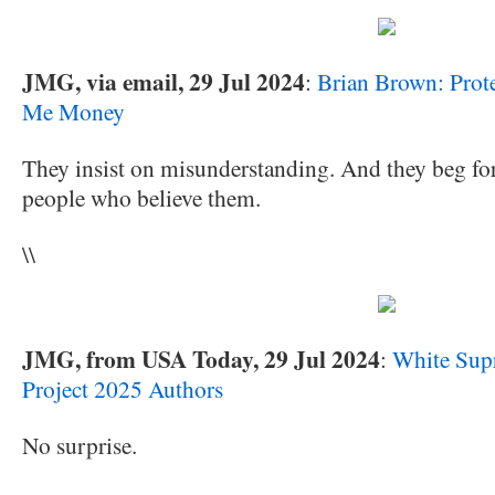
JMG, via email, 29 Jul 2024
:
Brian Brown: Prot
Me Money
They insist on misunderstanding. And they beg fo
people who believe them.
\\
JMG, from USA Today, 29 Jul 2024
:
White Sup
Project 2025 Authors
No surprise.