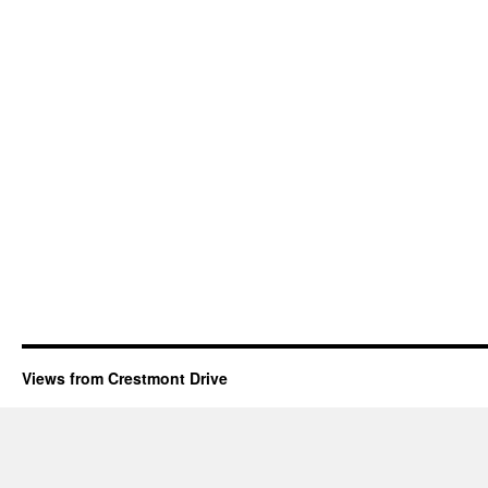
Views from Crestmont Drive