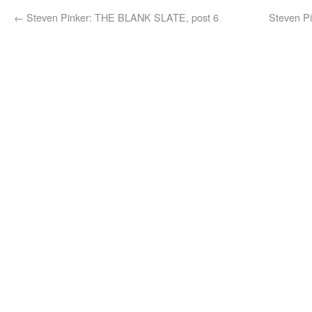
←
Steven Pinker: THE BLANK SLATE, post 6
Steven P