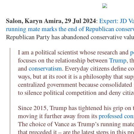
Salon, Karyn Amira, 29 Jul 2024
:
Expert: JD Va
running mate marks the end of Republican conser
Republican Party has abandoned conservative value
I am a political scientist whose research and
p
focuses on the relationship between
Trump
, t
and
conservatism
. Everyday citizens define co
ways, but at its root it is a philosophy that su
centralized government because consolidated
to silence political competition and deny citize
Since 2015, Trump has tightened his grip on 
moving it further away from its
professed con
The choice of Vance as Trump’s running mate
that preceded it – are the latest steps in this pr