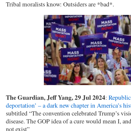
Tribal moralists know: Outsiders are *bad*.
The Guardian, Jeff Yang, 29 Jul 2024
:
Republic
deportation’ – a dark new chapter in America’s his
subtitled “The convention celebrated Trump’s visi
disease. The GOP idea of a cure would mean I, and
not exist”