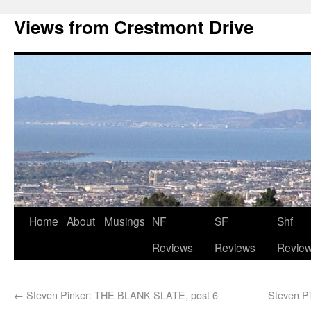
Views from Crestmont Drive
Home
About
Musings
NF
SF
Shf
Reviews
Reviews
Revie
←
Steven Pinker: THE BLANK SLATE, post 6
Steven P