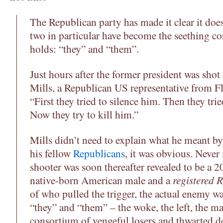
The Republican party has made it clear it doe
two in particular have become the seething co
holds: “they” and “them”.
Just hours after the former president was shot
Mills, a Republican US representative from F
“First they tried to silence him. Then they tri
Now they try to kill him.”
Mills didn’t need to explain what he meant by
his fellow
Republicans
, it was obvious. Never
shooter was soon thereafter revealed to be a 2
native-born American male and a
registered 
of who pulled the trigger, the actual enemy w
“they” and “them” – the woke, the left, the m
consortium of vengeful losers and thwarted de