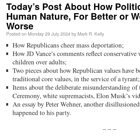
Today’s Post About How Politic
Human Nature, For Better or W
Worse
Posted on
Monday 29 July 2024
by
Mark R. Kelly
How Republicans cheer mass deportation;
How JD Vance’s comments reflect conservative va
children over adults;
Two pieces about how Republican values have b
traditional core values, in the service of a tyrant;
Items about the deliberate misunderstanding o
Ceremony, white supremacists, Elon Musk’s vide
An essay by Peter Wehner, another disillusioned
happened to his party.
– – –