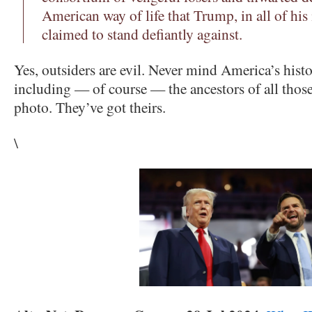
American way of life that Trump, in all of his
claimed to stand defiantly against.
Yes, outsiders are evil. Never mind America’s hist
including — of course — the ancestors of all those
photo. They’ve got theirs.
\