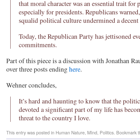
that moral character was an essential trait for 
especially for presidents. Republicans warned, 
squalid political culture undermined a decent 
Today, the Republican Party has jettisoned ev
commitments.
Part of this piece is a discussion with Jonathan R
over three posts ending
here
.
Wehner concludes,
It’s hard and haunting to know that the politic
devoted a significant part of my life has becom
threat to the country I love.
This entry was posted in
Human Nature
,
MInd
,
Politics
. Bookmark 