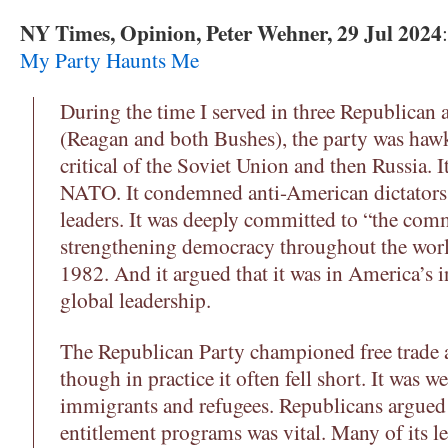
NY Times, Opinion, Peter Wehner, 29 Jul 2024
My Party Haunts Me
During the time I served in three Republican 
(Reagan and both Bushes), the party was haw
critical of the Soviet Union and then Russia. 
NATO. It condemned anti-American dictators 
leaders. It was deeply committed to “the com
strengthening democracy throughout the wor
1982. And it argued that it was in America’s i
global leadership.
The Republican Party championed free trade an
though in practice it often fell short. It was 
immigrants and refugees. Republicans argued
entitlement programs was vital. Many of its le