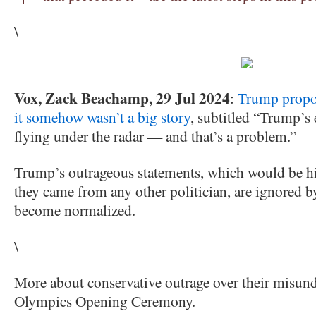
\
Vox, Zack Beachamp, 29 Jul 2024
:
Trump propo
it somehow wasn’t a big story
, subtitled “Trump’s 
flying under the radar — and that’s a problem.”
Trump’s outrageous statements, which would be hi
they came from any other politician, are ignored b
become normalized.
\
More about conservative outrage over their misund
Olympics Opening Ceremony.