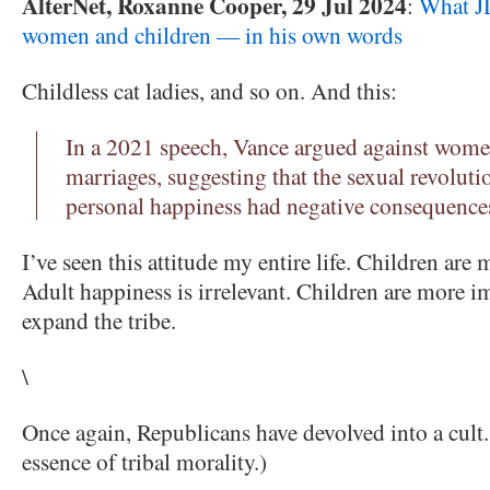
AlterNet, Roxanne Cooper, 29 Jul 2024
:
What JD
women and children — in his own words
Childless cat ladies, and so on. And this:
In a 2021 speech, Vance argued against wome
marriages, suggesting that the sexual revolut
personal happiness had negative consequences
I’ve seen this attitude my entire life. Children are
Adult happiness is irrelevant. Children are more i
expand the tribe.
\
Once again, Republicans have devolved into a cult. 
essence of tribal morality.)