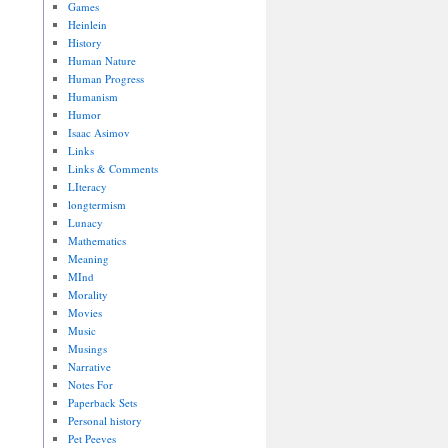
Games
Heinlein
History
Human Nature
Human Progress
Humanism
Humor
Isaac Asimov
Links
Links & Comments
LIteracy
longtermism
Lunacy
Mathematics
Meaning
MInd
Morality
Movies
Music
Musings
Narrative
Notes For
Paperback Sets
Personal history
Pet Peeves