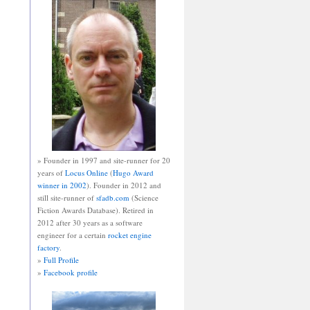
» Founder in 1997 and site-runner for 20
years of
Locus Online
(
Hugo Award
winner in 2002
). Founder in 2012 and
still site-runner of
sfadb.com
(Science
Fiction Awards Database). Retired in
2012 after 30 years as a software
engineer for a certain
rocket engine
factory
.
»
Full Profile
»
Facebook profile