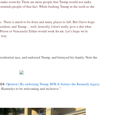
 make room for. There are more people that Trump would not make
 reminds people of that fact. While bashing Trump in the teeth as she
c. There is much to be done and many places to fall. But I have hope
 president, and Trump… well, honestly, I don’t really give a shit what
 Prison or Venezuela! Either would work for me. Let’s hope we’re
r way.
esidential race, and endorsed Trump, and betrayed his family. Note the
024
:
Opinion | By endorsing Trump, RFK Jr. betrays the Kennedy legacy
,
the Kennedys to be welcoming and inclusive.”