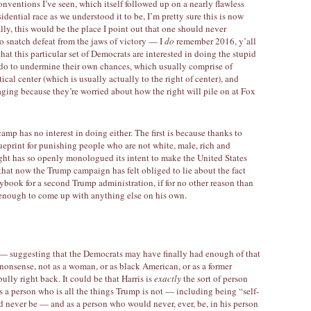
onventions I’ve seen, which itself followed up on a nearly flawless
dential race as we understood it to be, I’m pretty sure this is now
lly, this would be the place I point out that one should never
o snatch defeat from the jaws of victory — I
do
remember 2016, y’all
that this particular set of Democrats are interested in doing the stupid
 do to undermine their own chances, which usually comprise of
cal center (which is usually actually to the right of center), and
ging because they’re worried about how the right will pile on at Fox
amp has no interest in doing either. The first is because thanks to
ueprint for punishing people who are not white, male, rich and
ight has so openly monologued its intent to make the United States
that now the Trump campaign has felt obliged to lie about the fact
ybook for a second Trump administration, if for no other reason than
e enough to come up with anything else on his own.
 — suggesting that the Democrats may have finally had enough of that
s nonsense, not as a woman, or as black American, or as a former
bully right back. It could be that Harris is
exactly
the sort of person
 a person who is all the things Trump is not — including being “self-
 never be — and as a person who would never, ever, be, in his person