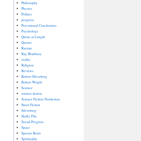
Philosophy
Physics
Politics
progress
Provisional Conclusions
Psychology
Quote at Length
Quotes
Racism
Ray Bradbury
reality
Religion
Reviews
Robert Silverberg
Robert Wright
Science
science fiction
Science Fiction Nonfiction
Short Fiction
Silverberg
Skiffy Flix
Social Progress
Space
Species Reset
Spirituality