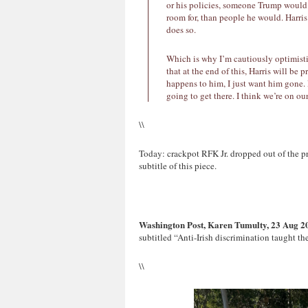
or his policies, someone Trump would
room for, than people he would. Harris
does so.
Which is why I’m cautiously optimisti
that at the end of this, Harris will be
happens to him, I just want him gone.
going to get there. I think we’re on ou
\\
Today: crackpot RFK Jr. dropped out of the pr
subtitle of this piece.
Washington Post, Karen Tumulty, 23 Aug 2
subtitled “Anti-Irish discrimination taught 
\\