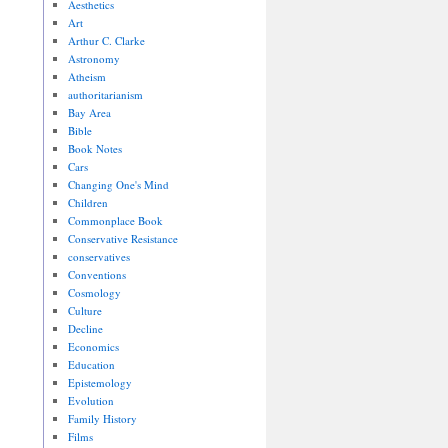
Aesthetics
Art
Arthur C. Clarke
Astronomy
Atheism
authoritarianism
Bay Area
Bible
Book Notes
Cars
Changing One's Mind
Children
Commonplace Book
Conservative Resistance
conservatives
Conventions
Cosmology
Culture
Decline
Economics
Education
Epistemology
Evolution
Family History
Films