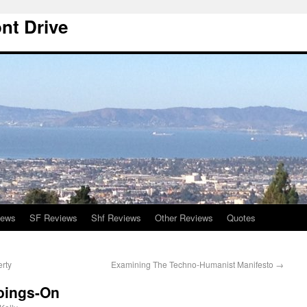
nt Drive
iews
SF Reviews
Shf Reviews
Other Reviews
Quotes
erty
Examining The Techno-Humanist Manifesto
→
oings-On