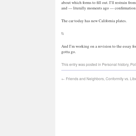
about which forms to fill out. I’ll restrain fro
and — literally moments ago — confirmation th
The car today has new California plates.
\\
And I’m working on a revision to the essay fo
gotta go.
This entry was posted in
Personal history
,
Pol
←
Friends and Neighbors, Conformity vs. Lib