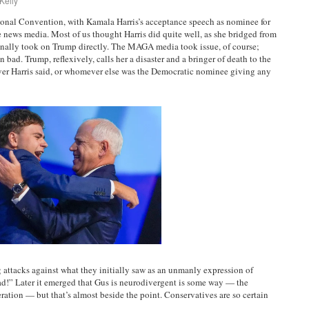
Kelly
ional Convention, with Kamala Harris’s acceptance speech as nominee for
he news media. Most of us thought Harris did quite well, as she bridged from
 finally took on Trump directly. The MAGA media took issue, of course;
ad. Trump, reflexively, calls her a disaster and a bringer of death to the
ver Harris said, or whomever else was the Democratic nominee giving any
 attacks against what they initially saw as an unmanly expression of
d!” Later it emerged that Gus is neurodivergent is some way — the
ration — but that’s almost beside the point. Conservatives are so certain