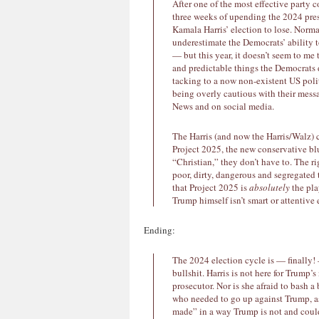
After one of the most effective party c
three weeks of upending the 2024 presi
Kamala Harris’ election to lose. Norma
underestimate the Democrats’ ability t
— but this year, it doesn’t seem to me 
and predictable things the Democrats
tacking to a now non-existent US politi
being overly cautious with their messa
News and on social media.
The Harris (and now the Harris/Walz) c
Project 2025, the new conservative bl
“Christian,” they don’t have to. The r
poor, dirty, dangerous and segregated 
that Project 2025 is
absolutely
the pla
Trump himself isn’t smart or attentiv
Ending:
The 2024 election cycle is — finally!
bullshit. Harris is not here for Trump’
prosecutor. Nor is she afraid to bash a 
who needed to go up against Trump, as
made” in a way Trump is not and could