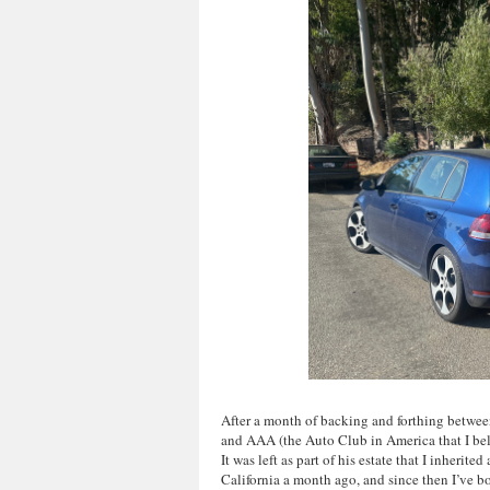
After a month of backing and forthing betw
and AAA (the Auto Club in America that I belon
It was left as part of his estate that I inherite
California a month ago, and since then I’ve 