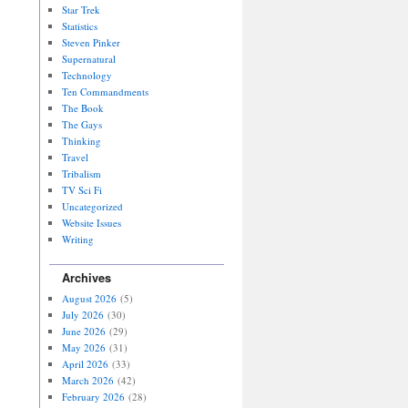
Star Trek
Statistics
Steven Pinker
Supernatural
Technology
Ten Commandments
The Book
The Gays
Thinking
Travel
Tribalism
TV Sci Fi
Uncategorized
Website Issues
Writing
Archives
August 2026
(5)
July 2026
(30)
June 2026
(29)
May 2026
(31)
April 2026
(33)
March 2026
(42)
February 2026
(28)