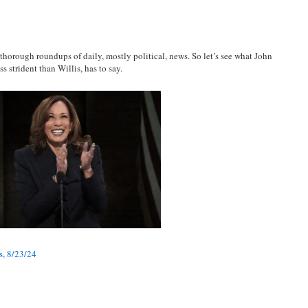
 thorough roundups of daily, mostly political, news. So let’s see what John
s strident than Willis, has to say.
s, 8/23/24