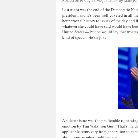
Posted on
Friday 23 August 2024
by
Mark R. 
Last night was the end of the Democratic Nat
president, and it’s been well-covered in all t
her personal history to issues of the day and
whatever she could have said would have been b
United States — but he would say that whate
kind of speech. He’s a joke.
A sidebar issue
was the predictable right-wing
emotion by Tim Walz’ son Gus. “That’s my da
applicable terms vary from generation to gene
about how people should behave.