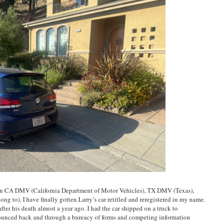
een CA DMV (California Department of Motor Vehicles), TX DMV (Texas),
g to), I have finally gotten Larry’s car retitled and reregistered in my name.
d after his death almost a year ago. I had the car shipped on a truck to
bounced back and through a bureacy of forms and competing information