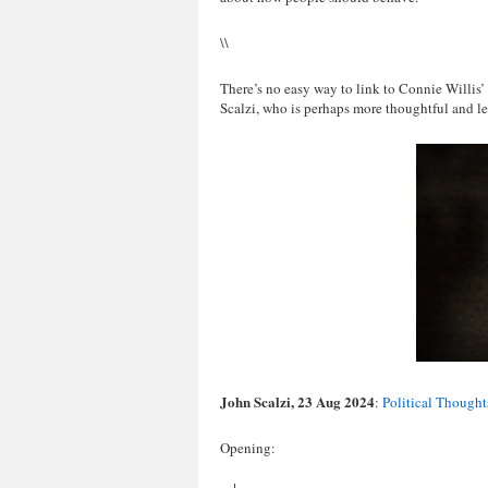
\\
There’s no easy way to link to Connie Willis’
Scalzi, who is perhaps more thoughtful and les
John Scalzi, 23 Aug 2024
:
Political Thought
Opening: