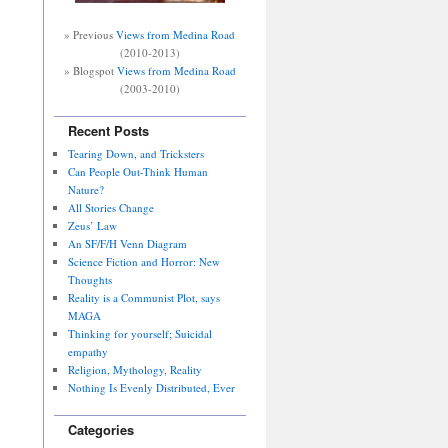
» Previous
Views from Medina Road
(2010-2013)
» Blogspot
Views from Medina Road
(2003-2010)
Recent Posts
Tearing Down, and Tricksters
Can People Out-Think Human
Nature?
All Stories Change
Zeus’ Law
An SF/F/H Venn Diagram
Science Fiction and Horror: New
Thoughts
Reality is a Communist Plot, says
MAGA
Thinking for yourself; Suicidal
empathy
Religion, Mythology, Reality
Nothing Is Evenly Distributed, Ever
Categories