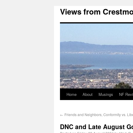
Views from Crestmo
Home
About
Musings
NF Rev
←
Friends and Neighbors, Conformity vs. Lib
DNC and Late August G