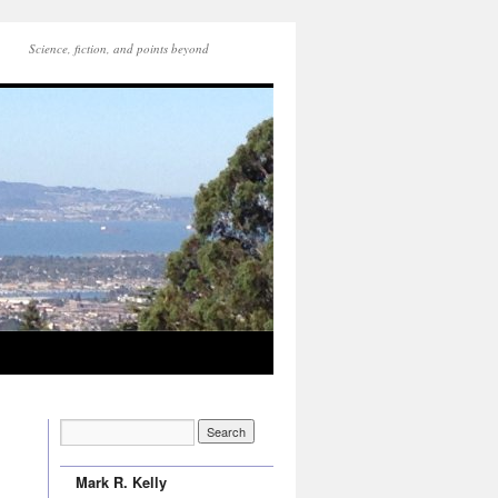
Science, fiction, and points beyond
Mark R. Kelly