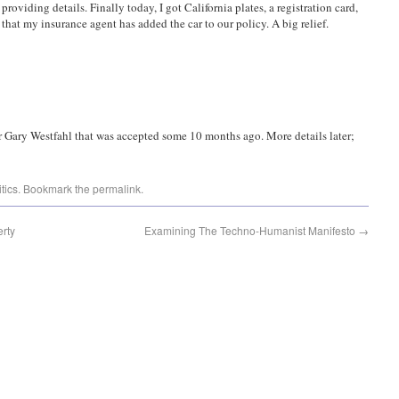
m providing details. Finally today, I got California plates, a registration card,
at my insurance agent has added the car to our policy. A big relief.
r Gary Westfahl that was accepted some 10 months ago. More details later;
itics
. Bookmark the
permalink
.
erty
Examining The Techno-Humanist Manifesto
→