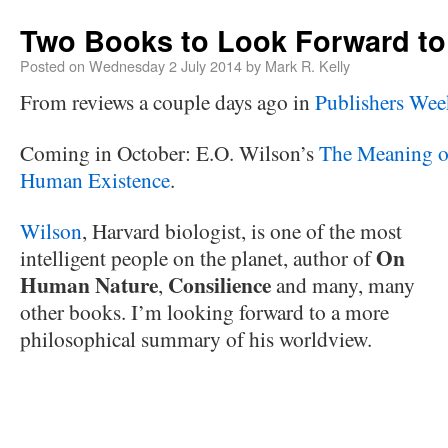
Two Books to Look Forward to
Posted on
Wednesday 2 July 2014
by
Mark R. Kelly
From reviews a couple days ago in
Publishers Wee
Coming in October: E.O. Wilson’s
The Meaning o
Human Existence
.
Wilson
, Harvard biologist, is one of the most
On
intelligent people on the planet, author of
Human Nature
Consilience
,
and many, many
other books. I’m looking forward to a more
philosophical summary of his worldview.