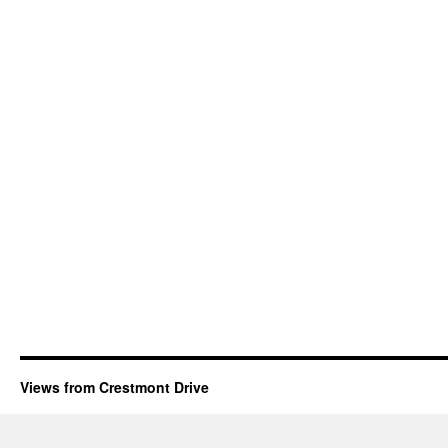
Views from Crestmont Drive