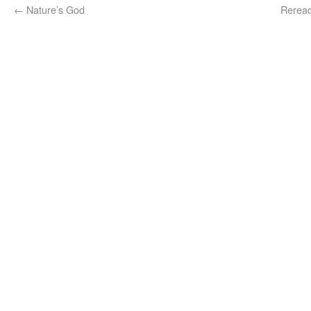
←
Nature’s God
Reread