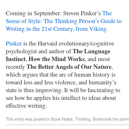
Coming in September: Steven Pinker’s
The
Sense of Style: The Thinking Person’s Guide to
Writing in the 21st Century, from Viking.
Pinker
is the Harvard evolutionary/cognitive
The Language
psychologist and author of
Instinct
How the Mind Works
,
, and most
The Better Angels of Our Nature
recently
,
which argues that the arc of human history is
toward less and less violence, and humanity’s
state is thus improving. It will be fascinating to
see how he applies his intellect to ideas about
effective writing.
This entry was posted in
Book Notes
,
Thinking
. Bookmark the
perm