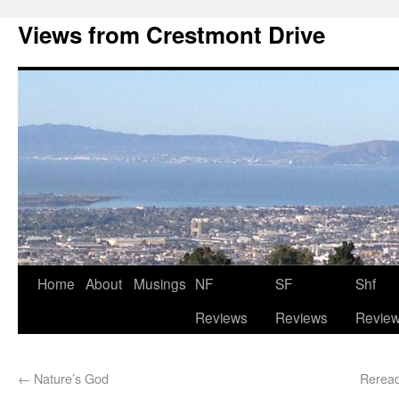
Views from Crestmont Drive
Home
About
Musings
NF
SF
Shf
Reviews
Reviews
Revie
←
Nature’s God
Reread