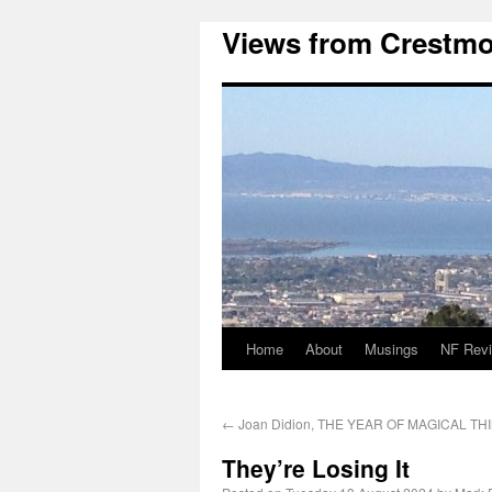
Views from Crestmo
Home
About
Musings
NF Rev
←
Joan Didion, THE YEAR OF MAGICAL TH
They’re Losing It