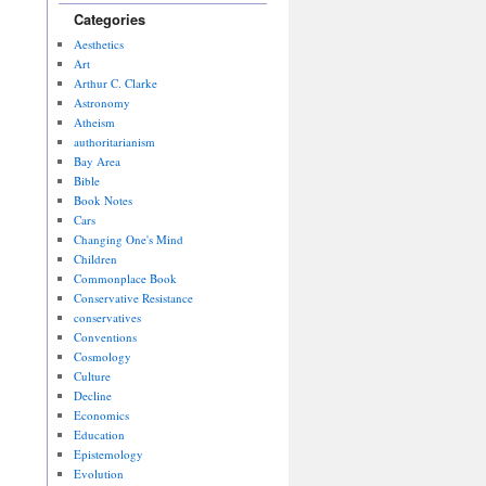
Categories
Aesthetics
Art
Arthur C. Clarke
Astronomy
Atheism
authoritarianism
Bay Area
Bible
Book Notes
Cars
Changing One's Mind
Children
Commonplace Book
Conservative Resistance
conservatives
Conventions
Cosmology
Culture
Decline
Economics
Education
Epistemology
Evolution