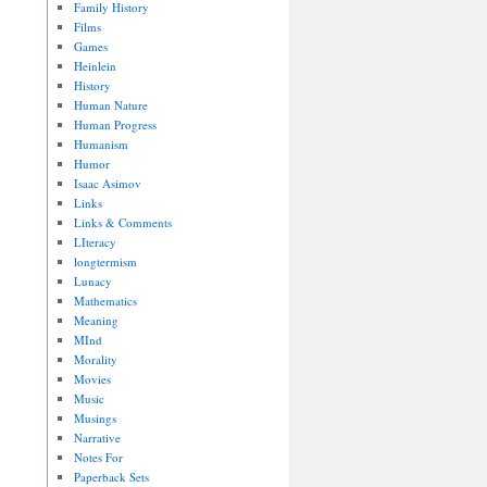
Family History
Films
Games
Heinlein
History
Human Nature
Human Progress
Humanism
Humor
Isaac Asimov
Links
Links & Comments
LIteracy
longtermism
Lunacy
Mathematics
Meaning
MInd
Morality
Movies
Music
Musings
Narrative
Notes For
Paperback Sets