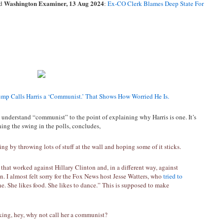
Washington Examiner, 13 Aug 2024
d
:
Ex-CO Clerk Blames Deep State For
ump Calls Harris a ‘Communist.’ That Shows How Worried He Is.
understand “communist” to the point of explaining why Harris is one. It’s
ing the swing in the polls, concludes,
by throwing lots of stuff at the wall and hoping some of it sticks.
 that worked against Hillary Clinton and, in a different way, against
n. I almost felt sorry for the Fox News host Jesse Watters, who
tried to
e. She likes food. She likes to dance.” This is supposed to make
king, hey, why not call her a communist?