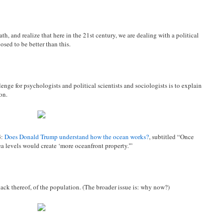
th, and realize that here in the 21st century, we are dealing with a political
osed to be better than this.
nge for psychologists and political scientists and sociologists is to explain
on.
4
:
Does Donald Trump understand how the ocean works?
, subtitled “Once
a levels would create ‘more oceanfront property.'”
 lack thereof, of the population. (The broader issue is: why now?)