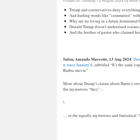
Posted on
Tuesday 13 August 2024
by
Mark R
Trump and conservatives deny everything 
And hurling words like “communist” wit
Why are we living in a future dominated b
Donald Trump doesn’t understand oceans;
And the brother of pastor who claimed his
Salon, Amanda Marcotte, 13 Aug 2024
:
Don
it since January 6
, subtitled “It’s the same 
Barbie movie”
More about Trump’s claims about Harris’s crow
the mysterious “they”…
\
… or the equally mysterious and fantastical “