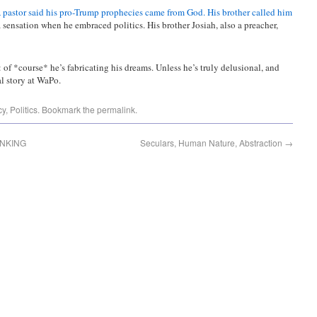
 pastor said his pro-Trump prophecies came from God. His brother called him
sensation when he embraced politics. His brother Josiah, also a preacher,
of *course* he’s fabricating his dreams. Unless he’s truly delusional, and
l story at WaPo.
cy
,
Politics
. Bookmark the
permalink
.
INKING
Seculars, Human Nature, Abstraction
→