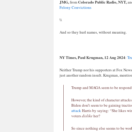
JMG,
Colorado Public Radio, NYT,
from
an
Felony Convictions
\\
And so they hurl names, without meaning.
NY Times, Paul Krugman, 12 Aug 2024
:
Tr
Neither Trump nor his supporters at Fox News 
just another random insult. Krugman, mention
Trump and MAGA seem to be responding 
However, the kind of character attacks
Biden don’t seem to be gaining tractio
attack
Harris by saying: “She likes win
voters
dislike
her?
So since nothing else seems to be wor