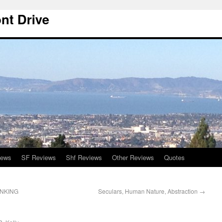
nt Drive
iews
SF Reviews
Shf Reviews
Other Reviews
Quotes
INKING
Seculars, Human Nature, Abstraction
→