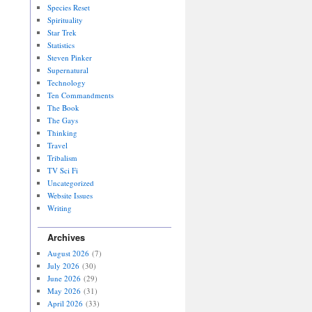
Species Reset
Spirituality
Star Trek
Statistics
Steven Pinker
Supernatural
Technology
Ten Commandments
The Book
The Gays
Thinking
Travel
Tribalism
TV Sci Fi
Uncategorized
Website Issues
Writing
Archives
August 2026
(7)
July 2026
(30)
June 2026
(29)
May 2026
(31)
April 2026
(33)