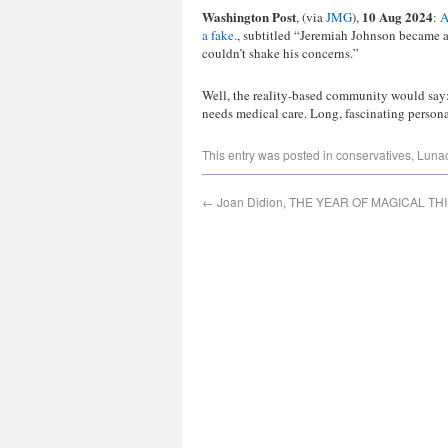
Washington Post
10 Aug 2024
, (via
JMG
),
:
A
a fake.
, subtitled “Jeremiah Johnson became a 
couldn’t shake his concerns.”
Well, the reality-based community would say: 
needs medical care. Long, fascinating persona
This entry was posted in
conservatives
,
Luna
←
Joan Didion, THE YEAR OF MAGICAL TH