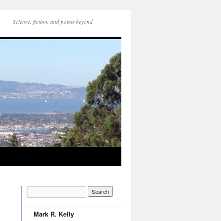
Science, fiction, and points beyond
Mark R. Kelly