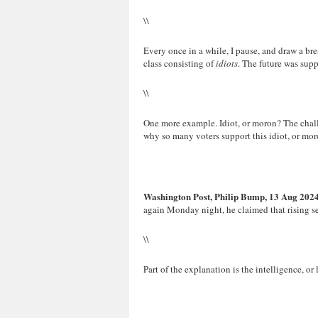
\\
Every once in a while, I pause, and draw a brea
class consisting of
idiots
. The future was supp
\\
One more example. Idiot, or moron? The challe
why so many voters support this idiot, or mor
Washington Post, Philip Bump, 13 Aug 202
again Monday night, he claimed that rising se
\\
Part of the explanation is the intelligence, or