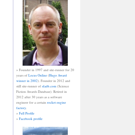
» Founder in 1997 and site-runner for 20
years of
Locus Online
(
Hugo Award
winner in 2002
). Founder in 2012 and
still site-runner of
sfadb.com
(Science
Fiction Awards Database). Retired in
2012 after 30 years as a software
engineer for a certain
rocket engine
factory
.
»
Full Profile
»
Facebook profile