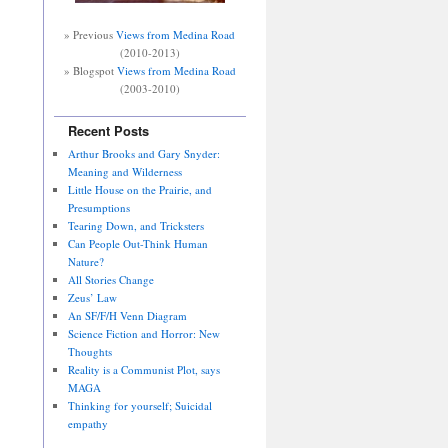
» Previous
Views from Medina Road
(2010-2013)
» Blogspot
Views from Medina Road
(2003-2010)
Recent Posts
Arthur Brooks and Gary Snyder:
Meaning and Wilderness
Little House on the Prairie, and
Presumptions
Tearing Down, and Tricksters
Can People Out-Think Human
Nature?
All Stories Change
Zeus’ Law
An SF/F/H Venn Diagram
Science Fiction and Horror: New
Thoughts
Reality is a Communist Plot, says
MAGA
Thinking for yourself; Suicidal
empathy