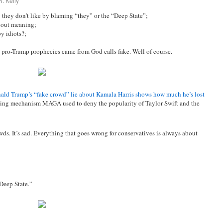
. Kelly
they don’t like by blaming “they” or the “Deep State”;
hout meaning;
y idiots?;
 pro-Trump prophecies came from God calls fake. Well of course.
ald Trump’s “fake crowd” lie about Kamala Harris shows how much he’s lost
coping mechanism MAGA used to deny the popularity of Taylor Swift and the
ds. It’s sad. Everything that goes wrong for conservatives is always about
Deep State.”