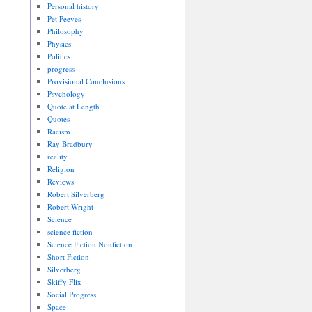
Personal history
Pet Peeves
Philosophy
Physics
Politics
progress
Provisional Conclusions
Psychology
Quote at Length
Quotes
Racism
Ray Bradbury
reality
Religion
Reviews
Robert Silverberg
Robert Wright
Science
science fiction
Science Fiction Nonfiction
Short Fiction
Silverberg
Skiffy Flix
Social Progress
Space