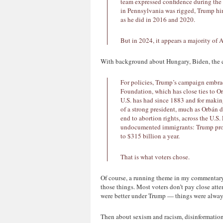
team expressed confidence during th
in Pennsylvania was rigged, Trump him
as he did in 2016 and 2020.
But in 2024, it appears a majority of 
With background about Hungary, Biden, the 
For policies, Trump’s campaign embra
Foundation, which has close ties to Orb
U.S. has had since 1883 and for makin
of a strong president, much as Orbán di
end to abortion rights, across the U.S.
undocumented immigrants: Trump promi
to $315 billion a year.
That is what voters chose.
Of course, a running theme in my commentary 
those things. Most voters don’t pay close at
were better under Trump — things were always
Then about sexism and racism, disinformati