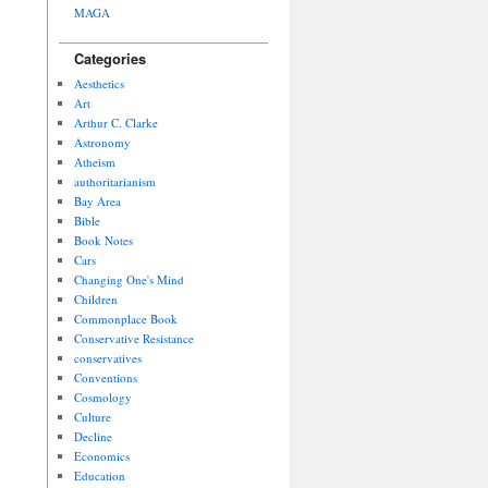
MAGA
Categories
Aesthetics
Art
Arthur C. Clarke
Astronomy
Atheism
authoritarianism
Bay Area
Bible
Book Notes
Cars
Changing One's Mind
Children
Commonplace Book
Conservative Resistance
conservatives
Conventions
Cosmology
Culture
Decline
Economics
Education