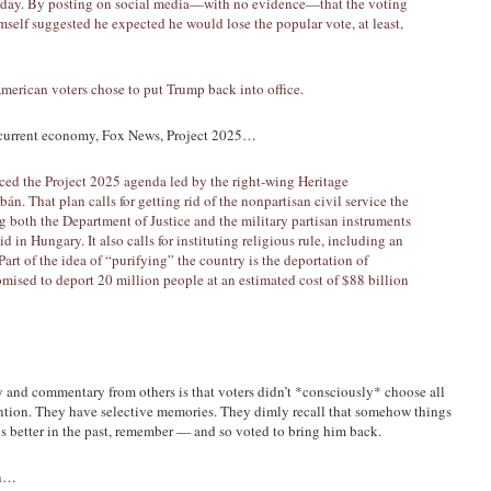
e day. By posting on social media—with no evidence—that the voting
self suggested he expected he would lose the popular vote, at least,
American voters chose to put Trump back into office.
current economy, Fox News, Project 2025…
ced the Project 2025 agenda led by the right-wing Heritage
án. That plan calls for getting rid of the nonpartisan civil service the
g both the Department of Justice and the military partisan instruments
d in Hungary. It also calls for instituting religious rule, including an
 Part of the idea of “purifying” the country is the deportation of
sed to deport 20 million people at an estimated cost of $88 billion
and commentary from others is that voters didn’t *consciously* choose all
tention. They have selective memories. They dimly recall that somehow things
 better in the past, remember — and so voted to bring him back.
on…