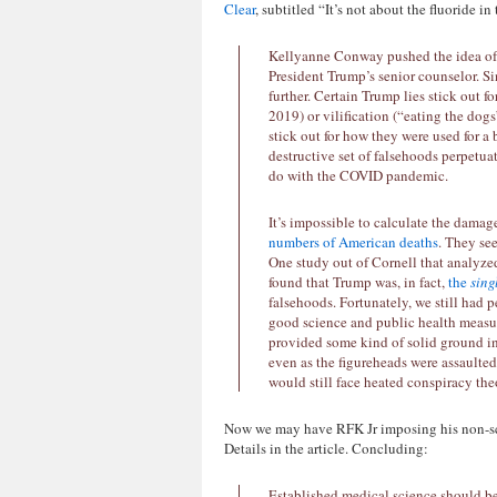
Clear
, subtitled “It’s not about the fluoride i
Kellyanne Conway pushed the idea of “
President Trump’s senior counselor. Si
further. Certain Trump lies stick out fo
2019) or vilification (“eating the dogs”
stick out for how they were used for a
destructive set of falsehoods perpetua
do with the COVID pandemic.
It’s impossible to calculate the damag
numbers of American deaths
. They se
One study out of Cornell that analyze
found that Trump was, in fact,
the
sing
falsehoods. Fortunately, we still had 
good science and public health measu
provided some kind of solid ground in 
even as the figureheads were assault
would still face heated conspiracy t
Now we may have RFK Jr imposing his non-sci
Details in the article. Concluding:
Established medical science should be 