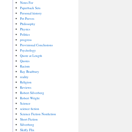
Notes For
Paperback Sets
Personal history
Pet Peeves
Philosophy
Physics
Politics
progress
Provisional Conclusions
Psychology
Quote at Length
Quotes
Racism
Ray Bradbury
reality
Religion
Reviews
Robert Silverberg
Robert Wright
Science
science fiction
Science Fiction Nonfiction
Short Fiction
Silverberg
Skiffy Flix