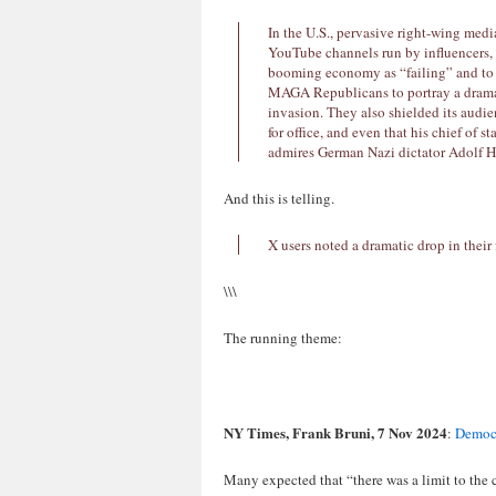
In the U.S., pervasive right-wing med
YouTube channels run by influencers, 
booming economy as “failing” and to
MAGA Republicans to portray a dramati
invasion. They also shielded its audie
for office, and even that his chief of 
admires German Nazi dictator Adolf Hi
And this is telling.
X users noted a dramatic drop in their 
\\\
The running theme:
NY Times, Frank Bruni, 7 Nov 2024
:
Democr
Many expected that “there was a limit to the 