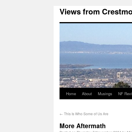
Views from Crestmo
Home
About
Musings
NF Rev
←
This Is Who Some of Us Are
More Aftermath