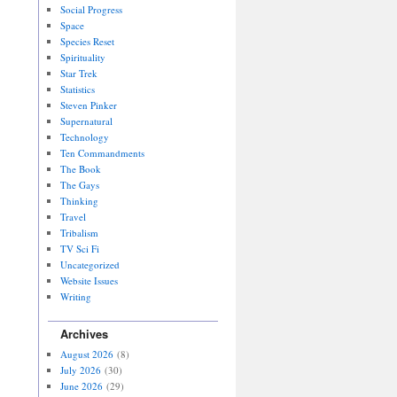
Social Progress
Space
Species Reset
Spirituality
Star Trek
Statistics
Steven Pinker
Supernatural
Technology
Ten Commandments
The Book
The Gays
Thinking
Travel
Tribalism
TV Sci Fi
Uncategorized
Website Issues
Writing
Archives
August 2026
(8)
July 2026
(30)
June 2026
(29)