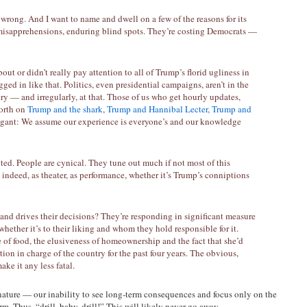
 wrong. And I want to name and dwell on a few of the reasons for its
misapprehensions, enduring blind spots. They’re costing Democrats —
out or didn’t really pay attention to all of Trump’s florid ugliness in
gged in like that. Politics, even presidential campaigns, aren’t in the
hery — and irregularly, at that. Those of us who get hourly updates,
forth on
Trump and the shark
,
Trump and Hannibal Lecter,
Trump and
rogant: We assume our experience is everyone’s and our knowledge
cted. People are cynical. They tune out much if not most of this
 indeed, as theater, as performance, whether it’s Trump’s conniptions
 and drives their decisions? They’re responding in significant measure
whether it’s to their liking and whom they hold responsible for it.
ce of food, the elusiveness of homeownership and the fact that she’d
tion in charge of the country for the past four years. The obvious,
ake it any less fatal.
nature — our inability to see long-term consequences and focus only on the
m. Thus, “drill, baby, drill!” This will likely never go away.