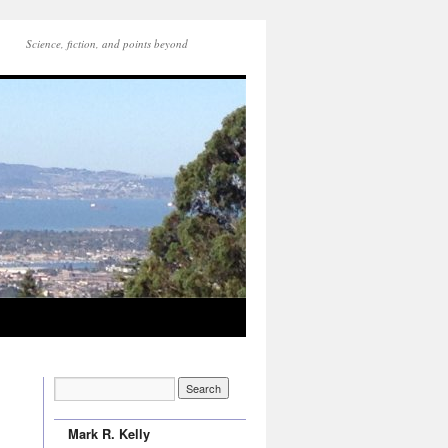
Science, fiction, and points beyond
Mark R. Kelly