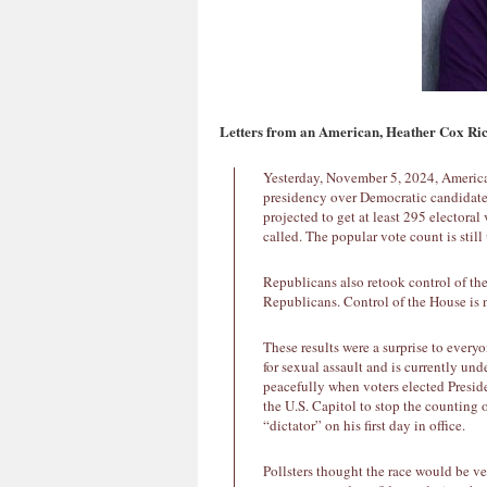
Letters from an American, Heather Cox Ri
Yesterday, November 5, 2024, America
presidency over Democratic candidate
projected to get at least 295 electoral
called. The popular vote count is stil
Republicans also retook control of th
Republicans. Control of the House is n
These results were a surprise to every
for sexual assault and is currently und
peacefully when voters elected Presid
the U.S. Capitol to stop the counting 
“dictator” on his first day in office.
Pollsters thought the race would be v