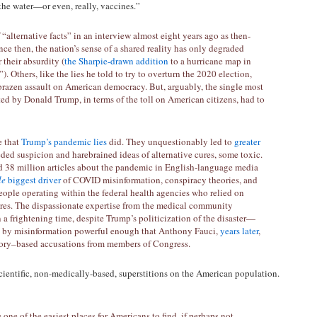
n the water—or even, really, vaccines.”
alternative facts” in an interview almost eight years ago as then-
nce then, the nation’s sense of a shared reality has only degraded
r their absurdity (
the Sharpie-drawn addition
to a hurricane map in
). Others, like the lies he told to try to overturn the 2020 election,
 brazen assault on American democracy. But, arguably, the single most
ted by Donald Trump, in terms of the toll on American citizens, had to
e that
Trump’s pandemic lies
did. They unquestionably led to
greater
eded suspicion and harebrained ideas of alternative cures, some toxic.
d 38 million articles about the pandemic in English-language media
le
biggest driver
of COVID misinformation, conspiracy theories, and
people operating within the federal health agencies who relied on
res. The dispassionate expertise from the medical community
a frightening time, despite Trump’s politicization of the disaster—
ed by misinformation powerful enough that Anthony Fauci,
years later
,
heory–based accusations from members of Congress.
entific, non-medically-based, superstitions on the American population.
one of the easiest places for Americans to find, if perhaps not