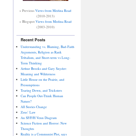
» Previous
Views from Medina Road
(2010-2013)
» Blogspot
Views from Medina Road
(2003-2010)
Recent Posts
Understanding vs. Blaming, Bad-Faith
Arguments, Religion as Rank
Tribalism, and Short-term vs Long-
Term Thinking
Arthur Brooks and Gary Snyder:
Meaning and Wilderness
Little House on the Prairie, and
Presumptions
Tearing Down, and Tricksters
Can People Out-Think Human
Nature?
All Stories Change
Zeus’ Law
An SF/F/H Venn Diagram
Science Fiction and Horror: New
Thoughts
Reality is a Communist Plot, says