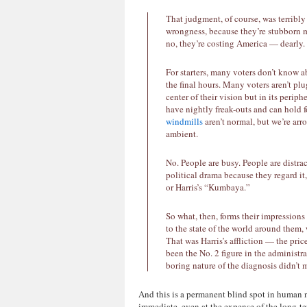
That judgment, of course, was terribly
wrongness, because they’re stubborn 
no, they’re costing America — dearly.
For starters, many voters don’t know ab
the final hours. Many voters aren’t plu
center of their vision but in its perip
have nightly freak-outs and can hold 
windmills
aren’t normal, but we’re ar
ambient.
No. People are busy. People are distra
political drama because they regard it,
or Harris’s “Kumbaya.”
So what, then, forms their impressions
to the state of the world around them, 
That was Harris’s affliction — the pri
been the No. 2 figure in the administra
boring nature of the diagnosis didn’t m
And this is a permanent blind spot in human 
immediate, even at the expense of the long-ter