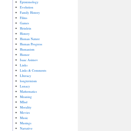
Epistemology
Evolution
Family History
Films
Games
Heinlein
History
Human Nature
Human Progress
Humanism
Humor
Isaac Asimov
Links
Links & Comments
LIteracy
longtermism
Lunacy
Mathematics
Meaning
MInd
Morality
Movies
Music
Musings
Narrative