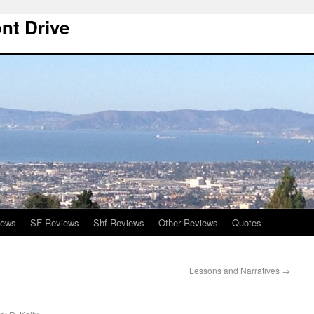
nt Drive
iews
SF Reviews
Shf Reviews
Other Reviews
Quotes
Lessons and Narratives
→