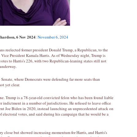
chardson, 6 Nov 2024
:
November 6, 2024
ns reelected former president Donald Trump, a Republican, to the
 Vice President Kamala Harris. As of Wednesday night, Trump is
 votes to Harris’s 226, with two Republican-leaning states still not
l underway.
e Senate, where Democrats were defending far more seats than
ot yet clear.
one. Trump is a 78-year-old convicted felon who has been found liable
er indictment in a number of jurisdictions. He refused to leave office
ent Joe Biden in 2020, instead launching an unprecedented attack on
of electoral votes, and said during his campaign that he would be a
ery close but showed increasing momentum for Harris, and Harris’s