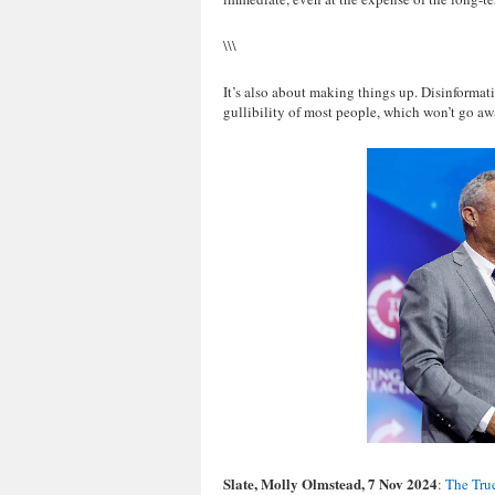
\\\
It’s also about making things up. Disinformat
gullibility of most people, which won’t go awa
Slate, Molly Olmstead, 7 Nov 2024
:
The True