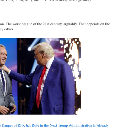
ion. The worst plague of the 21st century, arguably. That depends on the
y either.
 Danger of RFK Jr.’s Role in the Next Trump Administration Is Already