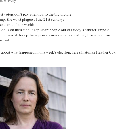
k R. Kelly
 voters don’t pay attention to the big picture;
haps the worst plague of the 21st century;
rend around the world;
od is on their side! Keep smart people out of Daddy’s cabinet! Impose
hat criticized Trump; how prosecutors deserve execution; how women are
isoned.
about what happened in this week’s election, here’s historian Heather Cox