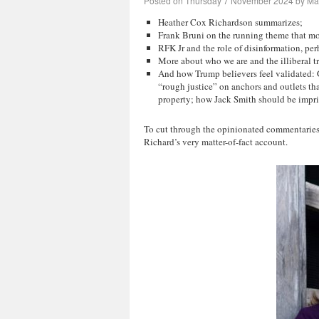
Posted on
Thursday 7 November 2024
by
Mar
Heather Cox Richardson summarizes;
Frank Bruni on the running theme that most
RFK Jr and the role of disinformation, per
More about who we are and the illiberal t
And how Trump believers feel validated: G
“rough justice” on anchors and outlets t
property; how Jack Smith should be impr
To cut through the opinionated commentaries 
Richard’s very matter-of-fact account.