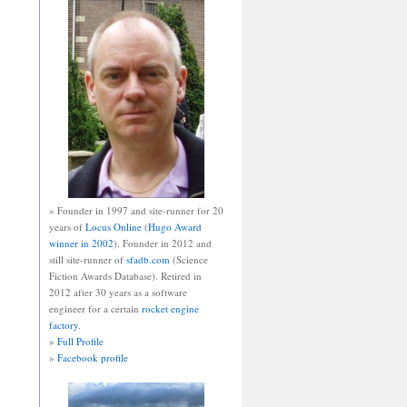
» Founder in 1997 and site-runner for 20
years of
Locus Online
(
Hugo Award
winner in 2002
). Founder in 2012 and
still site-runner of
sfadb.com
(Science
Fiction Awards Database). Retired in
2012 after 30 years as a software
engineer for a certain
rocket engine
factory
.
»
Full Profile
»
Facebook profile