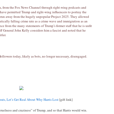
ia, from the Fox News Channel through right-wing podcasts and
have permitted Trump and right-wing influencers to portray the
 run away from the hugely unpopular Project 2025. They allowed
cally falling crime rate as a crime wave and immigration as an
nce from the many statements of Trump’s former staff that he is unfit
staff General John Kelly considers him a fascist and noted that he
tler.
followers today, likely as bots, no longer necessary, disengaged.
ats, Let’s Get Real About Why Harris Lost
[gift link]
cruelness and craziness” of Trump, and so that Harris would win.