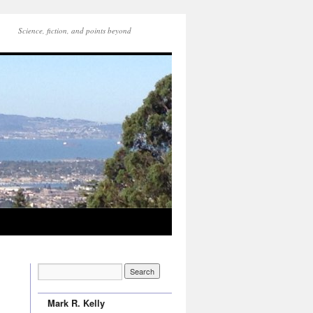
Science, fiction, and points beyond
Mark R. Kelly