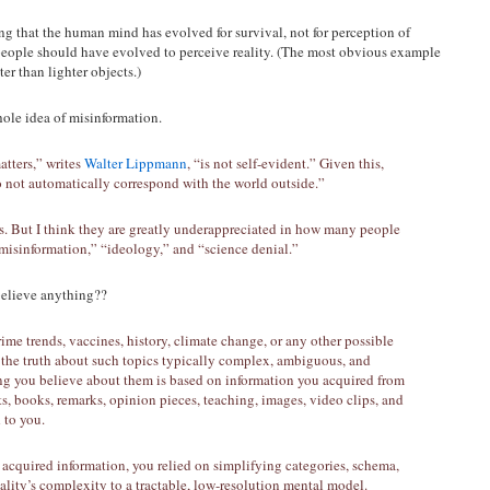
ing that the human mind has evolved for survival, not for perception of
 people should have evolved to perceive reality. (The most obvious example
er than lighter objects.)
whole idea of misinformation.
atters,” writes
Walter Lippmann
, “is not self-evident.” Given this,
o not automatically correspond with the world outside.”
. But I think they are greatly underappreciated in how many people
“misinformation,” “ideology,” and “science denial.”
believe anything??
me trends, vaccines, history, climate change, or any other possible
s the truth about such topics typically complex, ambiguous, and
ing you believe about them is based on information you acquired from
s, books, remarks, opinion pieces, teaching, images, video clips, and
 to you.
y acquired information, you relied on simplifying categories, schema,
lity’s complexity to a tractable, low-resolution mental model.