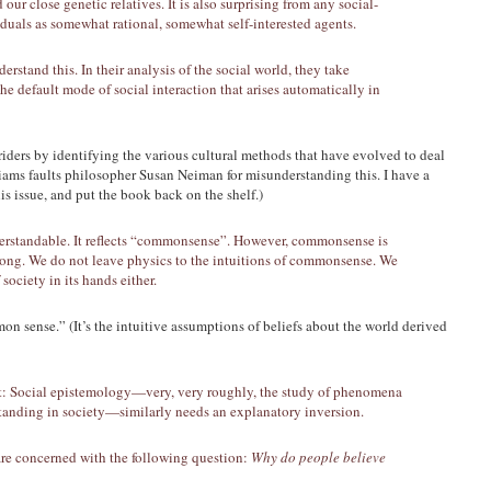
ur close genetic relatives. It is also surprising from any social-
viduals as somewhat rational, somewhat self-interested agents.
rstand this. In their analysis of the social world, they take
 the default mode of social interaction that arises automatically in
riders by identifying the various cultural methods that have evolved to deal
iams faults philosopher Susan Neiman for misunderstanding this. I have a
 issue, and put the book back on the shelf.)
derstandable. It reflects “commonsense”. However, commonsense is
wrong. We do not leave physics to the intuitions of commonsense. We
society in its hands either.
n sense.” (It’s the intuitive assumptions of beliefs about the world derived
st: Social epistemology—very, very roughly, the study of phenomena
tanding in society—similarly needs an explanatory inversion.
re concerned with the following question:
Why do people believe