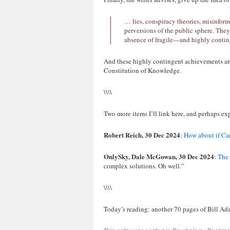
… lies, conspiracy theories, misinform
perversions of the public sphere. They a
absence of fragile—and highly contin
And these highly contingent achievements ar
Constitution of Knowledge.
\\\\
Two more items I’ll link here, and perhaps exp
Robert Reich, 30 Dec 2024
:
How about if Ca
OnlySky, Dale McGowan, 30 Dec 2024
:
The 
complex solutions. Oh well.”
\\\\
Today’s reading: another 70 pages of Bill 