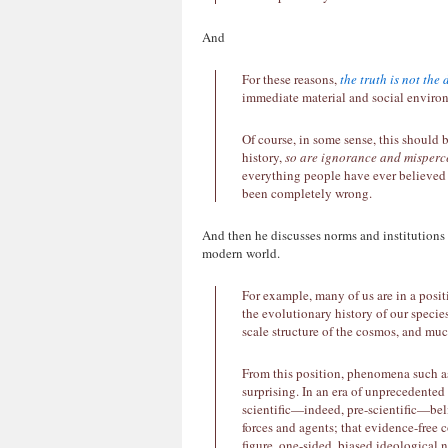
And
For these reasons,
the truth is not the 
immediate material and social enviro
Of course, in some sense, this should 
history,
so are ignorance and misperc
everything people have ever believed 
been completely wrong.
And then he discusses norms and institutions
modern world.
For example, many of us are in a posi
the evolutionary history of our species
scale structure of the cosmos, and mu
From this position, phenomena such as
surprising. In an era of unprecedente
scientific—indeed, pre-scientific—beli
forces and agents; that evidence-free c
figure, one-sided, biased ideological n