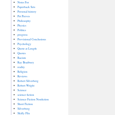
Notes For
Paperback Sets
Personal history
Pet Peeves
Philosophy
Physics
Politics
progress
Provisional Conclusions
Psychology
Quote at Length
Quotes
Racism
Ray Bradbury
reality
Religion
Reviews
Robert Silverberg
Robert Wright
Science
science fiction
Science Fiction Nonfiction
Short Fiction
Silverberg
Skiffy Flix