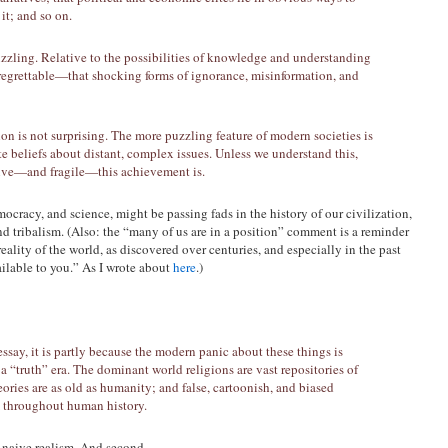
it; and so on.
uzzling. Relative to the possibilities of knowledge and understanding
 regrettable—that shocking forms of ignorance, misinformation, and
ion is not surprising. The more puzzling feature of modern societies is
e beliefs about distant, complex issues. Unless we understand this,
sive—and fragile—this achievement is.
racy, and science, might be passing fads in the history of our civilization,
nd tribalism. (Also: the “many of us are in a position” comment is a reminder
ality of the world, as discovered over centuries, and especially in the past
ailable to you.” As I wrote about
here
.)
ssay, it is partly because the modern panic about these things is
s a “truth” era. The dominant world religions are vast repositories of
ries are as old as humanity; and false, cartoonish, and biased
m throughout human history.
of naive realism. And second,