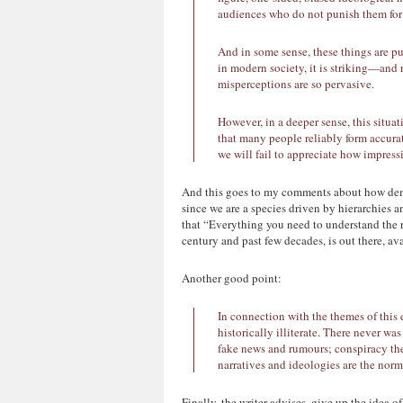
audiences who do not punish them for 
And in some sense, these things are p
in modern society, it is striking—and
misperceptions are so pervasive.
However, in a deeper sense, this situat
that many people reliably form accurat
we will fail to appreciate how impres
And this goes to my comments about how democ
since we are a species driven by hierarchies a
that “Everything you need to understand the re
century and past few decades, is out there, av
Another good point:
In connection with the themes of this e
historically illiterate. There never wa
fake news and rumours; conspiracy theo
narratives and ideologies are the nor
Finally, the writer advises, give up the idea 