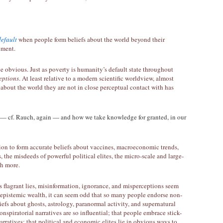
default
when people form beliefs about the world beyond their
nment.
be obvious. Just as poverty is humanity’s default state throughout
eptions
. At least relative to a modern scientific worldview, almost
about the world they are not in close perceptual contact with has
 — cf. Rauch, again — and how we take knowledge for granted, in our
tion to form accurate beliefs about vaccines, macroeconomic trends,
, the misdeeds of powerful political elites, the micro-scale and large-
ch more.
 flagrant lies, misinformation, ignorance, and misperceptions seem
d epistemic wealth, it can seem odd that so many people endorse non-
efs about ghosts, astrology, paranormal activity, and supernatural
onspiratorial narratives are so influential; that people embrace stick-
arratives; that political and economic elites lie in obvious ways to