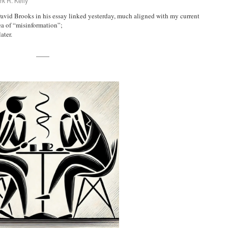
k R. Kelly
avid Brooks in his essay linked yesterday, much aligned with my current
ea of “misinformation”;
ater.
——