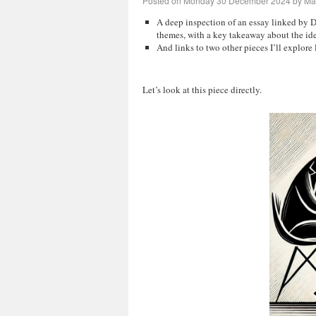
Posted on
Monday 30 December 2024
by
Mar
A deep inspection of an essay linked by D
themes, with a key takeaway about the id
And links to two other pieces I’ll explore l
Let’s look at this piece directly.