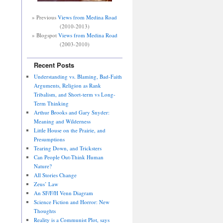
» Previous
Views from Medina Road
(2010-2013)
» Blogspot
Views from Medina Road
(2003-2010)
Recent Posts
Understanding vs. Blaming, Bad-Faith
Arguments, Religion as Rank
Tribalism, and Short-term vs Long-
Term Thinking
Arthur Brooks and Gary Snyder:
Meaning and Wilderness
Little House on the Prairie, and
Presumptions
Tearing Down, and Tricksters
Can People Out-Think Human
Nature?
All Stories Change
Zeus’ Law
An SF/F/H Venn Diagram
Science Fiction and Horror: New
Thoughts
Reality is a Communist Plot, says