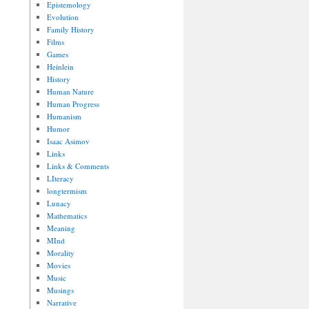
Epistemology
Evolution
Family History
Films
Games
Heinlein
History
Human Nature
Human Progress
Humanism
Humor
Isaac Asimov
Links
Links & Comments
LIteracy
longtermism
Lunacy
Mathematics
Meaning
MInd
Morality
Movies
Music
Musings
Narrative