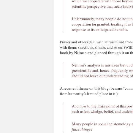
which we cooperate with those beyond o
scientific perspective that treats indi
Unfortunately, many people do not unde
cooperation for granted, treating it as
response to its anticipated benefits.
Pinker and others deal with altruism and free-
with them: sanctions, shame, and so on. (Will
book by Neiman and glanced through it on this
Neiman’s analysis is mistaken but un
prescientific and, hence, frequently 
should not leave our understanding of 
A recurrent theme on this blog: beware “commo
from humanity’s limited place in it.)
And now to the main point of this po
such as knowledge, belief, and unders
Many people in social epistemology a
false things
?