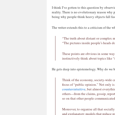
I think I’ve gotten to this question by observ
reality. There is no evolutionary reason why
being why people think heavy objects fall fast
The writer extends this to a criticism of the 
“The truth about distant or complex m
“The pictures inside people’s heads d
These points are obvious in some ways
instinctively think about topics like 
He gets deep into epistemology. Why do we 
Think of the economy, society-wide cri
focus of “public opinion.” Not only i
counter-intuitive
, but almost everyth
others—from the claims, gossip, report
so on that other people communicated
Moreover, to organise all that sociall
and explanatory models that reduce rea