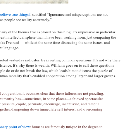
elieve true things?
, subtitled “Ignorance and misperceptions are not
e people see reality accurately.”
many of the themes I’ve explored on this blog. It’s impressive in particular
rent intellectual sphere than I have been working from, just comparing the
books I’ve read — while at the same time discussing the same issues, and
ent language.
uoted yesterday indicates, by inverting common questions. It’s not why there
istence. It’s why there is wealth. Williams goes on to call these questions
le do or do not break the law, which leads him to discuss the puzzle of
human morality that’s enabled cooperation among larger and larger groups.
cooperation, it becomes clear that these failures are not puzzling.
that humanity has—sometimes, in some places—achieved spectacular
t pressure, cajole, persuade, encourage, incentivise, and tempt a
together, dampening down immediate self-interest and overcoming
onary point of view
: humans are famously unique in the degree to