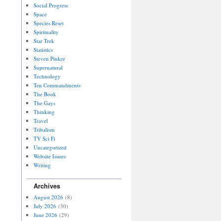
Social Progress
Space
Species Reset
Spirituality
Star Trek
Statistics
Steven Pinker
Supernatural
Technology
Ten Commandments
The Book
The Gays
Thinking
Travel
Tribalism
TV Sci Fi
Uncategorized
Website Issues
Writing
Archives
August 2026
(8)
July 2026
(30)
June 2026
(29)