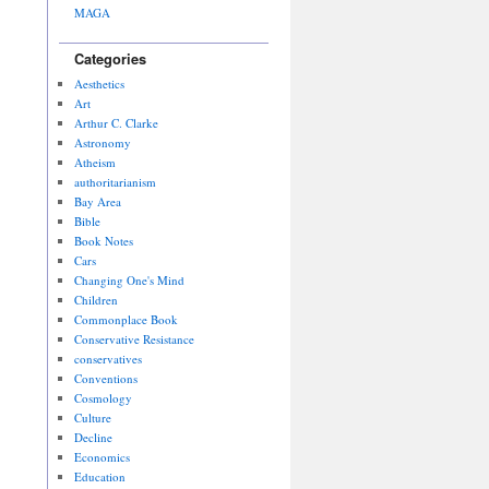
MAGA
Categories
Aesthetics
Art
Arthur C. Clarke
Astronomy
Atheism
authoritarianism
Bay Area
Bible
Book Notes
Cars
Changing One's Mind
Children
Commonplace Book
Conservative Resistance
conservatives
Conventions
Cosmology
Culture
Decline
Economics
Education