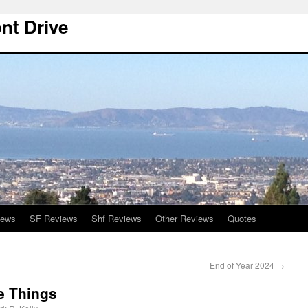
nt Drive
iews
SF Reviews
Shf Reviews
Other Reviews
Quotes
End of Year 2024
→
e Things