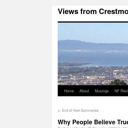
Views from Crestmo
Home
About
Musings
NF Rev
←
End of Year Summaries
Why People Believe Tru