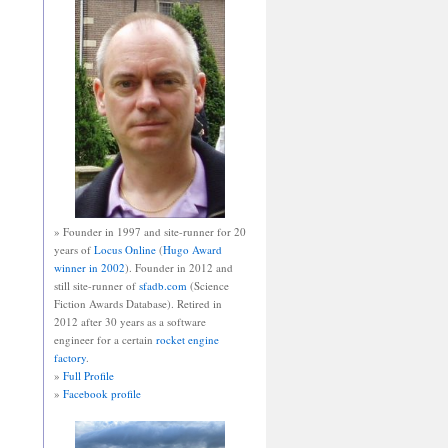
» Founder in 1997 and site-runner for 20
years of
Locus Online
(
Hugo Award
winner in 2002
). Founder in 2012 and
still site-runner of
sfadb.com
(Science
Fiction Awards Database). Retired in
2012 after 30 years as a software
engineer for a certain
rocket engine
factory
.
»
Full Profile
»
Facebook profile