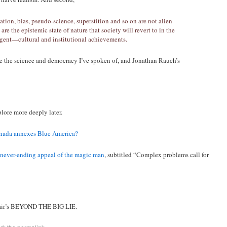
ation, bias, pseudo-science, superstition and so on are not alien
re the epistemic state of nature that society will revert to in the
gent—cultural and institutional achievements.
e the science and democracy I’ve spoken of, and Jonathan Rauch’s
lore more deeply later.
nada annexes Blue America?
never-ending appeal of the magic man
, subtitled “Complex problems call for
Adair’s BEYOND THE BIG LIE.