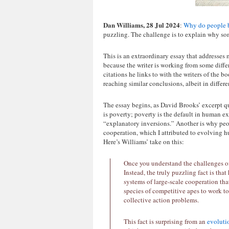
Dan Williams, 28 Jul 2024
:
Why do people b
puzzling. The challenge is to explain why som
This is an extraordinary essay that addresses 
because the writer is working from some diffe
citations he links to with the writers of the 
reaching similar conclusions, albeit in differ
The essay begins, as David Brooks’ excerpt q
is poverty; poverty is the default in human ex
“explanatory inversions.” Another is why peop
cooperation, which I attributed to evolving 
Here’s Williams’ take on this:
Once you understand the challenges of 
Instead, the truly puzzling fact is 
systems of large-scale cooperation tha
species of competitive apes to work 
collective action problems.
This fact is surprising from an
evoluti