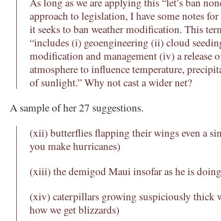
As long as we are applying this “let’s ban non
approach to legislation, I have some notes for
it seeks to ban weather modification. This term
“includes (i) geoengineering (ii) cloud seeding
modification and management (iv) a release of
atmosphere to influence temperature, precipita
of sunlight.” Why not cast a wider net?
A sample of her 27 suggestions.
(xii) butterflies flapping their wings even a si
you make hurricanes)
(xiii) the demigod Maui insofar as he is doing
(xiv) caterpillars growing suspiciously thick w
how we get blizzards)