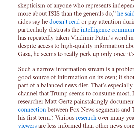
skepticism of anyone who represents independ
more about ISIS than the generals do,”
he sai
aides say he
doesn’t read
or pay attention duri
particularly distrusts the
intelligence commun
has repeatedly taken Vladimir Putin’s word in
despite access to high-quality information ab
Gaza, he seems to really perk up only once it’s
Such a narrow information stream is a proble
good source of information on its own; it sh
part of a balanced news diet. That’s especially 
channel that Trump seems to consume most, F
researcher Matt Gertz painstakingly documen
connection
between Fox News segments and T
his first term.) Various
research
over many yea
viewers
are less informed than other news co