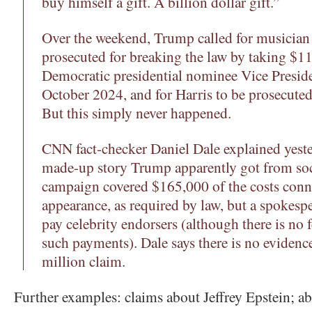
buy himself a gift. A billion dollar gift.”
Over the weekend, Trump called for musician
prosecuted for breaking the law by taking $11
Democratic presidential nominee Vice Presid
October 2024, and for Harris to be prosecuted
But this simply never happened.
CNN fact-checker Daniel Dale explained yester
made-up story Trump apparently got from soc
campaign covered $165,000 of the costs conn
appearance, as required by law, but a spokesp
pay celebrity endorsers (although there is no 
such payments). Dale says there is no eviden
million claim.
Further examples: claims about Jeffrey Epstein; ab