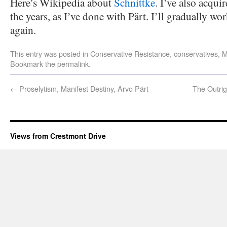
Here’s Wikipedia about
Schnittke
. I’ve also acqui
the years, as I’ve done with Pärt. I’ll gradually 
again.
This entry was posted in
Conservative Resistance
,
conservatives
,
M
Bookmark the
permalink
.
←
Proselytism, Manifest Destiny, Arvo Pärt
The Outrig
Views from Crestmont Drive