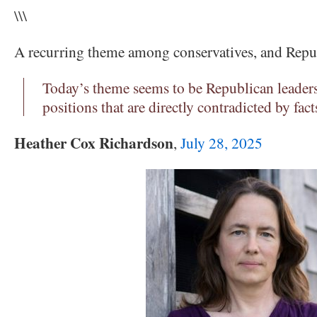
\\\
A recurring theme among conservatives, and Repu
Today’s theme seems to be Republican leader
positions that are directly contradicted by fact
Heather Cox Richardson
,
July 28, 2025