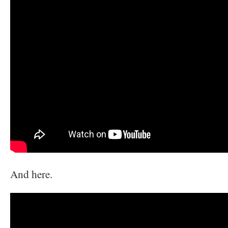
And here.