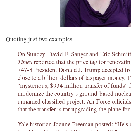
Quoting just two examples:
On Sunday, David E. Sanger and Eric Schmitt
Times
reported that the price tag for renovati
747-8 President Donald J. Trump accepted fr
close to a billion dollars of taxpayer money. 
“mysterious, $934 million transfer of funds”
modernize the country’s ground-based nuclear
unnamed classified project. Air Force official
that the transfer is for upgrading the plane fo
Yale historian Joanne Freeman posted: “He’s