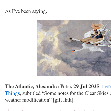
As I’ve been saying.
The Atlantic, Alexandra Petri, 29 Jul 2025
:
Let
Things
, subtitled “Some notes for the Clear Skies
weather modification” [gift link]