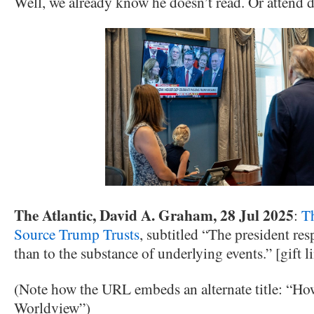
Well, we already know he doesn’t read. Or attend da
The Atlantic, David A. Graham, 28 Jul 2025
:
T
Source Trump Trusts
, subtitled “The president r
than to the substance of underlying events.” [gift l
(Note how the URL embeds an alternate title: “
Worldview”)