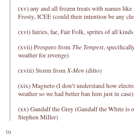
(xv) any and all frozen treats with names like
Frosty, ICEE (could their intention be any cle
(xvi) fairies, fae, Fair Folk, sprites of all kinds
(xvii) Prospero from
The Tempest
, specifical
weather for revenge)
(xviii) Storm from
X-Men
(ditto)
(xix) Magneto (I don’t understand how electr
weather so we had better ban him just in case)
(xx) Gandalf the Grey (Gandalf the White is o
Stephen Miller)
\\\