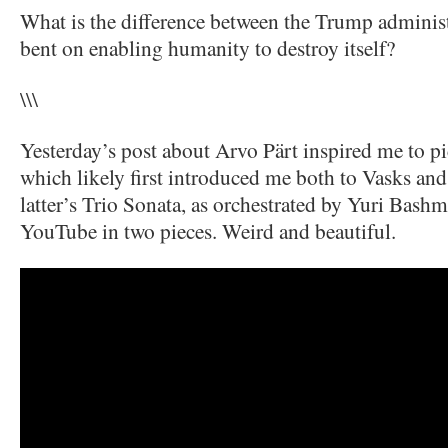
What is the difference between the Trump administ
bent on enabling humanity to destroy itself?
\\\
Yesterday’s post about Arvo Pärt inspired me to p
which likely first introduced me both to Vasks and
latter’s Trio Sonata, as orchestrated by Yuri Bashm
YouTube in two pieces. Weird and beautiful.