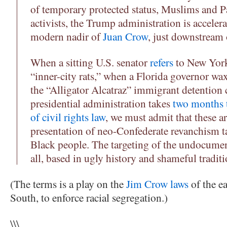
of temporary protected status, Muslims and Pa
activists, the Trump administration is acceler
modern nadir of
Juan Crow
, just downstream 
When a sitting U.S. senator
refers
to New York
“inner-city rats,” when a Florida governor wa
the “Alligator Alcatraz” immigrant detention 
presidential administration takes
two months 
of civil rights law
, we must admit that these are
presentation of neo-Confederate revanchism 
Black people. The targeting of the undocumen
all, based in ugly history and shameful tradit
(The terms is a play on the
Jim Crow laws
of the ea
South, to enforce racial segregation.)
\\\