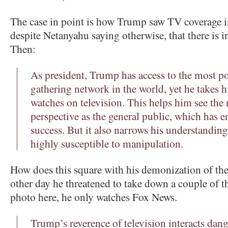
The case in point is how Trump saw TV coverage 
despite Netanyahu saying otherwise, that there is i
Then:
As president, Trump has access to the most p
gathering network in the world, yet he takes 
watches on television. This helps him see the
perspective as the general public, which has en
success. But it also narrows his understandin
highly susceptible to manipulation.
How does this square with his demonization of th
other day he threatened to take down a couple of t
photo here, he only watches Fox News.
Trump’s reverence of television interacts dan