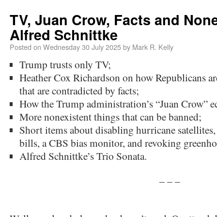
TV, Juan Crow, Facts and None
Alfred Schnittke
Posted on
Wednesday 30 July 2025
by
Mark R. Kelly
Trump trusts only TV;
Heather Cox Richardson on how Republicans are
that are contradicted by facts;
How the Trump administration’s “Juan Crow” e
More nonexistent things that can be banned;
Short items about disabling hurricane satellites
bills, a CBS bias monitor, and revoking greenho
Alfred Schnittke’s Trio Sonata.
– – –