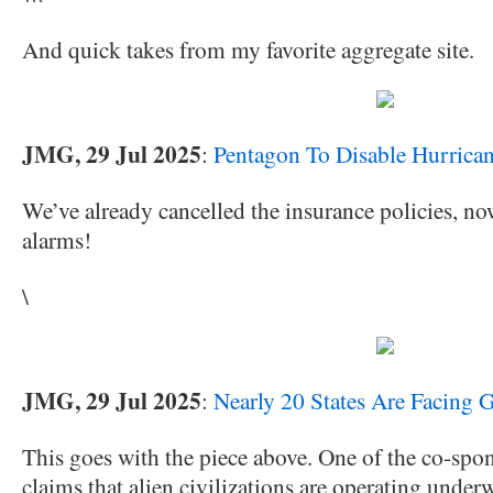
And quick takes from my favorite aggregate site.
JMG, 29 Jul 2025
:
Pentagon To Disable Hurrican
We’ve already cancelled the insurance policies, no
alarms!
\
JMG, 29 Jul 2025
:
Nearly 20 States Are Facing 
This goes with the piece above. One of the co-spons
claims that alien civilizations are operating underw