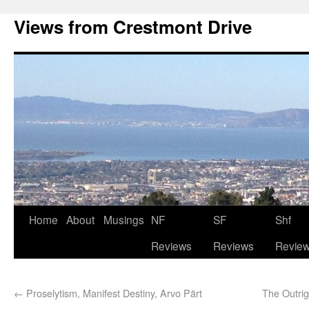
Views from Crestmont Drive
Home
About
Musings
NF
SF
Shf
Reviews
Reviews
Revie
←
Proselytism, Manifest Destiny, Arvo Pärt
The Outrig