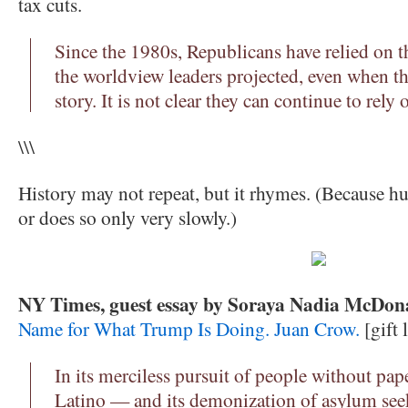
tax cuts.
Since the 1980s, Republicans have relied on th
the worldview leaders projected, even when the
story. It is not clear they can continue to rely 
\\\
History may not repeat, but it rhymes. (Because h
or does so only very slowly.)
NY Times, guest essay by Soraya Nadia McDona
Name for What Trump Is Doing. Juan Crow.
[gift 
In its merciless pursuit of people without p
Latino — and its demonization of asylum seek