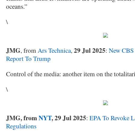
oceans.”
\
JMG
29 Jul 2025
, from
Ars Technica
,
:
New CBS 
Report To Trump
Control of the media: another item on the totalitari
\
JMG, from
NYT
, 29 Jul 2025
:
EPA To Revoke Le
Regulations