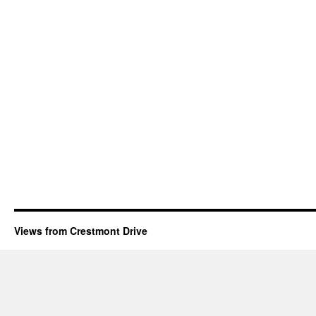
Views from Crestmont Drive