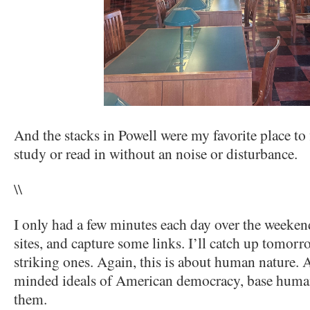
And the stacks in Powell were my favorite place to 
study or read in without an noise or disturbance.
\\
I only had a few minutes each day over the weeken
sites, and capture some links. I’ll catch up tomorr
striking ones. Again, this is about human nature. 
minded ideals of American democracy, base human
them.