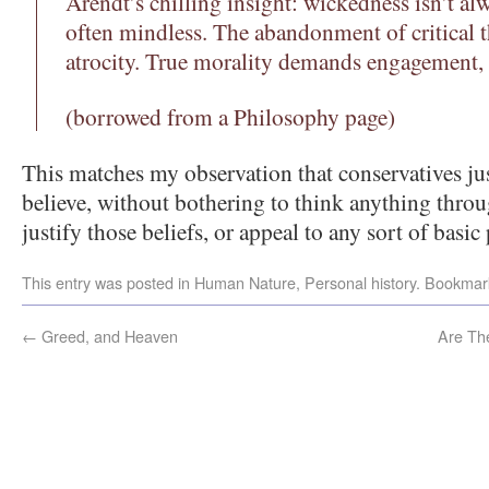
Arendt’s chilling insight: wickedness isn’t a
often mindless. The abandonment of critical 
atrocity. True morality demands engagement,
(borrowed from a Philosophy page)
This matches my observation that conservatives j
believe, without bothering to think anything throu
justify those beliefs, or appeal to any sort of basic 
This entry was posted in
Human Nature
,
Personal history
. Bookmar
←
Greed, and Heaven
Are Th