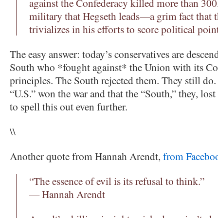
against the Confederacy killed more than 30
military that Hegseth leads—a grim fact that t
trivializes in his efforts to score political poin
The easy answer: today’s conservatives are descend
South who *fought against* the Union with its Con
principles. The South rejected them. They still do.
“U.S.” won the war and that the “South,” they, lost i
to spell this out even further.
\\
Another quote from Hannah Arendt,
from Facebo
“The essence of evil is its refusal to think.”
— Hannah Arendt