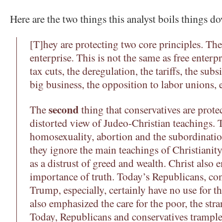
Here are the two things this analyst boils things d
[T]hey are protecting two core principles. Th
enterprise. This is not the same as free enterpr
tax cuts, the deregulation, the tariffs, the subs
big business, the opposition to labor unions, e
second
The
thing that conservatives are prote
distorted view of Judeo-Christian teachings. 
homosexuality, abortion and the subordinati
they ignore the main teachings of Christianity
as a distrust of greed and wealth. Christ also
importance of truth. Today’s Republicans, co
Trump, especially, certainly have no use for th
also emphasized the care for the poor, the str
Today, Republicans and conservatives trample