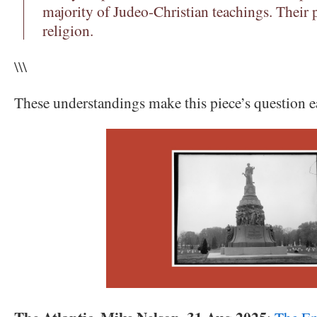
majority of Judeo-Christian teachings. Their p
religion.
\\\
These understandings make this piece’s question e