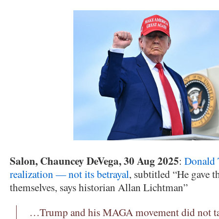
Salon, Chauncey DeVega, 30 Aug 2025
:
Donald 
realization — not its betrayal
, subtitled “He gave 
themselves, says historian Allan Lichtman”
…Trump and his MAGA movement did not tak