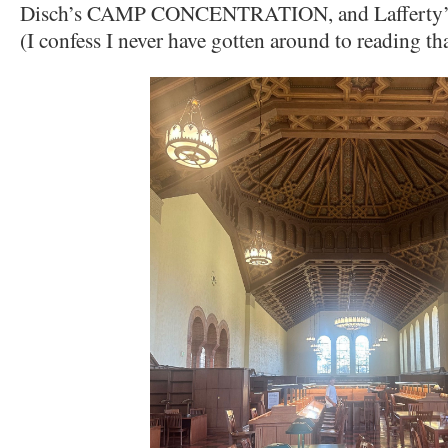
Disch’s CAMP CONCENTRATION, and Lafferty
(I confess I never have gotten around to reading tha