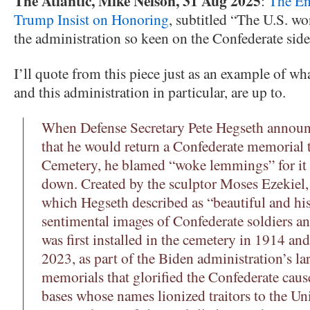
The Atlantic, Mike Nelson, 31 Aug 2025
:
The En
Trump Insist on Honoring
, subtitled “The U.S. wo
the administration so keen on the Confederate sid
I’ll quote from this piece just as an example of wha
and this administration in particular, are up to.
When Defense Secretary Pete Hegseth announc
that he would return a Confederate memorial 
Cemetery, he blamed “woke lemmings” for it
down. Created by the sculptor Moses Ezekiel, 
which Hegseth described as “beautiful and hist
sentimental images of Confederate soldiers and
was first installed in the cemetery in 1914 an
2023, as part of the Biden administration’s la
memorials that glorified the Confederate caus
bases whose names lionized traitors to the Un