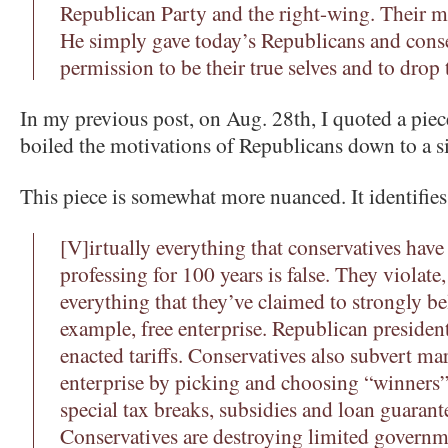
Republican Party and the right-wing. Their m
He simply gave today’s Republicans and conse
permission to be their true selves and to drop
In my previous post, on Aug. 28th, I quoted a pi
boiled the motivations of Republicans down to a s
This piece is somewhat more nuanced. It identifies
[V]irtually everything that conservatives have
professing for 100 years is false. They violat
everything that they’ve claimed to strongly bel
example, free enterprise. Republican presiden
enacted tariffs. Conservatives also subvert ma
enterprise by picking and choosing “winners”
special tax breaks, subsidies and loan guarant
Conservatives are destroying limited governm