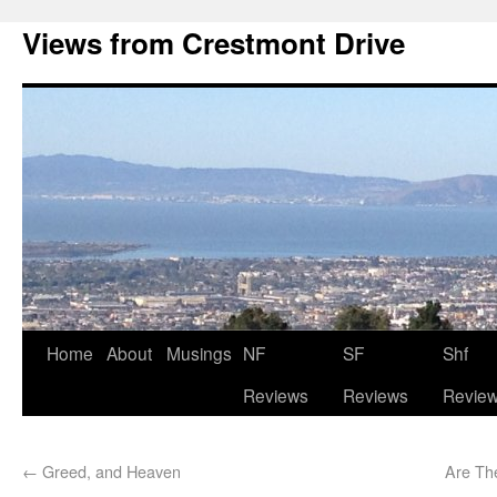
Views from Crestmont Drive
Home
About
Musings
NF
SF
Shf
Reviews
Reviews
Revie
←
Greed, and Heaven
Are Th