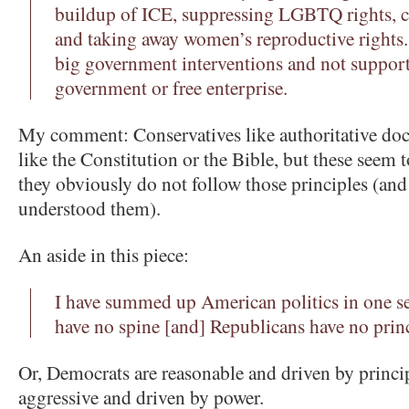
buildup of ICE, suppressing LGBTQ rights, c
and taking away women’s reproductive rights.
big government interventions and not support
government or free enterprise.
My comment: Conservatives like authoritative doc
like the Constitution or the Bible, but these seem 
they obviously do not follow those principles (and
understood them).
An aside in this piece:
I have summed up American politics in one s
have no spine [and] Republicans have no princ
Or, Democrats are reasonable and driven by princi
aggressive and driven by power.