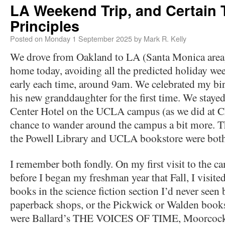
LA Weekend Trip, and Certain 
Principles
Posted on
Monday 1 September 2025
by
Mark R. Kelly
We drove from Oakland to LA (Santa Monica area)
home today, avoiding all the predicted holiday wee
early each time, around 9am. We celebrated my bi
his new granddaughter for the first time. We staye
Center Hotel on the UCLA campus (as we did at Ch
chance to wander around the campus a bit more. Thi
the Powell Library and UCLA bookstore were bot
I remember both fondly. On my first visit to the 
before I began my freshman year that Fall, I visit
books in the science fiction section I’d never seen b
paperback shops, or the Pickwick or Walden books
were Ballard’s THE VOICES OF TIME, Moorc