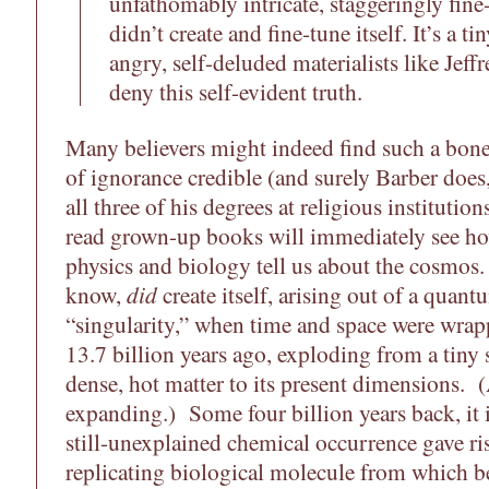
unfathomably intricate, staggeringly fine
didn’t create and fine-tune itself. It’s a t
angry, self-deluded materialists like Jeff
deny this self-evident truth.
Many believers might indeed find such a bone
of ignorance credible (and surely Barber does
all three of his degrees at religious institution
read grown-up books will immediately see how
physics and biology tell us about the cosmos
know,
did
create itself, arising out of a quant
“singularity,” when time and space were wra
13.7 billion years ago, exploding from a tin
dense, hot matter to its present dimensions. (A
expanding.) Some four billion years back, it i
still-unexplained chemical occurrence gave rise 
replicating biological molecule from which b