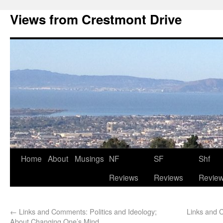
Views from Crestmont Drive
Home
About
Musings
NF
SF
Shf
Reviews
Reviews
Revie
←
Links and Comments: Politics and Ideology;
Links and 
About Changing One’s Mind