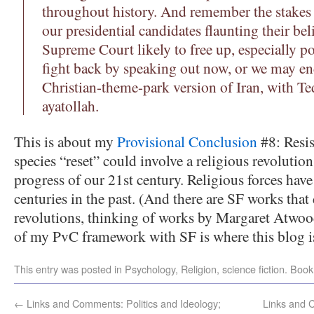
throughout history. And remember the stakes
our presidential candidates flaunting their bel
Supreme Court likely to free up, especially p
fight back by speaking out now, or we may end
Christian-theme-park version of Iran, with Te
ayatollah.
This is about my
Provisional Conclusion
#8: Resis
species “reset” could involve a religious revolution
progress of our 21st century. Religious forces have
centuries in the past. (And there are SF works that
revolutions, thinking of works by Margaret Atwoo
of my PvC framework with SF is where this blog i
This entry was posted in
Psychology
,
Religion
,
science fiction
. Boo
←
Links and Comments: Politics and Ideology;
Links and 