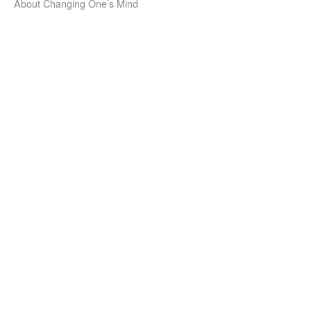
About Changing One’s Mind