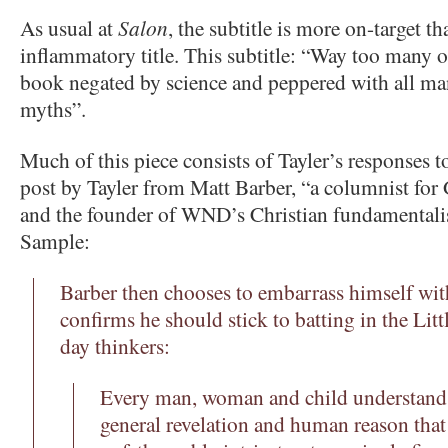
As usual at
Salon
, the subtitle is more on-target t
inflammatory title. This subtitle: “Way too many o
book negated by science and peppered with all ma
myths”.
Much of this piece consists of Tayler’s responses to
post by Tayler from Matt Barber, “a columnist fo
and the founder of WND’s Christian fundamentalis
Sample:
Barber then chooses to embarrass himself with
confirms he should stick to batting in the Li
day thinkers:
Every man, woman and child understand
general revelation and human reason that