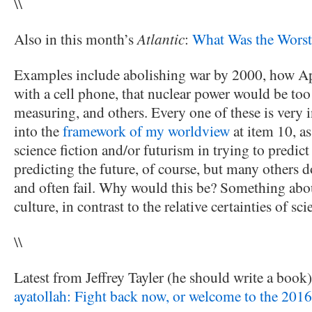
\\
Also in this month’s
Atlantic
:
What Was the Worst 
Examples include abolishing war by 2000, how A
with a cell phone, that nuclear power would be too
measuring, and others. Every one of these is very in
into the
framework of my worldview
at item 10, as
science fiction and/or futurism in trying to predict
predicting the future, of course, but many others do
and often fail. Why would this be? Something abou
culture, in contrast to the relative certainties of sci
\\
Latest from Jeffrey Tayler (he should write a book)
ayatollah: Fight back now, or welcome to the 2016 