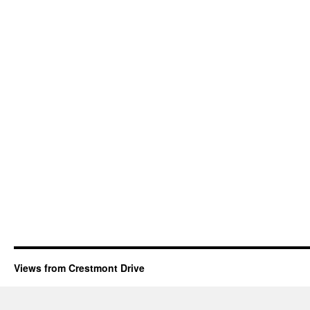
Views from Crestmont Drive