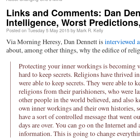
Links and Comments: Dan Denn
Intelligence, Worst Predictions,
Posted on
Tuesday 5 May 2015
by
Mark R. Kelly
Via Morning Heresy, Dan Dennett is
interviewed a
about, among other things, why the edifice of reli
Protecting your inner workings is becoming ver
hard to keep secrets. Religions have thrived i
were able to keep secrets. They were able to k
religions from their parishioners, who were l
other people in the world believed, and also k
own inner workings and their own histories, so
have a sort of controlled message that went o
days are over. You can go on the Internet and a
information. This is going to change everythi