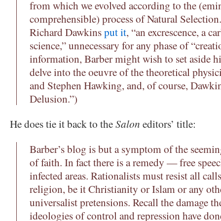
from which we evolved according to the (emi
comprehensible) process of Natural Selection
Richard Dawkins
put it
, “an excrescence, a ca
science,” unnecessary for any phase of “creat
information, Barber might wish to set aside 
delve into the oeuvre of the theoretical physi
and Stephen Hawking, and, of course, Dawk
Delusion.”)
He does tie it back to the
Salon
editors’ title:
Barber’s blog is but a symptom of the seemi
of faith. In fact there is a remedy — free speec
infected areas. Rationalists must resist all call
religion, be it Christianity or Islam or any oth
universalist pretensions. Recall the damage th
ideologies of control and repression have don