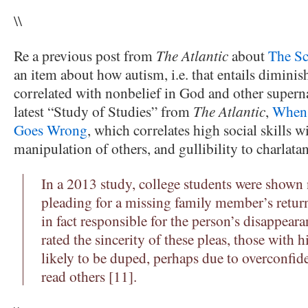
\\
Re a previous post from
The Atlantic
about
The Sc
an item about how autism, i.e. that entails diminishe
correlated with nonbelief in God and other supernat
latest “Study of Studies” from
The Atlantic
,
When 
Goes Wrong
, which correlates high social skills w
manipulation of others, and gullibility to charlatan
In a 2013 study, college students were shown
pleading for a missing family member’s ret
in fact responsible for the person’s disappear
rated the sincerity of these pleas, those with
likely to be duped, perhaps due to overconfiden
read others [11].