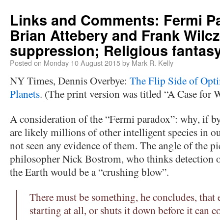
Links and Comments: Fermi P
Brian Attebery and Frank Wilcz
suppression; Religious fantas
Posted on
Monday 10 August 2015
by
Mark R. Kelly
NY Times, Dennis Overbye:
The Flip Side of Opt
Planets
. (The print version was titled “A Case for
A consideration of the “Fermi paradox”: why, if by
are likely millions of other intelligent species in 
not seen any evidence of them. The angle of the pi
philosopher Nick Bostrom, who thinks detection of
the Earth would be a “crushing blow”.
There must be something, he concludes, that e
starting at all, or shuts it down before it can 