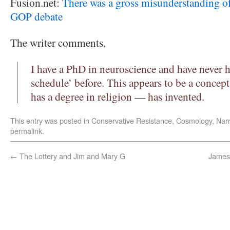
Fusion.net:
There was a gross misunderstanding of
GOP debate
The writer comments,
I have a PhD in neuroscience and have never
schedule’ before. This appears to be a conce
has a degree in religion — has invented.
This entry was posted in
Conservative Resistance
,
Cosmology
,
Narr
permalink
.
←
The Lottery and Jim and Mary G
James