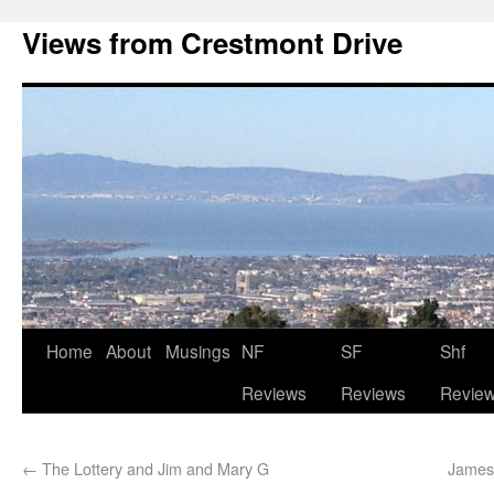
Views from Crestmont Drive
Home
About
Musings
NF
SF
Shf
Reviews
Reviews
Revie
←
The Lottery and Jim and Mary G
James