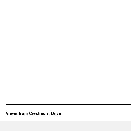
Views from Crestmont Drive