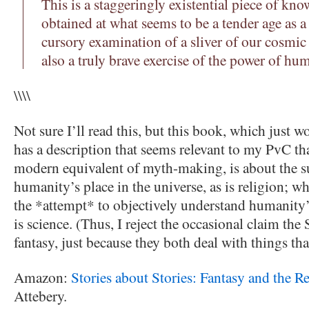
This is a staggeringly existential piece of kn
obtained at what seems to be a tender age as a
cursory examination of a sliver of our cosmic
also a truly brave exercise of the power of hu
\\\\
Not sure I’ll read this, but this book, which just
has a description that seems relevant to my PvC tha
modern equivalent of myth-making, is about the s
humanity’s place in the universe, as is religion; wh
the *attempt* to objectively understand humanity’s
is science. (Thus, I reject the occasional claim the
fantasy, just because they both deal with things that 
Amazon:
Stories about Stories: Fantasy and the 
Attebery.