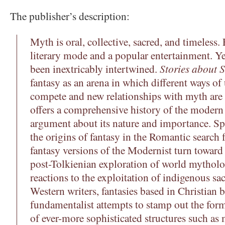
The publisher’s description:
Myth is oral, collective, sacred, and timeless.
literary mode and a popular entertainment. Ye
been inextricably intertwined.
Stories about S
fantasy as an arena in which different ways o
compete and new relationships with myth are
offers a comprehensive history of the modern f
argument about its nature and importance. Spe
the origins of fantasy in the Romantic search 
fantasy versions of the Modernist turn toward 
post-Tolkienian exploration of world mytholo
reactions to the exploitation of indigenous sa
Western writers, fantasies based in Christian 
fundamentalist attempts to stamp out the for
of ever-more sophisticated structures such as