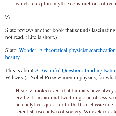
which to explore mythic constructions of reali
\\\
Slate reviews another book that sounds fascinatin
not read. (Life is short.)
Slate:
Wonder: A theoretical physicist searches for
beauty
This is about
A Beautiful Question: Finding Natu
Wilczek (a Nobel Prize winner in physics, for what
History books reveal that humans have always 
civilizations around two things: an obsessive 
an analytical quest for truth. It’s a classic tal
scientist, two halves of society. Wilczek tries 