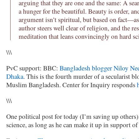
arguing that they are one and the same: A sear
a hunger for the beautiful. Beauty is order, an
argument isn’t spiritual, but based on fact—as
author steers well clear of religion, and the res
meditation that leans convincingly on hard sc
\\\
PvC support: BBC:
Bangladesh blogger Niloy Nee
Dhaka
. This is the fourth murder of a secularist bl
Muslim Bangladesh. Center for Inquiry responds
\\\
One political post for today (I’m saving up other
science, as long as he can make it up in support o