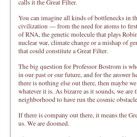
calls it the Great Filter.
You can imagine all kinds of bottlenecks in th
civilization — from the need for atoms to firs
of RNA, the genetic molecule that plays Robi
nuclear war, climate change or a mishap of g
that could constitute a Great Filter.
The big question for Professor Bostrom is whet
in our past or our future, and for the answer he
there is nothing else out there, then maybe w
whatever it is. As bizarre as it sounds, we are t
neighborhood to have run the cosmic obstacle
If there is company out there, it means the Gre
us. We are doomed.